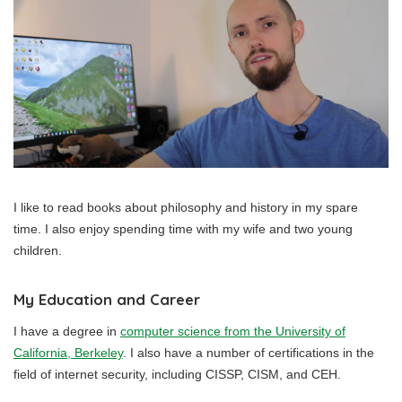
I like to read books about philosophy and history in my spare
time. I also enjoy spending time with my wife and two young
children.
My Education and Career
I have a degree in
computer science from the University of
California, Berkeley
. I also have a number of certifications in the
field of internet security, including CISSP, CISM, and CEH.