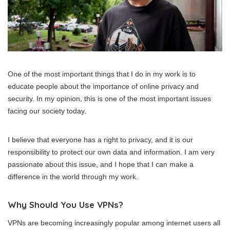
One of the most important things that I do in my work is to
educate people about the importance of online privacy and
security. In my opinion, this is one of the most important issues
facing our society today.
I believe that everyone has a right to privacy, and it is our
responsibility to protect our own data and information. I am very
passionate about this issue, and I hope that I can make a
difference in the world through my work.
Why Should You Use VPNs?
VPNs are becoming increasingly popular among internet users all