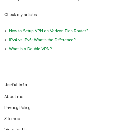
Check my articles:
How to Setup VPN on Verizon Fios Router?
IPv4 vs IPv6: What’s the Difference?
What is a Double VPN?
Useful Info
About me
Privacy Policy
Sitemap
Write for Us