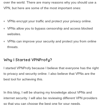
over the world. There are many reasons why you should use a
VPN, but here are some of the most important ones:
VPNs encrypt your traffic and protect your privacy online.
VPNs allow you to bypass censorship and access blocked
websites.
VPNs can improve your security and protect you from online
threats.
Why I Started VPNProfy?
I started VPNProfy because I believe that everyone has the right
to privacy and security online. I also believe that VPNs are the
best tool for achieving this.
In this blog, I will be sharing my knowledge about VPNs and
internet security. I will also be reviewing different VPN providers
so that you can choose the best one for your needs.