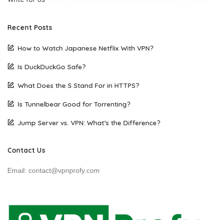
Recent Posts
How to Watch Japanese Netflix With VPN?
Is DuckDuckGo Safe?
What Does the S Stand For in HTTPS?
Is Tunnelbear Good for Torrenting?
Jump Server vs. VPN: What’s the Difference?
Contact Us
Email: contact@vpnprofy.com