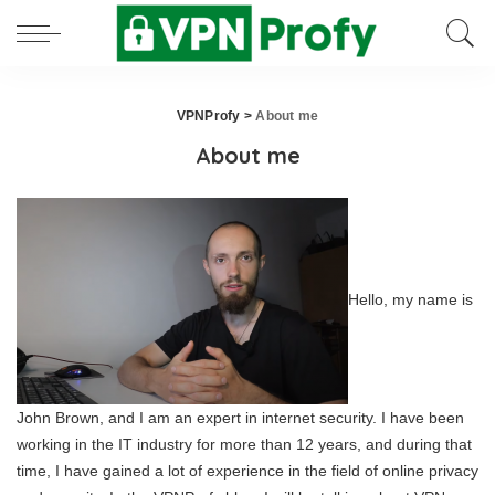
VPNProfy
>
About me
About me
Hello, my name is
John Brown, and I am an expert in internet security. I have been
working in the IT industry for more than 12 years, and during that
time, I have gained a lot of experience in the field of online privacy