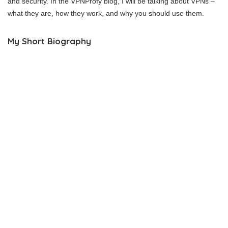
and security. In the VPNProfy blog, I will be talking about VPNs –
what they are, how they work, and why you should use them.
My Short Biography