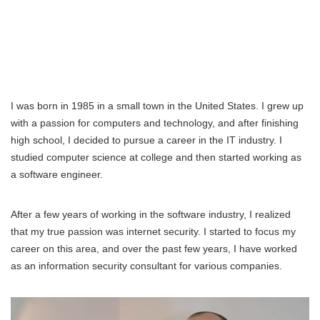
I was born in 1985 in a small town in the United States. I grew up
with a passion for computers and technology, and after finishing
high school, I decided to pursue a career in the IT industry. I
studied computer science at college and then started working as
a software engineer.
After a few years of working in the software industry, I realized
that my true passion was internet security. I started to focus my
career on this area, and over the past few years, I have worked
as an information security consultant for various companies.