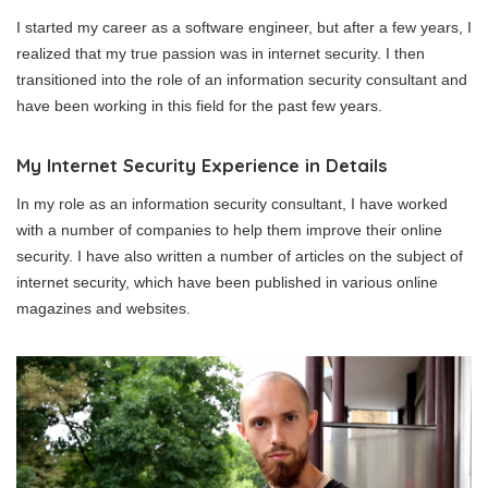
I started my career as a software engineer, but after a few years, I
realized that my true passion was in internet security. I then
transitioned into the role of an information security consultant and
have been working in this field for the past few years.
My Internet Security Experience in Details
In my role as an information security consultant, I have worked
with a number of companies to help them improve their online
security. I have also written a number of articles on the subject of
internet security, which have been published in various online
magazines and websites.