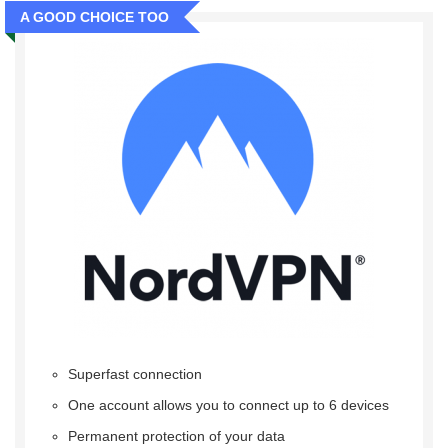
A GOOD CHOICE TOO
Superfast connection
One account allows you to connect up to 6 devices
Permanent protection of your data