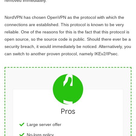
removed immediately.
NordVPN has chosen OpenVPN as the protocol with which the
connections are established. This protocol is known to be very
reliable. One of the reasons for this is the fact that this protocol is
open source, so the source code is public. Should there ever be a
security breach, it would immediately be noticed. Alternatively, you
can switch to another proven protocol, namely IKEv2/IPsec.
Pros
Large server offer
No-logs policy