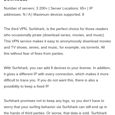
Number of servers: 3 200+ | Server Locations: 65+ | IP
addresses: N / A | Maximum devices supported: 8
The third VPN, Surfshark, is the perfect choice for those readers
who occasionally pirate (download series, movies, and music).
This VPN service makes it easy to anonymously download movies
and TV shows, series, and music, for example, via torrents. All
this without fear of fines from parties.
With Surfshark, you can add 8 devices to your license. In addition,
it gives a different IP with every connection, which makes it more
difficult to trace you. If you do not want this, there is also a
possibility to keep a fixed IP.
Surfshark promises not to keep any logs, so you don’t have to
worry that your surfing behavior via Surfshark can still end up in
the hands of third parties. Or worse, that data is sold. Surfshark