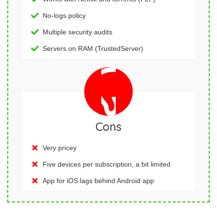
No-logs policy
Multiple security audits
Servers on RAM (TrustedServer)
Cons
Very pricey
Five devices per subscription, a bit limited
App for iOS lags behind Android app