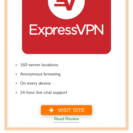
160 server locations
Anonymous browsing
On every device
24-hour live chat support
VISIT SITE
Read Review