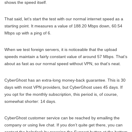
shows the speed itself.
That said, let’s start the test with our normal internet speed as a
starting point. It measures a value of 188.20 Mbps down, 60.54
Mbps up with a ping of 6.
When we test foreign servers, it is noticeable that the upload
speeds maintain a fairly constant value of around 57 Mbps. That’s
about as fast as our normal speed without VPN, so that’s neat.
CyberGhost has an extra-long money-back guarantee. This is 30
days with most VPN providers, but CyberGhost uses 45 days. If
you opt for the monthly subscription, this period is, of course,
somewhat shorter: 14 days.
CyberGhost customer service can be reached by emailing the
company or using live chat. If you don’t quite get there, you can