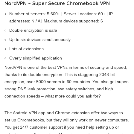
NordVPN – Super Secure Chromebook VPN
Number of servers: 5 600+ | Server Locations: 60+ | IP
addresses: N / A | Maximum devices supported: 6
Double encryption is safe
Up to six devices simultaneously
Lots of extensions
Overly simplified application
NordVPN is one of the best VPNs in terms of security and speed,
thanks to its double encryption. This is staggering 2048-bit
encryption, over 5000 servers in 60 countries. You also get super-
strong DNS leak protection, two safety switches, and high
connection speeds – what more could you ask for?
The Android VPN app and Chrome extension offer two ways to
set up Chromebooks, but they will only work on newer computers.
You get 24/7 customer support if you need help setting up or