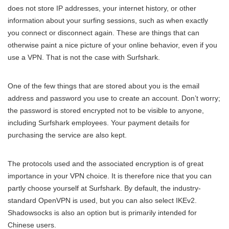
does not store IP addresses, your internet history, or other
information about your surfing sessions, such as when exactly
you connect or disconnect again. These are things that can
otherwise paint a nice picture of your online behavior, even if you
use a VPN. That is not the case with Surfshark.
One of the few things that are stored about you is the email
address and password you use to create an account. Don’t worry;
the password is stored encrypted not to be visible to anyone,
including Surfshark employees. Your payment details for
purchasing the service are also kept.
The protocols used and the associated encryption is of great
importance in your VPN choice. It is therefore nice that you can
partly choose yourself at Surfshark. By default, the industry-
standard OpenVPN is used, but you can also select IKEv2.
Shadowsocks is also an option but is primarily intended for
Chinese users.