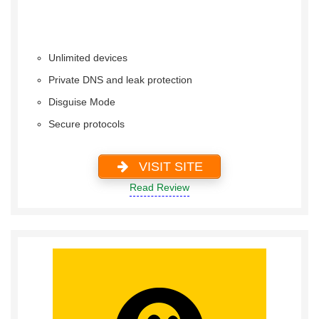
Unlimited devices
Private DNS and leak protection
Disguise Mode
Secure protocols
VISIT SITE
Read Review