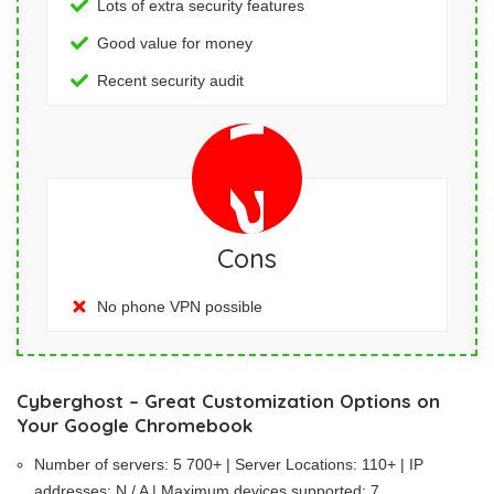
Lots of extra security features
Good value for money
Recent security audit
Cons
No phone VPN possible
Cyberghost – Great Customization Options on
Your Google Chromebook
Number of servers: 5 700+ | Server Locations: 110+ | IP
addresses: N / A | Maximum devices supported: 7