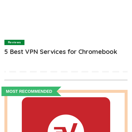
Reviews
5 Best VPN Services for Chromebook
MOST RECOMMENDED