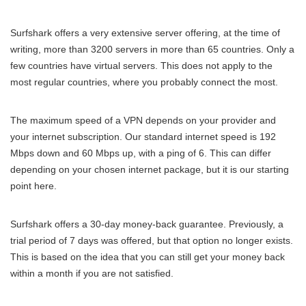
Surfshark offers a very extensive server offering, at the time of
writing, more than 3200 servers in more than 65 countries. Only a
few countries have virtual servers. This does not apply to the
most regular countries, where you probably connect the most.
The maximum speed of a VPN depends on your provider and
your internet subscription. Our standard internet speed is 192
Mbps down and 60 Mbps up, with a ping of 6. This can differ
depending on your chosen internet package, but it is our starting
point here.
Surfshark offers a 30-day money-back guarantee. Previously, a
trial period of 7 days was offered, but that option no longer exists.
This is based on the idea that you can still get your money back
within a month if you are not satisfied.