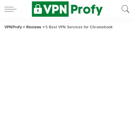
VPNProfy
>
Reviews
>
5 Best VPN Services for Chromebook