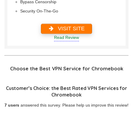
Bypass Censorship
Security On-The-Go
VISIT SITE
Read Review
Choose the Best VPN Service for Chromebook
Customer’s Choice: the Best Rated VPN Services for
Chromebook
7 users
answered this survey. Please help us improve this review!