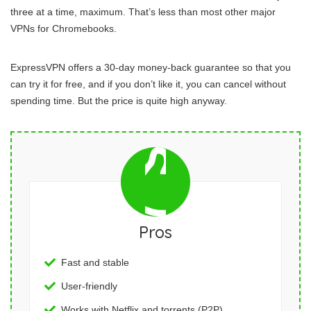
three at a time, maximum. That’s less than most other major
VPNs for Chromebooks.
ExpressVPN offers a 30-day money-back guarantee so that you
can try it for free, and if you don’t like it, you can cancel without
spending time. But the price is quite high anyway.
Pros
Fast and stable
User-friendly
Works with Netflix and torrents (P2P)