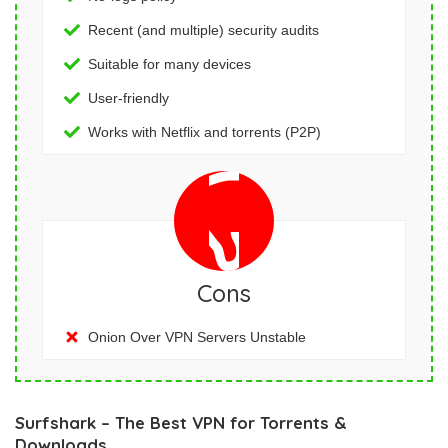
Recent (and multiple) security audits
Suitable for many devices
User-friendly
Works with Netflix and torrents (P2P)
Cons
Onion Over VPN Servers Unstable
Surfshark – The Best VPN for Torrents &
Downloads