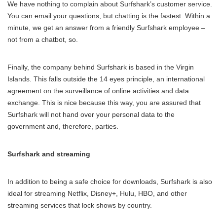
We have nothing to complain about Surfshark’s customer service.
You can email your questions, but chatting is the fastest. Within a
minute, we get an answer from a friendly Surfshark employee –
not from a chatbot, so.
Finally, the company behind Surfshark is based in the Virgin
Islands. This falls outside the 14 eyes principle, an international
agreement on the surveillance of online activities and data
exchange. This is nice because this way, you are assured that
Surfshark will not hand over your personal data to the
government and, therefore, parties.
Surfshark and streaming
In addition to being a safe choice for downloads, Surfshark is also
ideal for streaming Netflix, Disney+, Hulu, HBO, and other
streaming services that lock shows by country.