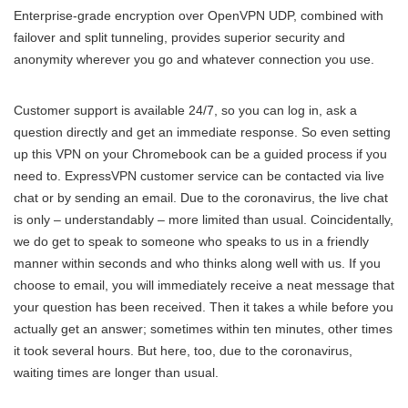
Enterprise-grade encryption over OpenVPN UDP, combined with
failover and split tunneling, provides superior security and
anonymity wherever you go and whatever connection you use.
Customer support is available 24/7, so you can log in, ask a
question directly and get an immediate response. So even setting
up this VPN on your Chromebook can be a guided process if you
need to. ExpressVPN customer service can be contacted via live
chat or by sending an email. Due to the coronavirus, the live chat
is only – understandably – more limited than usual. Coincidentally,
we do get to speak to someone who speaks to us in a friendly
manner within seconds and who thinks along well with us. If you
choose to email, you will immediately receive a neat message that
your question has been received. Then it takes a while before you
actually get an answer; sometimes within ten minutes, other times
it took several hours. But here, too, due to the coronavirus,
waiting times are longer than usual.