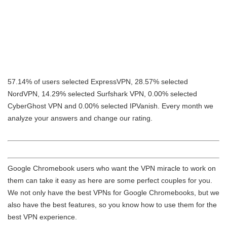
57.14% of users selected ExpressVPN, 28.57% selected
NordVPN, 14.29% selected Surfshark VPN, 0.00% selected
CyberGhost VPN and 0.00% selected IPVanish. Every month we
analyze your answers and change our rating.
Google Chromebook users who want the VPN miracle to work on
them can take it easy as here are some perfect couples for you.
We not only have the best VPNs for Google Chromebooks, but we
also have the best features, so you know how to use them for the
best VPN experience.