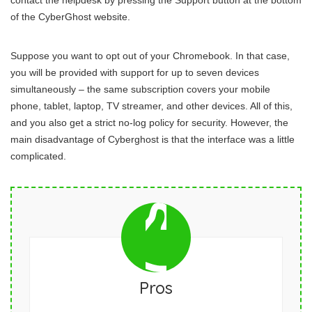
contact the helpdesk by pressing the Support button at the bottom
of the CyberGhost website.
Suppose you want to opt out of your Chromebook. In that case,
you will be provided with support for up to seven devices
simultaneously – the same subscription covers your mobile
phone, tablet, laptop, TV streamer, and other devices. All of this,
and you also get a strict no-log policy for security. However, the
main disadvantage of Cyberghost is that the interface was a little
complicated.
Pros