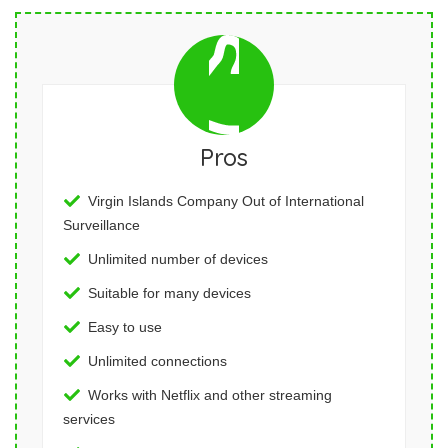
Pros
Virgin Islands Company Out of International
Surveillance
Unlimited number of devices
Suitable for many devices
Easy to use
Unlimited connections
Works with Netflix and other streaming
services