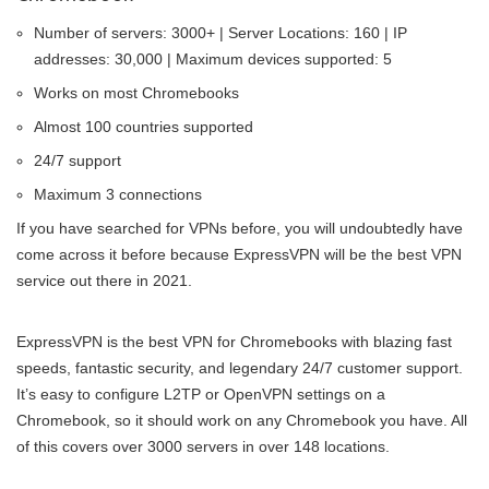
Number of servers: 3000+ | Server Locations: 160 | IP
addresses: 30,000 | Maximum devices supported: 5
Works on most Chromebooks
Almost 100 countries supported
24/7 support
Maximum 3 connections
If you have searched for VPNs before, you will undoubtedly have
come across it before because ExpressVPN will be the best VPN
service out there in 2021.
ExpressVPN is the best VPN for Chromebooks with blazing fast
speeds, fantastic security, and legendary 24/7 customer support.
It’s easy to configure L2TP or OpenVPN settings on a
Chromebook, so it should work on any Chromebook you have. All
of this covers over 3000 servers in over 148 locations.