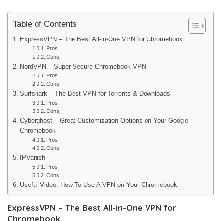
Table of Contents
ExpressVPN – The Best All-in-One VPN for Chromebook
Pros
Cons
NordVPN – Super Secure Chromebook VPN
Pros
Cons
Surfshark – The Best VPN for Torrents & Downloads
Pros
Cons
Cyberghost – Great Customization Options on Your Google
Chromebook
Pros
Cons
IPVanish
Pros
Cons
Useful Video: How To Use A VPN on Your Chromebook
ExpressVPN – The Best All-in-One VPN for
Chromebook