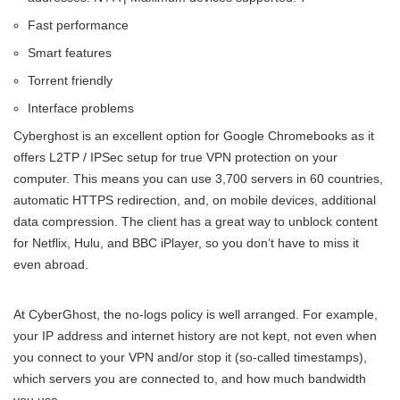
Fast performance
Smart features
Torrent friendly
Interface problems
Cyberghost is an excellent option for Google Chromebooks as it
offers L2TP / IPSec setup for true VPN protection on your
computer. This means you can use 3,700 servers in 60 countries,
automatic HTTPS redirection, and, on mobile devices, additional
data compression. The client has a great way to unblock content
for Netflix, Hulu, and BBC iPlayer, so you don’t have to miss it
even abroad.
At CyberGhost, the no-logs policy is well arranged. For example,
your IP address and internet history are not kept, not even when
you connect to your VPN and/or stop it (so-called timestamps),
which servers you are connected to, and how much bandwidth