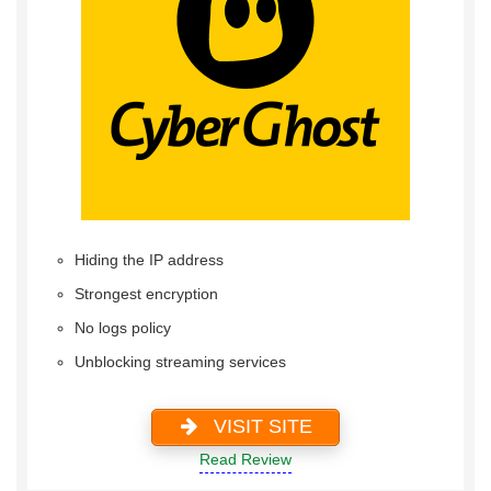
Hiding the IP address
Strongest encryption
No logs policy
Unblocking streaming services
VISIT SITE
Read Review