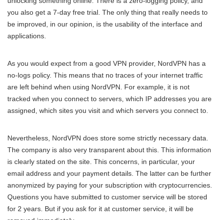
unlocking something online. There is a zero-logging policy, and
you also get a 7-day free trial. The only thing that really needs to
be improved, in our opinion, is the usability of the interface and
applications.
As you would expect from a good VPN provider, NordVPN has a
no-logs policy. This means that no traces of your internet traffic
are left behind when using NordVPN. For example, it is not
tracked when you connect to servers, which IP addresses you are
assigned, which sites you visit and which servers you connect to.
Nevertheless, NordVPN does store some strictly necessary data.
The company is also very transparent about this. This information
is clearly stated on the site. This concerns, in particular, your
email address and your payment details. The latter can be further
anonymized by paying for your subscription with cryptocurrencies.
Questions you have submitted to customer service will be stored
for 2 years. But if you ask for it at customer service, it will be