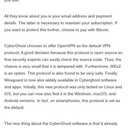
you use.
All they know about you is your email address and payment
details. The latter is necessary to maintain your subscription. If
you want to protect this further, choose to pay with Bitcoin.
CyberGhost chooses to offer OpenVPN as the default VPN
protocol. A good decision because this protocol is open source so
that security experts can easily check the source code. Thus, the
chance is very small that it is tampered with. Furthermore, IKEv2
is an option. This protocol is also found to be very safe. Finally,
Wireguard is now also widely available in Cyberghost software
and apps. Initially, this new protocol was only tested on Linux and
iOS, but you can now also find it in the Windows, macOS, and
Android versions. In fact, on smartphones, this protocol is set as
the default.
The nice thing about the CyberGhost software is that it already