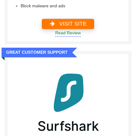
Block malware and ads
VISIT SITE
Read Review
GREAT CUSTOMER SUPPORT