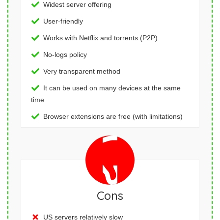
Widest server offering
User-friendly
Works with Netflix and torrents (P2P)
No-logs policy
Very transparent method
It can be used on many devices at the same
time
Browser extensions are free (with limitations)
Cons
US servers relatively slow