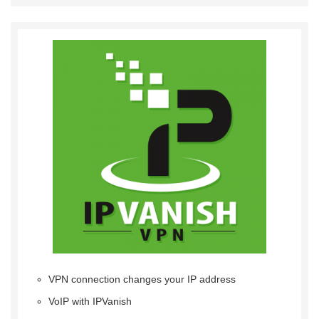
VPN connection changes your IP address
VoIP with IPVanish