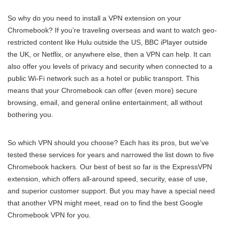
So why do you need to install a VPN extension on your
Chromebook? If you’re traveling overseas and want to watch geo-
restricted content like Hulu outside the US, BBC iPlayer outside
the UK, or Netflix, or anywhere else, then a VPN can help. It can
also offer you levels of privacy and security when connected to a
public Wi-Fi network such as a hotel or public transport. This
means that your Chromebook can offer (even more) secure
browsing, email, and general online entertainment, all without
bothering you.
So which VPN should you choose? Each has its pros, but we’ve
tested these services for years and narrowed the list down to five
Chromebook hackers. Our best of best so far is the ExpressVPN
extension, which offers all-around speed, security, ease of use,
and superior customer support. But you may have a special need
that another VPN might meet, read on to find the best Google
Chromebook VPN for you.