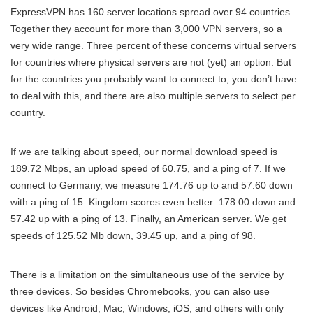
ExpressVPN has 160 server locations spread over 94 countries.
Together they account for more than 3,000 VPN servers, so a
very wide range. Three percent of these concerns virtual servers
for countries where physical servers are not (yet) an option. But
for the countries you probably want to connect to, you don’t have
to deal with this, and there are also multiple servers to select per
country.
If we are talking about speed, our normal download speed is
189.72 Mbps, an upload speed of 60.75, and a ping of 7. If we
connect to Germany, we measure 174.76 up to and 57.60 down
with a ping of 15. Kingdom scores even better: 178.00 down and
57.42 up with a ping of 13. Finally, an American server. We get
speeds of 125.52 Mb down, 39.45 up, and a ping of 98.
There is a limitation on the simultaneous use of the service by
three devices. So besides Chromebooks, you can also use
devices like Android, Mac, Windows, iOS, and others with only