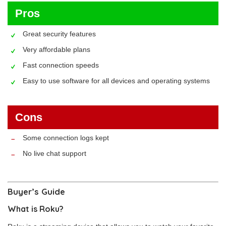
Pros
Great security features
Very affordable plans
Fast connection speeds
Easy to use software for all devices and operating systems
Cons
Some connection logs kept
No live chat support
Buyer’s Guide
What is Roku?