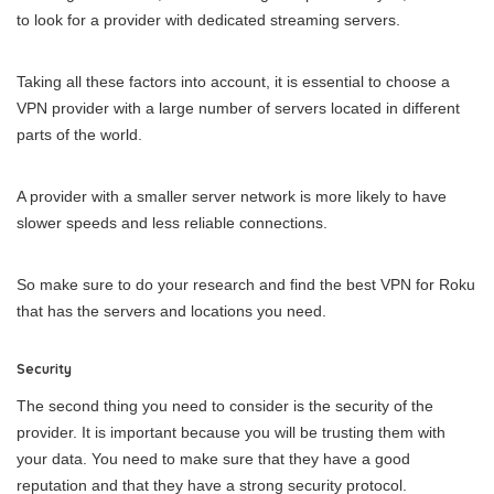
to look for a provider with dedicated streaming servers.
Taking all these factors into account, it is essential to choose a
VPN provider with a large number of servers located in different
parts of the world.
A provider with a smaller server network is more likely to have
slower speeds and less reliable connections.
So make sure to do your research and find the best VPN for Roku
that has the servers and locations you need.
Security
The second thing you
need to consider is the security of the
provider. It is important because you will be trusting them with
your data. You need to make sure that they have a good
reputation and that they have a strong security protocol.