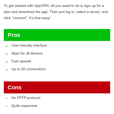
To get started with VyprVPN, all you need to do is sign up for a
plan and download the app. Then just log in, select a server, and
click “connect”. It’s that easy!
Pros
User-friendly interface
Apps for all devices
Fast speeds
Up to 30 connections
Cons
No PPTP protocol
Quite expensive