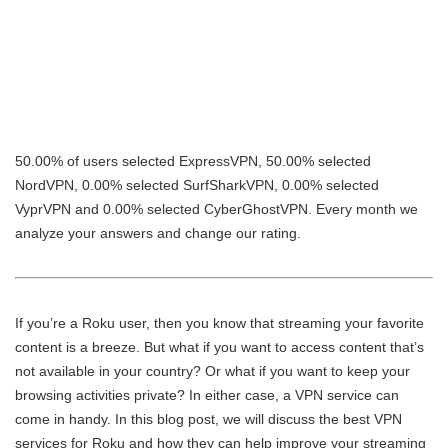
50.00% of users selected ExpressVPN, 50.00% selected
NordVPN, 0.00% selected SurfSharkVPN, 0.00% selected
VyprVPN and 0.00% selected CyberGhostVPN. Every month we
analyze your answers and change our rating.
If you’re a Roku user, then you know that streaming your favorite
content is a breeze. But what if you want to access content that’s
not available in your country? Or what if you want to keep your
browsing activities private? In either case, a VPN service can
come in handy. In this blog post, we will discuss the best VPN
services for Roku and how they can help improve your streaming