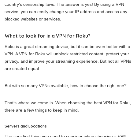
country’s censorship laws. The answer is yes! By using a VPN
service, you can easily change your IP address and access any
blocked websites or services.
What to look for in a VPN for Roku?
Roku is a great streaming device, but it can be even better with a
VPN. A VPN for Roku will unblock restricted content, protect your
privacy, and improve your streaming experience. But not all VPNs
are created equal.
But with so many VPNs available, how to choose the right one?
That’s where we come in. When choosing the best VPN for Roku,
there are a few things to keep in mind.
Servers and Locations
The very first thing you need to consider when choosing a VPN