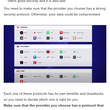
offers good security and it is also fast.
You need to make sure that the provider you choose has a strong
security protocol. Otherwise, your data could be compromised.
Each one of these protocols has its own benefits and drawbacks,
so you need to decide which one is right for you.
Make sure that the provider you choose has a protocol that