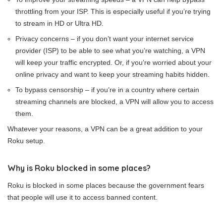
throttling from your ISP. This is especially useful if you’re trying
to stream in HD or Ultra HD.
Privacy concerns – if you don’t want your internet service
provider (ISP) to be able to see what you’re watching, a VPN
will keep your traffic encrypted. Or, if you’re worried about your
online privacy and want to keep your streaming habits hidden.
To bypass censorship – if you’re in a country where certain
streaming channels are blocked, a VPN will allow you to access
them.
Whatever your reasons, a VPN can be a great addition to your
Roku setup.
Why is Roku blocked in some places?
Roku is blocked in some places because the government fears
that people will use it to access banned content.