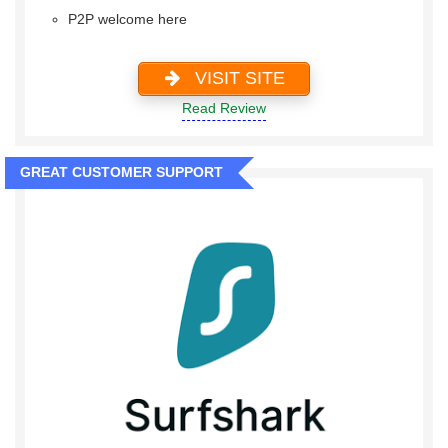
P2P welcome here
VISIT SITE
Read Review
GREAT CUSTOMER SUPPORT