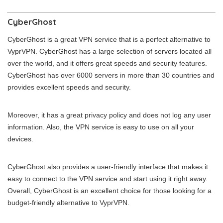
CyberGhost
CyberGhost is a great VPN service that is a perfect alternative to
VyprVPN. CyberGhost has a large selection of servers located all
over the world, and it offers great speeds and security features.
CyberGhost has over 6000 servers in more than 30 countries and
provides excellent speeds and security.
Moreover, it has a great privacy policy and does not log any user
information. Also, the VPN service is easy to use on all your
devices.
CyberGhost also provides a user-friendly interface that makes it
easy to connect to the VPN service and start using it right away.
Overall, CyberGhost is an excellent choice for those looking for a
budget-friendly alternative to VyprVPN.