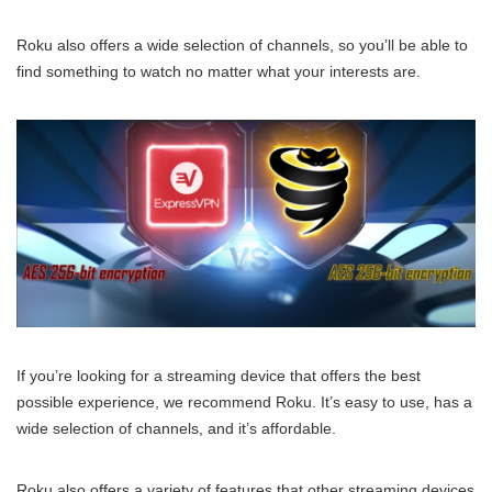
Roku also offers a wide selection of channels, so you’ll be able to
find something to watch no matter what your interests are.
If you’re looking for a streaming device that offers the best
possible experience, we recommend Roku. It’s easy to use, has a
wide selection of channels, and it’s affordable.
Roku also offers a variety of features that other streaming devices