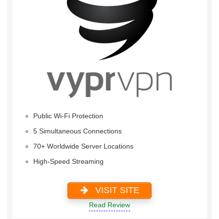
Public Wi-Fi Protection
5 Simultaneous Connections
70+ Worldwide Server Locations
High-Speed Streaming
VISIT SITE
Read Review