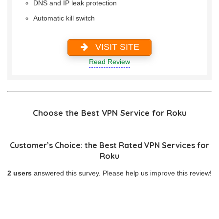
DNS and IP leak protection
Automatic kill switch
VISIT SITE
Read Review
Choose the Best VPN Service for Roku
Customer’s Choice: the Best Rated VPN Services for
Roku
2 users
answered this survey. Please help us improve this review!