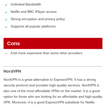
Unlimited Bandwidth
Netflix and BBC iPlayer access
Strong encryption and privacy policy
Supports all popular platforms
Cons
A bit more expensive than some other providers
NordVPN
NordVPN is a great alternative to ExpressVPN. It has a strong
security protocol and provides high-quality services. NordVPN is
also one of the most affordable VPNs on the market. It is a great
option for those who are looking for an affordable and high-quality
VPN. Moreover, it is a good ExpressVPN substitute for Netflix