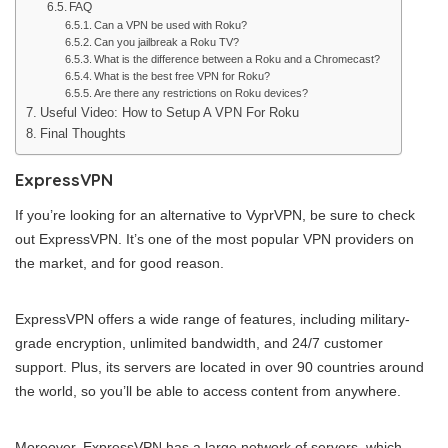
FAQ
Can a VPN be used with Roku?
Can you jailbreak a Roku TV?
What is the difference between a Roku and a Chromecast?
What is the best free VPN for Roku?
Are there any restrictions on Roku devices?
Useful Video: How to Setup A VPN For Roku
Final Thoughts
ExpressVPN
If you’re looking for an alternative to VyprVPN, be sure to check
out ExpressVPN. It’s one of the most popular VPN providers on
the market, and for good reason.
ExpressVPN offers a wide range of features, including military-
grade encryption, unlimited bandwidth, and 24/7 customer
support. Plus, its servers are located in over 90 countries around
the world, so you’ll be able to access content from anywhere.
Moreover, ExpressVPN has a large network of servers, which