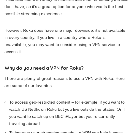
don’t have, so it’s a great option for anyone who wants the best
possible streaming experience.
However, Roku does have one major downside: it’s not available
in every country. If you live in a country where Roku is
unavailable, you may want to consider using a VPN service to
access it.
Why do you need a VPN for Roku?
There are plenty of great reasons to use a VPN with Roku. Here
are some of our favorites:
To access geo-restricted content – for example, if you want to
watch US Netflix on Roku but you live outside the States. Or if
you want to catch up on BBC iPlayer but you’re currently
traveling abroad.
To improve your streaming speeds – a VPN can help bypass