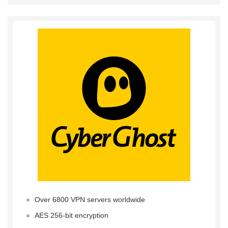
Over 6800 VPN servers worldwide
AES 256-bit encryption