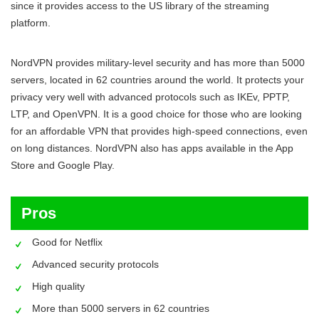
since it provides access to the US library of the streaming
platform.
NordVPN provides military-level security and has more than 5000
servers, located in 62 countries around the world. It protects your
privacy very well with advanced protocols such as IKEv, PPTP,
LTP, and OpenVPN. It is a good choice for those who are looking
for an affordable VPN that provides high-speed connections, even
on long distances. NordVPN also has apps available in the App
Store and Google Play.
Pros
Good for Netflix
Advanced security protocols
High quality
More than 5000 servers in 62 countries