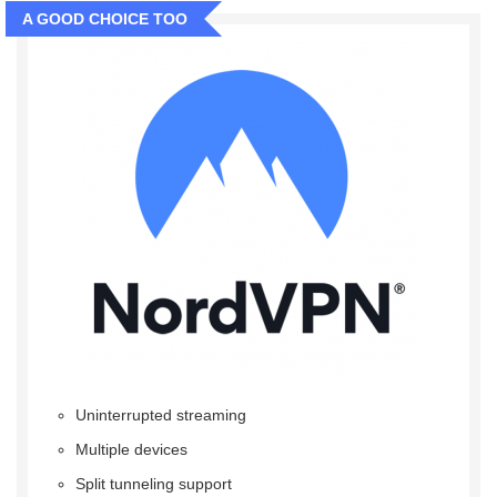
A GOOD CHOICE TOO
Uninterrupted streaming
Multiple devices
Split tunneling support