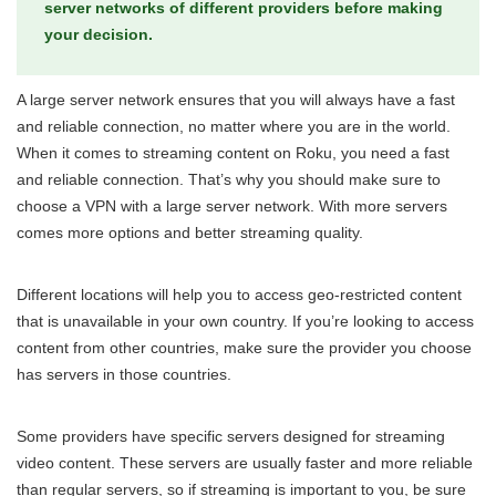
server networks of different providers before making
your decision.
A large server network ensures that you will always have a fast
and reliable connection, no matter where you are in the world.
When it comes to streaming content on Roku, you need a fast
and reliable connection. That’s why you should make sure to
choose a VPN with a large server network. With more servers
comes more options and better streaming quality.
Different locations will help you to access geo-restricted content
that is unavailable in your own country. If you’re looking to access
content from other countries, make sure the provider you choose
has servers in those countries.
Some providers have specific servers designed for streaming
video content. These servers are usually faster and more reliable
than regular servers, so if streaming is important to you, be sure