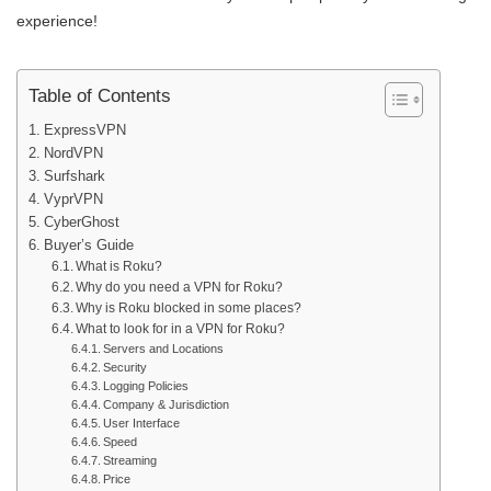
experience!
Table of Contents
ExpressVPN
NordVPN
Surfshark
VyprVPN
CyberGhost
Buyer’s Guide
What is Roku?
Why do you need a VPN for Roku?
Why is Roku blocked in some places?
What to look for in a VPN for Roku?
Servers and Locations
Security
Logging Policies
Company & Jurisdiction
User Interface
Speed
Streaming
Price