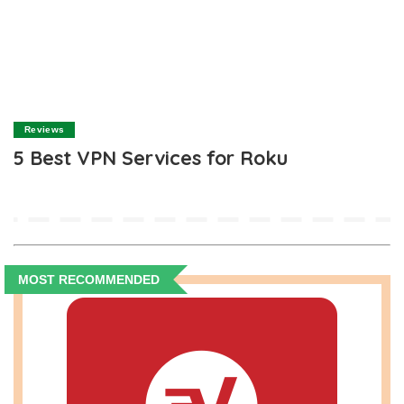
Reviews
5 Best VPN Services for Roku
MOST RECOMMENDED