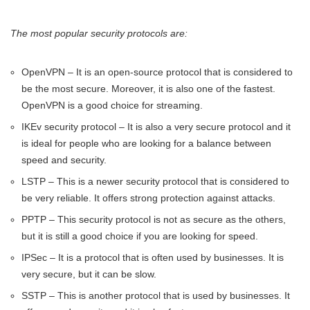
The most popular security protocols are:
OpenVPN – It is an open-source protocol that is considered to
be the most secure. Moreover, it is also one of the fastest.
OpenVPN is a good choice for streaming.
IKEv security protocol – It is also a very secure protocol and it
is ideal for people who are looking for a balance between
speed and security.
LSTP – This is a newer security protocol that is considered to
be very reliable. It offers strong protection against attacks.
PPTP – This security protocol is not as secure as the others,
but it is still a good choice if you are looking for speed.
IPSec – It is a protocol that is often used by businesses. It is
very secure, but it can be slow.
SSTP – This is another protocol that is used by businesses. It