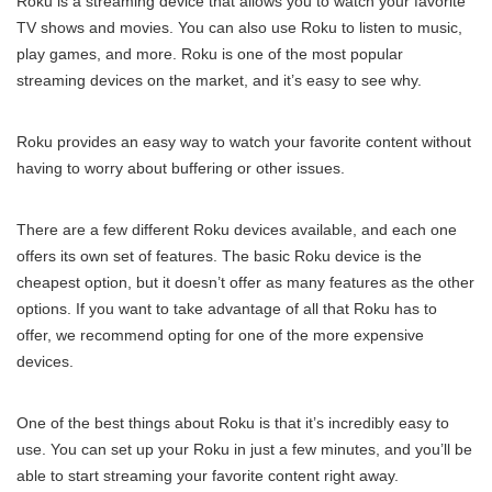
Roku is a streaming device that allows you to watch your favorite
TV shows and movies. You can also use Roku to listen to music,
play games, and more. Roku is one of the most popular
streaming devices on the market, and it’s easy to see why.
Roku provides an easy way to watch your favorite content without
having to worry about buffering or other issues.
There are a few different Roku devices available, and each one
offers its own set of features. The basic Roku device is the
cheapest option, but it doesn’t offer as many features as the other
options. If you want to take advantage of all that Roku has to
offer, we recommend opting for one of the more expensive
devices.
One of the best things about Roku is that it’s incredibly easy to
use. You can set up your Roku in just a few minutes, and you’ll be
able to start streaming your favorite content right away.