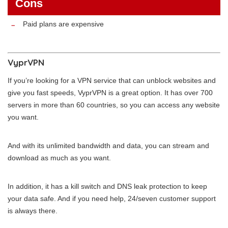
Cons
Paid plans are expensive
VyprVPN
If you’re looking for a VPN service that can unblock websites and
give you fast speeds, VyprVPN is a great option. It has over 700
servers in more than 60 countries, so you can access any website
you want.
And with its unlimited bandwidth and data, you can stream and
download as much as you want.
In addition, it has a kill switch and DNS leak protection to keep
your data safe. And if you need help, 24/seven customer support
is always there.