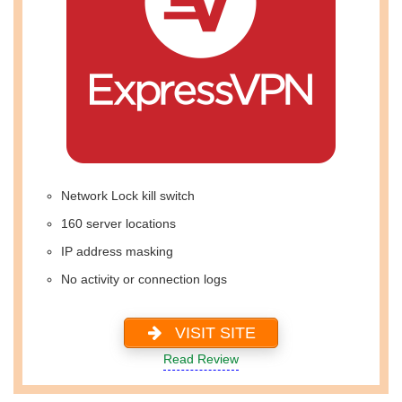
Network Lock kill switch
160 server locations
IP address masking
No activity or connection logs
VISIT SITE
Read Review