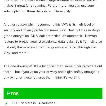
makes it great for streaming. Furthermore, you can use your
subscription on three devices simultaneously.
Another reason why I recommend this VPN is its high level of
security and privacy protection measures. That includes military-
grade encryption, DNS leak protection, an automatic kill switch
feature to protect against accidental data leaks, Split Tunneling so
that only the most important programs are routed through the
VPN, and more!
The one downside? It’s a bit pricier than some other providers out
there – but if you value your privacy and digital safety enough to
pay extra for these features then I think it’s worth it.
Pros
3000+ servers in 94 countries