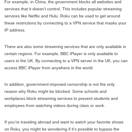
For example, in China, the government blocks all websites and
services that it doesn’t control. This includes popular streaming
services like Netflix and Hulu. Roku can be used to get around
these restrictions by connecting to a VPN service that masks your
IP address.
There are also some streaming services that are only available in
certain regions. For example, BBC iPlayer is only available to
users in the UK. By connecting to a VPN server in the UK, you can
access BBC iPlayer from anywhere in the world.
In addition, government-imposed censorship is not the only
reason why Roku might be blocked. Some schools and
workplaces block streaming services to prevent students and
employees from watching videos during class or work.
If you’re traveling abroad and want to watch your favorite shows
on Roku, you might be wondering if it’s possible to bypass the