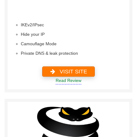
IKEv2/IPsec
Hide your IP
Camouflage Mode
Private DNS & leak protection
VISIT SITE
Read Review