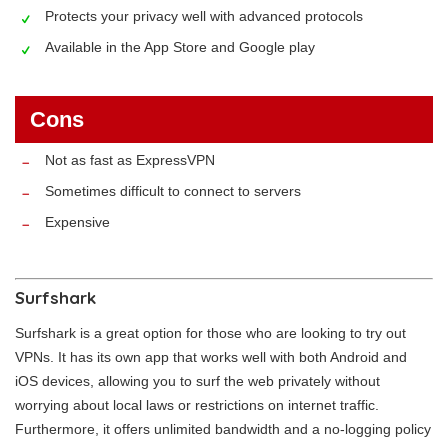
Protects your privacy well with advanced protocols
Available in the App Store and Google play
Cons
Not as fast as ExpressVPN
Sometimes difficult to connect to servers
Expensive
Surfshark
Surfshark is a great option for those who are looking to try out
VPNs. It has its own app that works well with both Android and
iOS devices, allowing you to surf the web privately without
worrying about local laws or restrictions on internet traffic.
Furthermore, it offers unlimited bandwidth and a no-logging policy