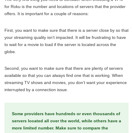
for Roku is the number and locations of servers that the provider
offers. It is important for a couple of reasons:
First, you want to make sure that there is a server close by so that
your streaming quality isn’t impacted. It will be frustrating to have
to wait for a movie to load if the server is located across the
globe.
Second, you want to make sure that there are plenty of servers
available so that you can always find one that is working. When
streaming TV shows and movies, you don’t want your experience
interrupted by a connection issue.
Some providers have hundreds or even thousands of
servers located all over the world, while others have a
more limited number. Make sure to compare the