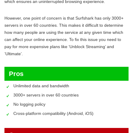
which ensures an uninterrupted browsing experience.
However, one point of concern is that Surfshark has only 3000+
servers in over 60 countries. This makes it difficult to determine
how many people are using the service at any given time which
can affect your online experience. To fix this issue you need to
pay for more expensive plans like ‘Unblock Streaming’ and
‘Ultimate’.
Pros
Unlimited data and bandwidth
3000+ servers in over 60 countries
No logging policy
Cross-platform compatibility (Android, iOS)