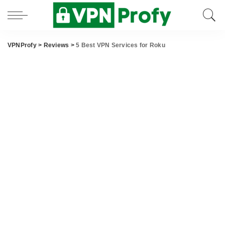
VPNProfy
>
Reviews
>
5 Best VPN Services for Roku