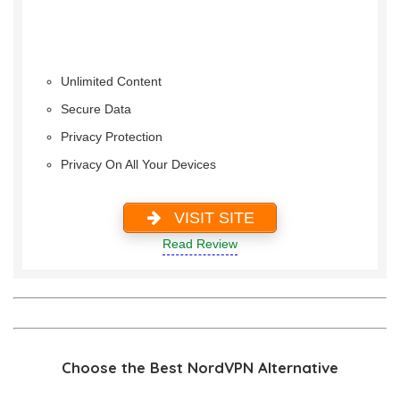
Unlimited Content
Secure Data
Privacy Protection
Privacy On All Your Devices
VISIT SITE
Read Review
Choose the Best NordVPN Alternative