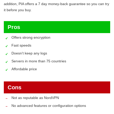
addition, PIA offers a 7 day money-back guarantee so you can try
it before you buy.
Pros
Offers strong encryption
Fast speeds
Doesn’t keep any logs
Servers in more than 75 countries
Affordable price
Cons
Not as reputable as NordVPN
No advanced features or configuration options