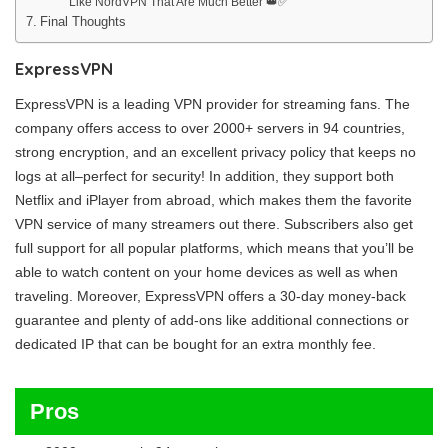
Like NordVPN That Are Much Better 👑✅
Final Thoughts
ExpressVPN
ExpressVPN is a leading VPN provider for streaming fans. The
company offers access to over 2000+ servers in 94 countries,
strong encryption, and an excellent privacy policy that keeps no
logs at all–perfect for security! In addition, they support both
Netflix and iPlayer from abroad, which makes them the favorite
VPN service of many streamers out there. Subscribers also get
full support for all popular platforms, which means that you’ll be
able to watch content on your home devices as well as when
traveling. Moreover, ExpressVPN offers a 30-day money-back
guarantee and plenty of add-ons like additional connections or
dedicated IP that can be bought for an extra monthly fee.
Pros