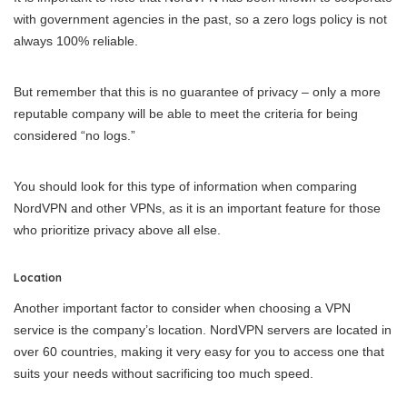
with government agencies in the past, so a zero logs policy is not
always 100% reliable.
But remember that this is no guarantee of privacy – only a more
reputable company will be able to meet the criteria for being
considered “no logs.”
You should look for this type of information when comparing
NordVPN and other VPNs, as it is an important feature for those
who prioritize privacy above all else.
Location
Another important factor to consider when choosing a VPN
service is the company’s location. NordVPN servers are located in
over 60 countries, making it very easy for you to access one that
suits your needs without sacrificing too much speed.