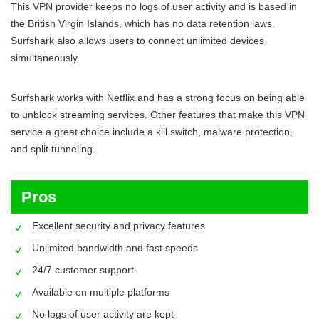
This VPN provider keeps no logs of user activity and is based in
the British Virgin Islands, which has no data retention laws.
Surfshark also allows users to connect unlimited devices
simultaneously.
Surfshark works with Netflix and has a strong focus on being able
to unblock streaming services. Other features that make this VPN
service a great choice include a kill switch, malware protection,
and split tunneling.
Pros
Excellent security and privacy features
Unlimited bandwidth and fast speeds
24/7 customer support
Available on multiple platforms
No logs of user activity are kept