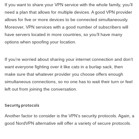
If you want to share your VPN service with the whole family, you’ll
need a plan that allows for multiple devices. A good VPN provider
allows for five or more devices to be connected simultaneously.
Moreover, VPN services with a good number of subscribers will
have servers located in more countries, so you’ll have many
options when spoofing your location.
If you’re worried about sharing your internet connection and don’t
want everyone fighting over it like cats in a burlap sack, then
make sure that whatever provider you choose offers enough
simultaneous connections, so no one has to wait their turn or feel
left out from joining the conversation.
Security protocols
Another factor to consider is the VPN’s security protocols. Again, a
good NordVPN alternative will offer a variety of secure protocols.