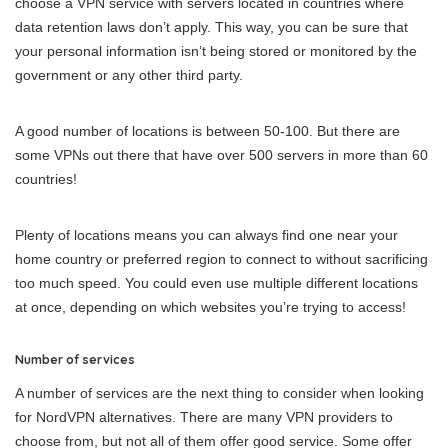
choose a VPN service with servers located in countries where
data retention laws don’t apply. This way, you can be sure that
your personal information isn’t being stored or monitored by the
government or any other third party.
A good number of locations is between 50-100. But there are
some VPNs out there that have over 500 servers in more than 60
countries!
Plenty of locations means you can always find one near your
home country or preferred region to connect to without sacrificing
too much speed. You could even use multiple different locations
at once, depending on which websites you’re trying to access!
Number of services
A number of services are the next thing to consider when looking
for NordVPN alternatives. There are many VPN providers to
choose from, but not all of them offer good service. Some offer