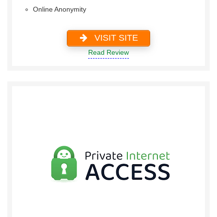
Online Anonymity
VISIT SITE
Read Review