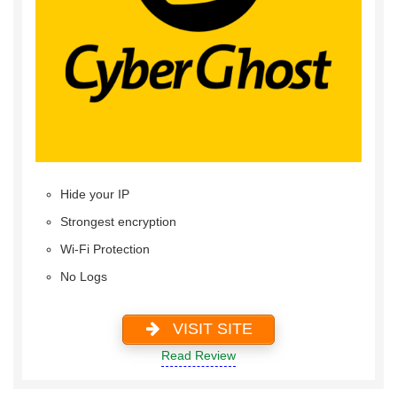
Hide your IP
Strongest encryption
Wi-Fi Protection
No Logs
VISIT SITE
Read Review