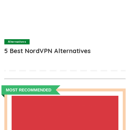
Alternatives
5 Best NordVPN Alternatives
MOST RECOMMENDED