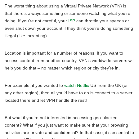
The worst thing about using a Virtual Private Network (VPN) is
that there’s always something or someone watching what you’re
doing. If you’re not careful, your
ISP
can throttle your speeds or
even shut down your account if they think you’re doing something
illegal (like torrenting).
Location is important for a number of reasons. If you want to
access content from another country, VPN’s worldwide servers will
help you do that – no matter which region or city they’re in.
For example, if you wanted to
watch Netflix
US from the UK (or
any other region), then all you’d have to do is connect to a server
located there and let VPN handle the rest!
But what if you’re not interested in accessing geo-blocked
content? What if you just want to make sure that your browsing
activities are private and confidential? In that case, it’s essential to