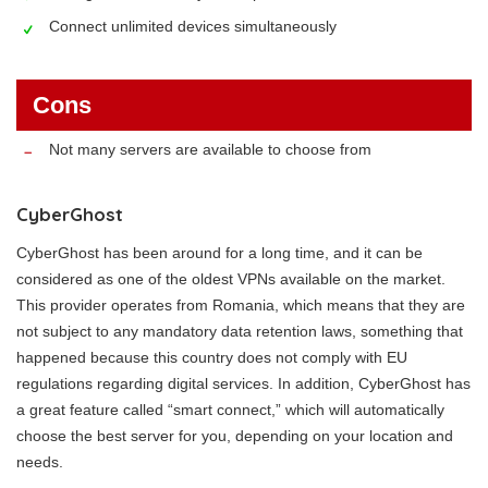
Connect unlimited devices simultaneously
Cons
Not many servers are available to choose from
CyberGhost
CyberGhost has been around for a long time, and it can be
considered as one of the oldest VPNs available on the market.
This provider operates from Romania, which means that they are
not subject to any mandatory data retention laws, something that
happened because this country does not comply with EU
regulations regarding digital services. In addition, CyberGhost has
a great feature called “smart connect,” which will automatically
choose the best server for you, depending on your location and
needs.