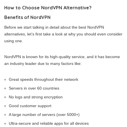
How to Choose NordVPN Alternative?
Benefits of NordVPN
Before we start talking in detail about the best NordVPN
alternatives, let’s first take a look at why you should even consider
using one.
NordVPN is known for its high-quality service, and it has become
an industry leader due to many factors like:
Great speeds throughout their network
Servers in over 60 countries
No logs and strong encryption
Good customer support
A large number of servers (over 5000+)
Ultra-secure and reliable apps for all devices