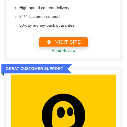
High-speed content delivery
24/7 customer support
30-day money-back guarantee
VISIT SITE
Read Review
GREAT CUSTOMER SUPPORT