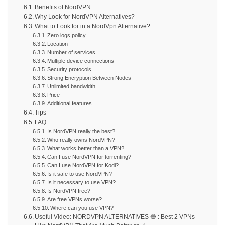
Benefits of NordVPN
Why Look for NordVPN Alternatives?
What to Look for in a NordVpn Alternative?
Zero logs policy
Location
Number of services
Multiple device connections
Security protocols
Strong Encryption Between Nodes
Unlimited bandwidth
Price
Additional features
Tips
FAQ
Is NordVPN really the best?
Who really owns NordVPN?
What works better than a VPN?
Can I use NordVPN for torrenting?
Can I use NordVPN for Kodi?
Is it safe to use NordVPN?
Is it necessary to use VPN?
Is NordVPN free?
Are free VPNs worse?
Where can you use VPN?
Useful Video: NORDVPN ALTERNATIVES 🔵 : Best 2 VPNs