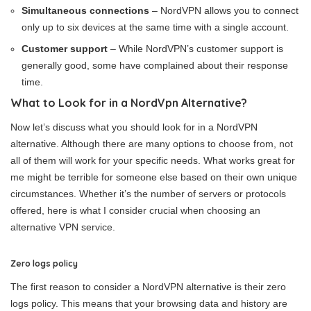
Simultaneous connections
– NordVPN allows you to connect
only up to six devices at the same time with a single account.
Customer support
– While NordVPN’s customer support is
generally good, some have complained about their response
time.
What to Look for in a NordVpn Alternative?
Now let’s discuss what you should look for in a NordVPN
alternative. Although there are many options to choose from, not
all of them will work for your specific needs. What works great for
me might be terrible for someone else based on their own unique
circumstances. Whether it’s the number of servers or protocols
offered, here is what I consider crucial when choosing an
alternative VPN service.
Zero logs policy
The first reason to consider a NordVPN alternative is their zero
logs policy. This means that your browsing data and history are