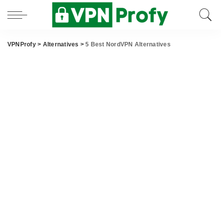
VPNProfy
>
Alternatives
>
5 Best NordVPN Alternatives