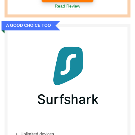
Read Review
A GOOD CHOICE TOO
Unlimited devices