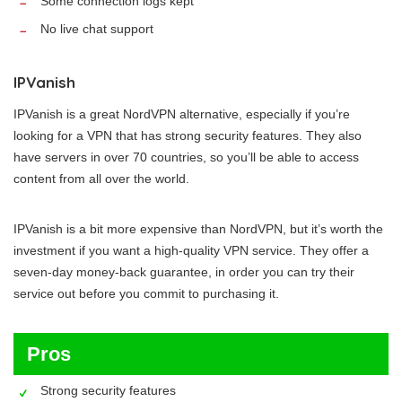
Some connection logs kept
No live chat support
IPVanish
IPVanish is a great NordVPN alternative, especially if you’re
looking for a VPN that has strong security features. They also
have servers in over 70 countries, so you’ll be able to access
content from all over the world.
IPVanish is a bit more expensive than NordVPN, but it’s worth the
investment if you want a high-quality VPN service. They offer a
seven-day money-back guarantee, in order you can try their
service out before you commit to purchasing it.
Pros
Strong security features