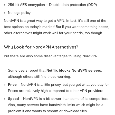
256-bit AES encryption + Double data protection (DDP)
No logs policy
NordVPN is a great way to get a VPN. In fact, it’s still one of the
best options on today’s market! But if you want something better,
other alternatives might work well for your needs, too though.
Why Look for NordVPN Alternatives?
But there are also some disadvantages to using NordVPN:
Some users report that
Netflix blocks NordVPN servers
,
although others still find those working.
Price
– NordVPN is a little pricey, but you get what you pay for.
Prices are relatively high compared to other VPN providers.
Speed
– NordVPN is a bit slower than some of its competitors.
Also, many servers have bandwidth limits which might be a
problem if one wants to stream or download files.