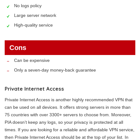
No logs policy
Large server network
High-quality service
Cons
Can be expensive
Only a seven-day money-back guarantee
Private Internet Access
Private Internet Access is another highly recommended VPN that
can be used on all devices. It offers strong servers in more than
75 countries with over 3300+ servers to choose from. Moreover,
PIA doesn’t keep any logs, so your privacy is protected at all
times. If you are looking for a reliable and affordable VPN service,
then Private Internet Access should be at the top of your list. In