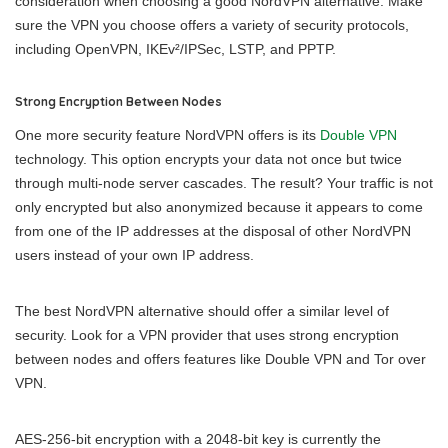
consideration when choosing a good NordVPN alternative. Make
sure the VPN you choose offers a variety of security protocols,
including OpenVPN, IKEv²/IPSec, LSTP, and PPTP.
Strong Encryption Between Nodes
One more security feature NordVPN offers is its
Double VPN
technology. This option encrypts your data not once but twice
through multi-node server cascades. The result? Your traffic is not
only encrypted but also anonymized because it appears to come
from one of the IP addresses at the disposal of other NordVPN
users instead of your own IP address.
The best NordVPN alternative should offer a similar level of
security. Look for a VPN provider that uses strong encryption
between nodes and offers features like Double VPN and Tor over
VPN.
AES-256-bit encryption with a 2048-bit key is currently the