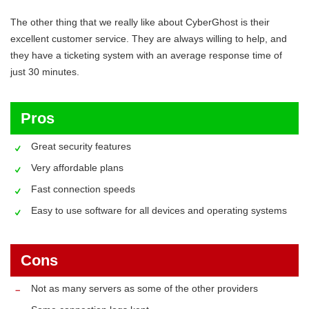
The other thing that we really like about CyberGhost is their
excellent customer service. They are always willing to help, and
they have a ticketing system with an average response time of
just 30 minutes.
Pros
Great security features
Very affordable plans
Fast connection speeds
Easy to use software for all devices and operating systems
Cons
Not as many servers as some of the other providers