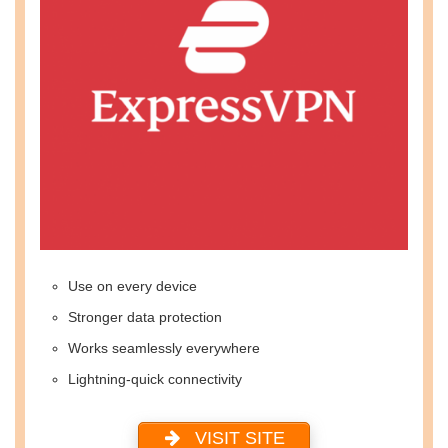
Use on every device
Stronger data protection
Works seamlessly everywhere
Lightning-quick connectivity
VISIT SITE