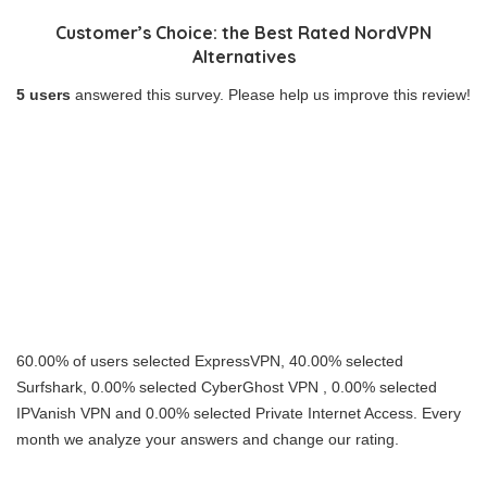
Customer’s Choice: the Best Rated NordVPN
Alternatives
5 users
answered this survey. Please help us improve this review!
60.00% of users selected ExpressVPN, 40.00% selected
Surfshark, 0.00% selected CyberGhost VPN , 0.00% selected
IPVanish VPN and 0.00% selected Private Internet Access. Every
month we analyze your answers and change our rating.