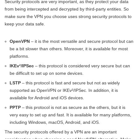
Security protocols are very important, as they protect your data
from being intercepted and decrypted by third-party entities. So
make sure the VPN you choose uses strong security protocols to
keep your data safe.
OpenVPN
– it is the most versatile and secure protocol but can
be a bit slower than others. Moreover, it is available for most
platforms.
IKEv²/IPSec
– this protocol is considered very secure but can
be difficult to set up on some devices.
LSTP
– this protocol is fast and secure but not as widely
supported as OpenVPN or IKEv²/IPSec. In addition, it is
available for Android and iOS devices.
PPTP
– this protocol is not as secure as the others, but it is
very easy to set up and fast. It is available for many platforms,
including Windows, macOS, Android, and iOS.
The security protocols offered by a VPN are an important