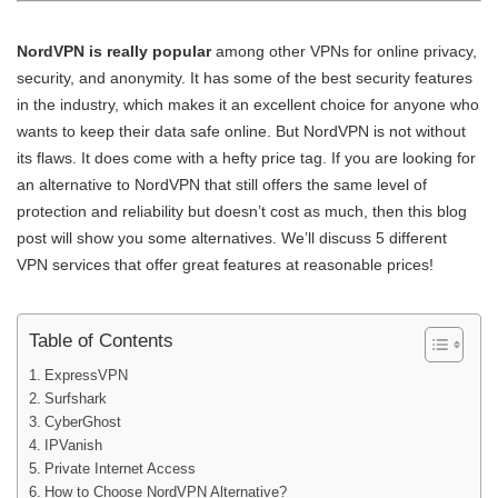
NordVPN is really popular
among other VPNs for online privacy,
security, and anonymity. It has some of the best security features
in the industry, which makes it an excellent choice for anyone who
wants to keep their data safe online. But NordVPN is not without
its flaws. It does come with a hefty price tag. If you are looking for
an alternative to NordVPN that still offers the same level of
protection and reliability but doesn’t cost as much, then this blog
post will show you some alternatives. We’ll discuss 5 different
VPN services that offer great features at reasonable prices!
Table of Contents
ExpressVPN
Surfshark
CyberGhost
IPVanish
Private Internet Access
How to Choose NordVPN Alternative?