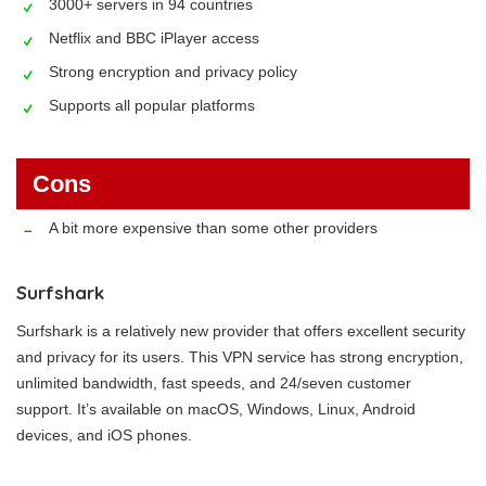
3000+ servers in 94 countries
Netflix and BBC iPlayer access
Strong encryption and privacy policy
Supports all popular platforms
Cons
A bit more expensive than some other providers
Surfshark
Surfshark is a relatively new provider that offers excellent security
and privacy for its users. This VPN service has strong encryption,
unlimited bandwidth, fast speeds, and 24/seven customer
support. It’s available on macOS, Windows, Linux, Android
devices, and iOS phones.