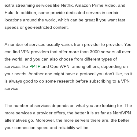
extra streaming services like Netflix, Amazon Prime Video, and
Hulu. In addition, some provide dedicated servers in certain
locations around the world, which can be great if you want fast
speeds or geo-restricted content.
A number of services usually varies from provider to provider. You
can find VPN providers that offer more than 3000 servers all over
the world, and you can also choose from different types of
services like
PPTP
and OpenVPN, among others, depending on
your needs. Another one might have a protocol you don’t like, so it
is always good to do some research before subscribing to a VPN
service.
The number of services depends on what you are looking for. The
more services a provider offers, the better it is as far as NordVPN
alternatives go. Moreover, the more servers there are, the better
your connection speed and reliability will be.