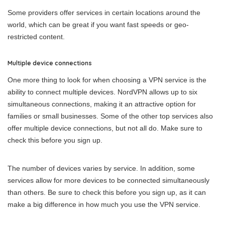
Some providers offer services in certain locations around the
world, which can be great if you want fast speeds or geo-
restricted content.
Multiple device connections
One more thing to look for when choosing a VPN service is the
ability to connect multiple devices. NordVPN allows up to six
simultaneous connections, making it an attractive option for
families or small businesses. Some of the other top services also
offer multiple device connections, but not all do. Make sure to
check this before you sign up.
The number of devices varies by service. In addition, some
services allow for more devices to be connected simultaneously
than others. Be sure to check this before you sign up, as it can
make a big difference in how much you use the VPN service.