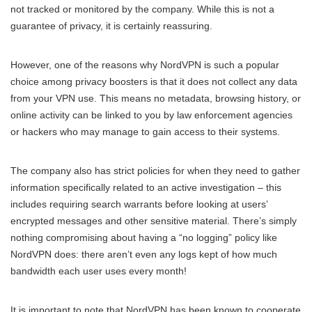
not tracked or monitored by the company. While this is not a
guarantee of privacy, it is certainly reassuring.
However, one of the reasons why NordVPN is such a popular
choice among privacy boosters is that it does not collect any data
from your VPN use. This means no metadata, browsing history, or
online activity can be linked to you by law enforcement agencies
or hackers who may manage to gain access to their systems.
The company also has strict policies for when they need to gather
information specifically related to an active investigation – this
includes requiring search warrants before looking at users’
encrypted messages and other sensitive material. There’s simply
nothing compromising about having a “no logging” policy like
NordVPN does: there aren’t even any logs kept of how much
bandwidth each user uses every month!
It is important to note that NordVPN has been known to cooperate