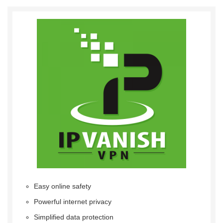
Easy online safety
Powerful internet privacy
Simplified data protection