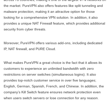
the market. PureVPN also offers features like split tunneling and
malware protection, making it an attractive option for those
looking for a comprehensive VPN solution. In addition, it also
provides a unique NAT Firewall feature, which provides additional
security from cyber threats.
Moreover, PureVPN offers various add-ons, including dedicated
IP, NAT firewall, and PURE Cloud.
What makes PureVPN a great choice is the fact that it allows its
customers to experience an unlimited bandwidth with zero
restrictions on server switches (simultaneous logins). It also
provides top-notch customer service in over five languages;
English, German, Spanish, French, and Chinese. In addition, the
company’s Kill Switch feature ensures network protection even
when users switch servers or lose connection for any reason.