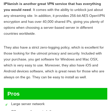
IPVanish is another great VPN service that has everything
you would need
. It comes with the ability to unblock just about
any streaming site. In addition, it provides 256-bit AES OpenVPN
encryption and has over 40,000 shared IPs, giving you plenty of
options when choosing a server-based server in different
countries worldwide.
They also have a strict zero-logging policy, which is excellent for
those looking for the utmost privacy and security. Included with
your purchase, you get software for Windows and Mac OSX,
which is very easy to use. Moreover, they also have iOS and
Android devices software, which is great news for those who are
always on the go. They can be easy to install as well.
Pros
Large server network