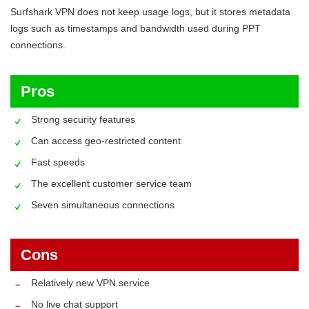
Surfshark VPN does not keep usage logs, but it stores metadata
logs such as timestamps and bandwidth used during PPT
connections.
Pros
Strong security features
Can access geo-restricted content
Fast speeds
The excellent customer service team
Seven simultaneous connections
Cons
Relatively new VPN service
No live chat support