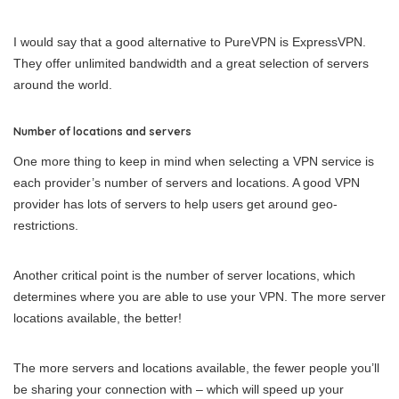
I would say that a good alternative to PureVPN is ExpressVPN.
They offer unlimited bandwidth and a great selection of servers
around the world.
Number of locations and servers
One more thing to keep in mind when selecting a VPN service is
each provider’s number of servers and locations. A good VPN
provider has lots of servers to help users get around geo-
restrictions.
Another critical point is the number of server locations, which
determines where you are able to use your VPN. The more server
locations available, the better!
The more servers and locations available, the fewer people you’ll
be sharing your connection with – which will speed up your