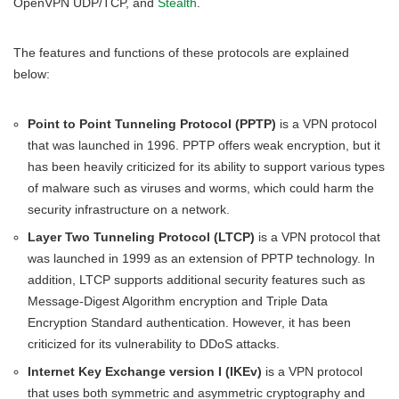
OpenVPN UDP/TCP, and
Stealth
.
The features and functions of these protocols are explained
below:
Point to Point Tunneling Protocol (PPTP)
is a VPN protocol
that was launched in 1996. PPTP offers weak encryption, but it
has been heavily criticized for its ability to support various types
of malware such as viruses and worms, which could harm the
security infrastructure on a network.
Layer Two Tunneling Protocol (LTCP)
is a VPN protocol that
was launched in 1999 as an extension of PPTP technology. In
addition, LTCP supports additional security features such as
Message-Digest Algorithm encryption and Triple Data
Encryption Standard authentication. However, it has been
criticized for its vulnerability to DDoS attacks.
Internet Key Exchange version I (IKEv)
is a VPN protocol
that uses both symmetric and asymmetric cryptography and