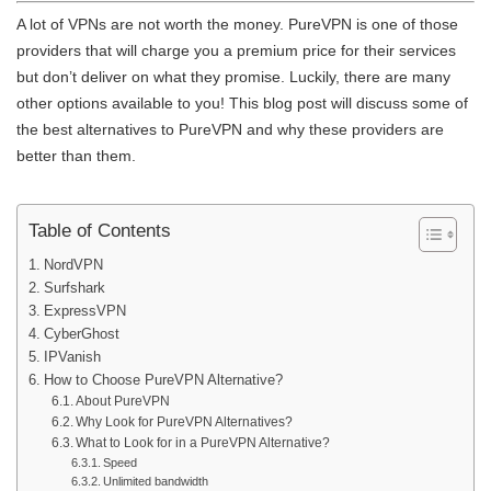
A lot of VPNs are not worth the money. PureVPN is one of those
providers that will charge you a premium price for their services
but don’t deliver on what they promise. Luckily, there are many
other options available to you! This blog post will discuss some of
the best alternatives to PureVPN and why these providers are
better than them.
Table of Contents
NordVPN
Surfshark
ExpressVPN
CyberGhost
IPVanish
How to Choose PureVPN Alternative?
About PureVPN
Why Look for PureVPN Alternatives?
What to Look for in a PureVPN Alternative?
Speed
Unlimited bandwidth