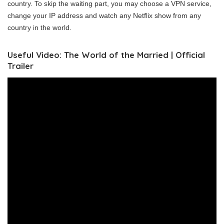
country. To skip the waiting part, you may choose a VPN service,
change your IP address and watch any Netflix show from any
country in the world.
Useful Video: The World of the Married | Official
Trailer