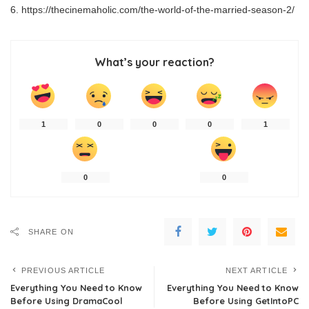
https://thecinemaholic.com/the-world-of-the-married-season-2/
What’s your reaction?
1
0
0
0
1
0
0
SHARE ON
PREVIOUS ARTICLE
NEXT ARTICLE
Everything You Need to Know
Everything You Need to Know
Before Using DramaCool
Before Using GetIntoPC