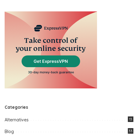
Categories
Alternatives
13
Blog
33