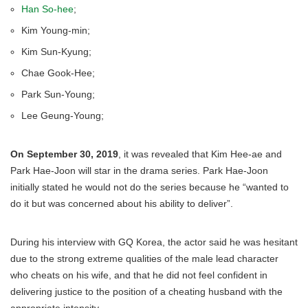
Han So-hee
;
Kim Young-min;
Kim Sun-Kyung;
Chae Gook-Hee;
Park Sun-Young;
Lee Geung-Young;
On September 30, 2019
, it was revealed that Kim Hee-ae and
Park Hae-Joon will star in the drama series. Park Hae-Joon
initially stated he would not do the series because he “wanted to
do it but was concerned about his ability to deliver”.
During his interview with GQ Korea, the actor said he was hesitant
due to the strong extreme qualities of the male lead character
who cheats on his wife, and that he did not feel confident in
delivering justice to the position of a cheating husband with the