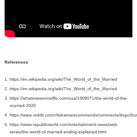
References
:
https://en.wikipedia.org/wiki/The_World_of_the_Married
https://en.wikipedia.org/wiki/The_World_of_the_Married
https://whatsnewonnetflix.com/usa/1909071/the-world-of-the-
married-2020
https://www.reddit.com/r/kdramarecommends/comments/ikspc0/uni
https://www.republicworld.com/entertainment-news/web-
series/the-world-of-married-ending-explained.html