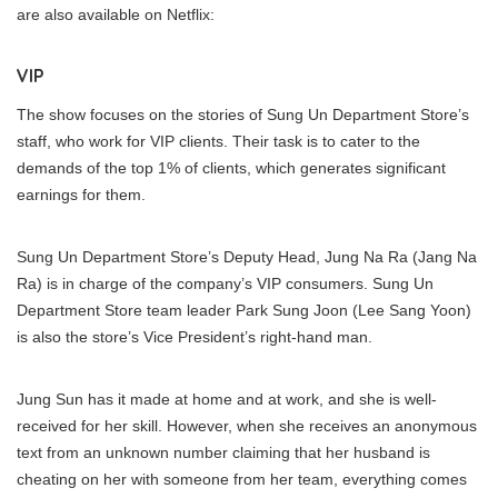
are also available on Netflix:
VIP
The show focuses on the stories of Sung Un Department Store’s
staff, who work for VIP clients. Their task is to cater to the
demands of the top 1% of clients, which generates significant
earnings for them.
Sung Un Department Store’s Deputy Head, Jung Na Ra (Jang Na
Ra) is in charge of the company’s VIP consumers. Sung Un
Department Store team leader Park Sung Joon (Lee Sang Yoon)
is also the store’s Vice President’s right-hand man.
Jung Sun has it made at home and at work, and she is well-
received for her skill. However, when she receives an anonymous
text from an unknown number claiming that her husband is
cheating on her with someone from her team, everything comes