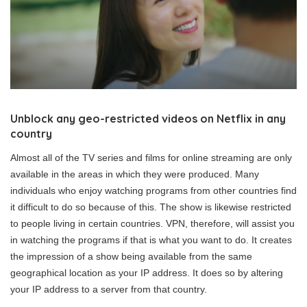
Unblock any geo-restricted videos on Netflix in any
country
Almost all of the TV series and films for online streaming are only
available in the areas in which they were produced. Many
individuals who enjoy watching programs from other countries find
it difficult to do so because of this. The show is likewise restricted
to people living in certain countries. VPN, therefore, will assist you
in watching the programs if that is what you want to do. It creates
the impression of a show being available from the same
geographical location as your IP address. It does so by altering
your IP address to a server from that country.