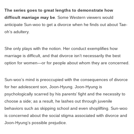
The series goes to great lengths to demonstrate how
difficult marriage may be
. Some Western viewers would
anticipate Sun-woo to get a divorce when he finds out about Tae-
oh’s adultery.
She only plays with the notion. Her conduct exemplifies how
marriage is difficult, and that divorce isn’t necessarily the best
option for women—or for people about whom they are concerned.
Sun-woo’s mind is preoccupied with the consequences of divorce
for her adolescent son, Joon-Hyung. Joon-Hyung is
psychologically scarred by his parents’ fight and the necessity to
choose a side; as a result, he lashes out through juvenile
behaviors such as skipping school and even shoplifting. Sun-woo
is concerned about the social stigma associated with divorce and
Joon-Hyung’s possible prejudice.