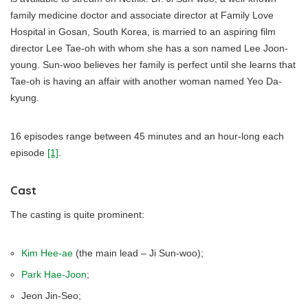
family medicine doctor and associate director at Family Love
Hospital in Gosan, South Korea, is married to an aspiring film
director Lee Tae-oh with whom she has a son named Lee Joon-
young. Sun-woo believes her family is perfect until she learns that
Tae-oh is having an affair with another woman named Yeo Da-
kyung.
16 episodes range between 45 minutes and an hour-long each
episode
[1]
.
Cast
The casting is quite prominent:
Kim Hee-ae
(the main lead – Ji Sun-woo);
Park Hae-Joon
;
Jeon Jin-Seo;