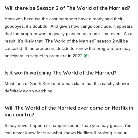
Will there be Season 2 of The World of the Married?
However, because the cast members have already said their
goodbyes, it’s doubtful. And given how things conclude, it appears
that the program was originally planned as a one-time event. As a
result, it’s likely that “The World of the Married” season 2 will be
canceled. If the producers decide to renew the program, we may
anticipate its sequel to premiere in 2022
[6]
.
Is it worth watching The World of the Married?
Most fans of South Korean dramas claim that this catchy show is
definitely worth watching.
Will The World of the Married ever come on Netflix in
my country?
It may never happen or happen sooner than you may guess. You
can never know for sure what shows Netflix will prolong in your