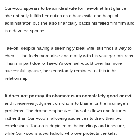
Sun-woo appears to be an ideal wife for Tae-oh at first glance:
she not only fulfills her duties as a housewife and hospital
administrator, but she also financially backs his failed film firm and
is a devoted spouse.
Tae-oh, despite having a seemingly ideal wife, still finds a way to
cheat — he feels more alive and manly with his younger mistress.
This is in part due to Tae-oh’s own self-doubt over his more
successful spouse; he’s constantly reminded of this in his
relationship.
It does not portray its characters as completely good or evil
,
and it reserves judgment on who is to blame for the marriage’s
problems. The drama emphasizes Tae-oh’s flaws and failures
rather than Sun-woo’s, allowing audiences to draw their own
conclusions. Tae-oh is depicted as being clingy and insecure,
while Sun-woo is a workaholic who overprotects the kids.