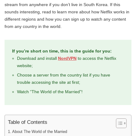
stream from anywhere if you don’t live in South Korea. If this
sounds interesting, read to learn more about how Netflix works in
different regions and how you can sign up to watch any content
from any country in the world.
If you’re short on time, this is the guide for you:
Download and install
NordVPN
to access the Netflix
website;
Choose a server from the country list if you have
trouble accessing the site at first;
Watch “The World of the Married”!
Table of Contents
About The World of the Married