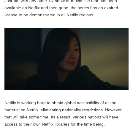
Just like with any other TV show or movie title that has been
available on Netflix and then gone, the series has an expired
license to be demonstrated in all Netflix regions.
Netflix is working hard to obtain global accessibility of all the
material on Netflix, eliminating nationality restrictions. However,
that will take some time. As a result, various nations will have
access to their own Netflix libraries for the time being.