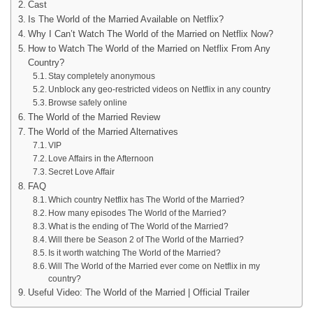
Cast
Is The World of the Married Available on Netflix?
Why I Can’t Watch The World of the Married on Netflix Now?
How to Watch The World of the Married on Netflix From Any
Country?
Stay completely anonymous
Unblock any geo-restricted videos on Netflix in any country
Browse safely online
The World of the Married Review
The World of the Married Alternatives
VIP
Love Affairs in the Afternoon
Secret Love Affair
FAQ
Which country Netflix has The World of the Married?
How many episodes The World of the Married?
What is the ending of The World of the Married?
Will there be Season 2 of The World of the Married?
Is it worth watching The World of the Married?
Will The World of the Married ever come on Netflix in my
country?
Useful Video: The World of the Married | Official Trailer