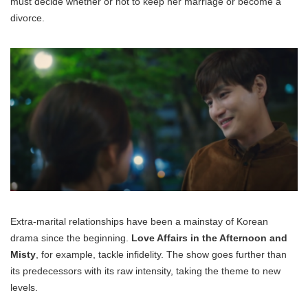
must decide whether or not to keep her marriage or become a
divorce.
Extra-marital relationships have been a mainstay of Korean
drama since the beginning.
Love Affairs in the Afternoon and
Misty
, for example, tackle infidelity. The show goes further than
its predecessors with its raw intensity, taking the theme to new
levels.