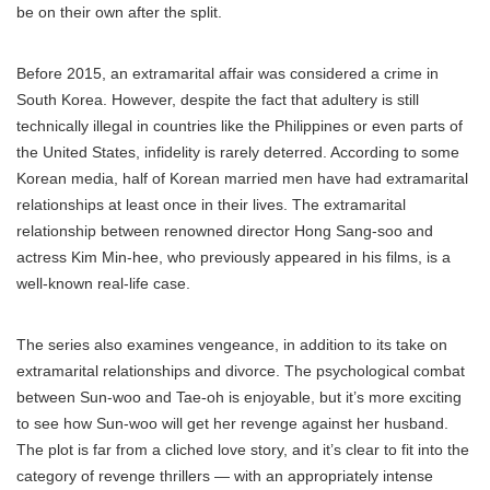
be on their own after the split.
Before 2015, an extramarital affair was considered a crime in
South Korea. However, despite the fact that adultery is still
technically illegal in countries like the Philippines or even parts of
the United States, infidelity is rarely deterred. According to some
Korean media, half of Korean married men have had extramarital
relationships at least once in their lives. The extramarital
relationship between renowned director Hong Sang-soo and
actress Kim Min-hee, who previously appeared in his films, is a
well-known real-life case.
The series also examines vengeance, in addition to its take on
extramarital relationships and divorce. The psychological combat
between Sun-woo and Tae-oh is enjoyable, but it’s more exciting
to see how Sun-woo will get her revenge against her husband.
The plot is far from a cliched love story, and it’s clear to fit into the
category of revenge thrillers — with an appropriately intense