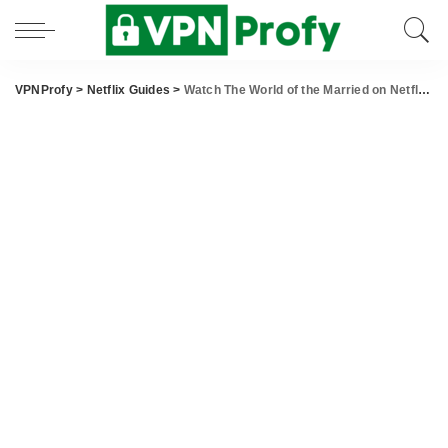
VPNProfy
>
Netflix Guides
>
Watch The World of the Married on Netflix From Anywhere in the World