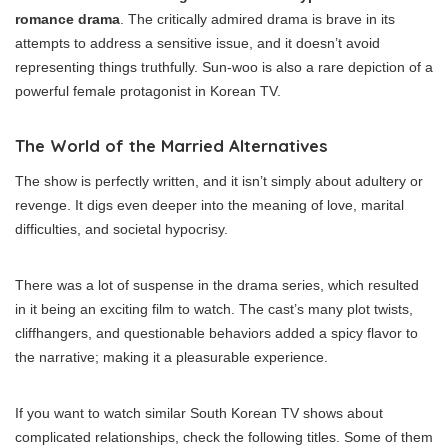
romance drama
. The critically admired drama is brave in its
attempts to address a sensitive issue, and it doesn’t avoid
representing things truthfully. Sun-woo is also a rare depiction of a
powerful female protagonist in Korean TV.
The World of the Married Alternatives
The show is perfectly written, and it isn’t simply about adultery or
revenge. It digs even deeper into the meaning of love, marital
difficulties, and societal hypocrisy.
There was a lot of suspense in the drama series, which resulted
in it being an exciting film to watch. The cast’s many plot twists,
cliffhangers, and questionable behaviors added a spicy flavor to
the narrative; making it a pleasurable experience.
If you want to watch similar South Korean TV shows about
complicated relationships, check the following titles. Some of them