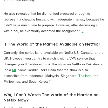
appropriate intensity.
He also revealed that he did not feel prepared enough to
represent a cheating husband with adequate intensity because he
didn’t have much time to prepare. However, after discussing it
with a pal, he eventually accepted the assignment
[2]
.
Is The World of the Married Available on Netflix?
Currently, the series is not available on Netflix US, Canada, or the
UK. However, you can try to watch it with a VPN service that
changes your IP address to get the show on Netflix in Pakistan or
India
[3]
. Some Reddit users claim that the show is also
accessible from Indonesia, Malaysia, Singapore,
Thailand
, the
Philippines, and South Korea
[4]
.
Why I Can’t Watch The World of the Married on
Netflix Now?