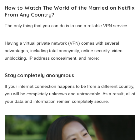
How to Watch The World of the Married on Netflix
From Any Country?
The only thing that you can do is to use a reliable VPN service.
Having a virtual private network (VPN) comes with several
advantages, including total anonymity, online security, video
unblocking, IP address concealment, and more:
Stay completely anonymous
If your internet connection happens to be from a different country,
you will be completely unknown and untraceable. As a result, all of
your data and information remain completely secure.