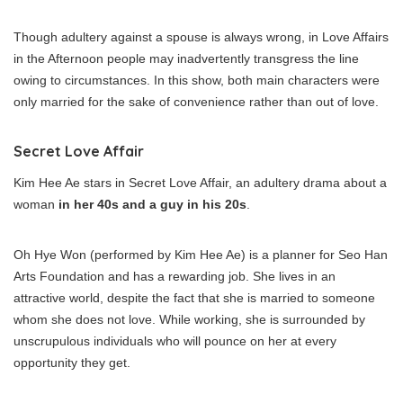
Though adultery against a spouse is always wrong, in Love Affairs
in the Afternoon people may inadvertently transgress the line
owing to circumstances. In this show, both main characters were
only married for the sake of convenience rather than out of love.
Secret Love Affair
Kim Hee Ae stars in Secret Love Affair, an adultery drama about a
woman
in her 40s and a guy in his 20s
.
Oh Hye Won (performed by Kim Hee Ae) is a planner for Seo Han
Arts Foundation and has a rewarding job. She lives in an
attractive world, despite the fact that she is married to someone
whom she does not love. While working, she is surrounded by
unscrupulous individuals who will pounce on her at every
opportunity they get.