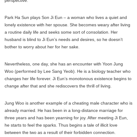
perspective.
Park Ha Sun plays Son Ji Eun – a woman who lives a quiet and
lonely existence with her spouse. She becomes weary after living
a routine daily life and seeks some sort of consolation. Her
husband is blind to Ji Eun’s needs and desires, so he doesn’t
bother to worry about her for her sake.
Nevertheless, one day, she has an encounter with Yoon Jung
Woo (performed by Lee Sang Yeob). He is a biology teacher who
changes her life forever. Ji Eun’s monotonous existence begins to
change after that and she rediscovers the thrill of living.
Jung Woo is another example of a cheating male character who is
already married. He has been in a long-distance marriage for
three years and has been yearning for joy. After meeting Ji Eun,
he starts to feel the sparks. Thus begins a tale of illicit love
between the two as a result of their forbidden connection.