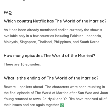
FAQ
Which country Netflix has The World of the Married?
As it has been already mentioned earlier, currently the show is
available only in a few countries including Pakistan, Indonesia,
Malaysia, Singapore, Thailand, Philippines, and South Korea.
How many episodes The World of the Married?
There are 16 episodes.
What is the ending of The World of the Married?
Beware – spoilers ahead. The characters were seen reuniting in
the final episode of The World of Married after Sun Woo and Joon
Young returned to town. Je Hyuk and Ye Rim have resolved all of
their issues and are again together
[5]
.