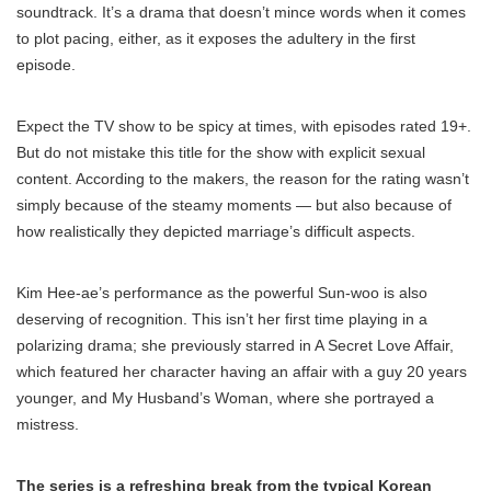
soundtrack. It’s a drama that doesn’t mince words when it comes
to plot pacing, either, as it exposes the adultery in the first
episode.
Expect the TV show to be spicy at times, with episodes rated 19+.
But do not mistake this title for the show with explicit sexual
content. According to the makers, the reason for the rating wasn’t
simply because of the steamy moments — but also because of
how realistically they depicted marriage’s difficult aspects.
Kim Hee-ae’s performance as the powerful Sun-woo is also
deserving of recognition. This isn’t her first time playing in a
polarizing drama; she previously starred in A Secret Love Affair,
which featured her character having an affair with a guy 20 years
younger, and My Husband’s Woman, where she portrayed a
mistress.
The series is a refreshing break from the typical Korean