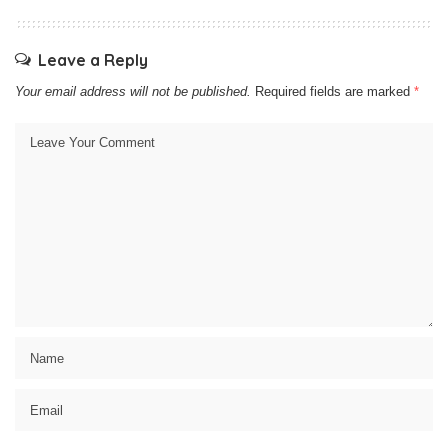
Leave a Reply
Your email address will not be published.
Required fields are marked
*