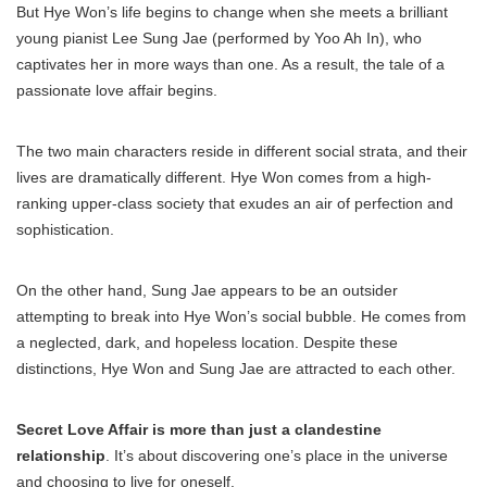
But Hye Won’s life begins to change when she meets a brilliant
young pianist Lee Sung Jae (performed by Yoo Ah In), who
captivates her in more ways than one. As a result, the tale of a
passionate love affair begins.
The two main characters reside in different social strata, and their
lives are dramatically different. Hye Won comes from a high-
ranking upper-class society that exudes an air of perfection and
sophistication.
On the other hand, Sung Jae appears to be an outsider
attempting to break into Hye Won’s social bubble. He comes from
a neglected, dark, and hopeless location. Despite these
distinctions, Hye Won and Sung Jae are attracted to each other.
Secret Love Affair is more than just a clandestine
relationship
. It’s about discovering one’s place in the universe
and choosing to live for oneself.