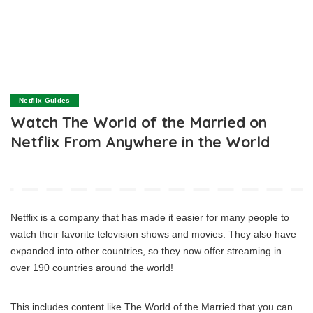
Netflix Guides
Watch The World of the Married on
Netflix From Anywhere in the World
Netflix is a company that has made it easier for many people to
watch their favorite television shows and movies. They also have
expanded into other countries, so they now offer streaming in
over 190 countries around the world!
This includes content like The World of the Married that you can