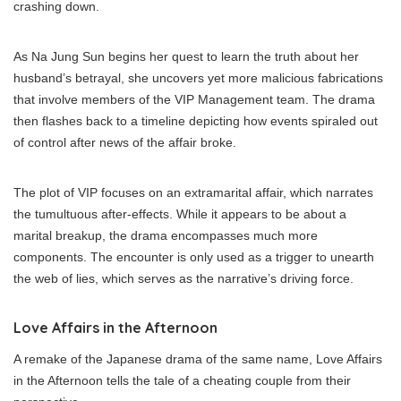
crashing down.
As Na Jung Sun begins her quest to learn the truth about her
husband’s betrayal, she uncovers yet more malicious fabrications
that involve members of the VIP Management team. The drama
then flashes back to a timeline depicting how events spiraled out
of control after news of the affair broke.
The plot of VIP focuses on an extramarital affair, which narrates
the tumultuous after-effects. While it appears to be about a
marital breakup, the drama encompasses much more
components. The encounter is only used as a trigger to unearth
the web of lies, which serves as the narrative’s driving force.
Love Affairs in the Afternoon
A remake of the Japanese drama of the same name, Love Affairs
in the Afternoon tells the tale of a cheating couple from their