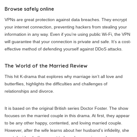
Browse safely online
VPNs are great protection against data breaches. They encrypt
your internet connection, preventing hackers from stealing your
information in any way. Even if you’re using public Wi-Fi, the VPN
will guarantee that your connection is private and safe. It’s a cost-
effective method of defending yourself against DDoS attacks.
The World of the Married Review
This hit K-drama that explores why marriage isn’t all love and
butterflies, highlights the difficulties and challenges of
relationships and divorce.
It is based on the original British series Doctor Foster. The show
focuses on the married couple in this drama. At first, they appear
to be any other happy, contented, and loving married couple.
However, after the wife learns about her husband’s infidelity, she