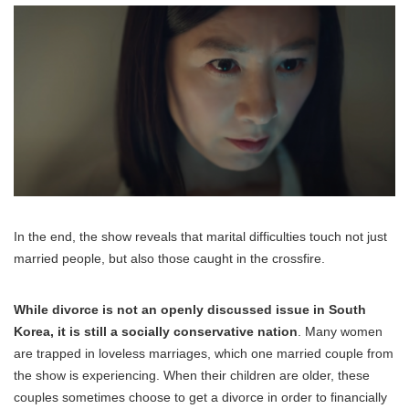
In the end, the show reveals that marital difficulties touch not just
married people, but also those caught in the crossfire.
While divorce is not an openly discussed issue in South
Korea, it is still a socially conservative nation
. Many women
are trapped in loveless marriages, which one married couple from
the show is experiencing. When their children are older, these
couples sometimes choose to get a divorce in order to financially