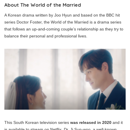
About The World of the Married
A Korean drama written by Joo Hyun and based on the BBC hit
series Doctor Foster, the World of the Married is a drama series
that follows an up-and-coming couple’s relationship as they try to
balance their personal and professional lives.
This South Korean television series
was released in 2020
and it
is available to stream on Netflix. Dr. Ji Sun-woo, a well-known