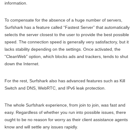
information.
To compensate for the absence of a huge number of servers,
Surfshark has a feature called “Fastest Server” that automatically
selects the server closest to the user to provide the best possible
speed. The connection speed is generally very satisfactory, but it
lacks stability depending on the settings. Once activated, the
“CleanWeb” option, which blocks ads and trackers, tends to shut
down the Internet.
For the rest, Surfshark also has advanced features such as Kill
Switch and DNS, WebRTC, and IPv6 leak protection.
The whole Surfshark experience, from join to join, was fast and
easy. Regardless of whether you run into possible issues, there
ought to be no reason for worry as their client assistance agents
know and will settle any issues rapidly.