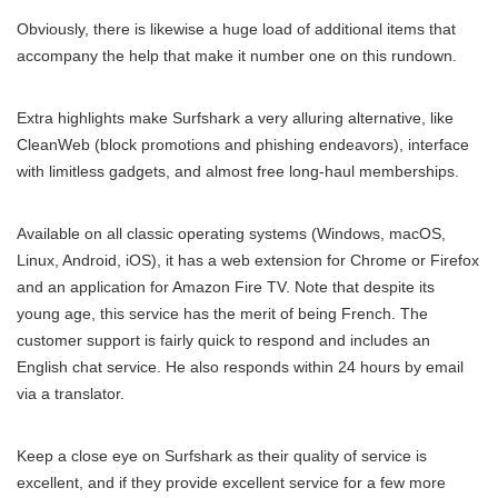
Obviously, there is likewise a huge load of additional items that
accompany the help that make it number one on this rundown.
Extra highlights make Surfshark a very alluring alternative, like
CleanWeb (block promotions and phishing endeavors), interface
with limitless gadgets, and almost free long-haul memberships.
Available on all classic operating systems (Windows, macOS,
Linux, Android, iOS), it has a web extension for Chrome or Firefox
and an application for Amazon Fire TV. Note that despite its
young age, this service has the merit of being French. The
customer support is fairly quick to respond and includes an
English chat service. He also responds within 24 hours by email
via a translator.
Keep a close eye on Surfshark as their quality of service is
excellent, and if they provide excellent service for a few more