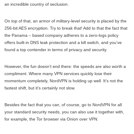
an incredible country of seclusion.
On top of that, an armor of military-level security is placed by the
256-bit AES encryption. Try to break that! Add to that the fact that
the Panama – based company adheres to a zero-logs policy
offers built-in DNS leak protection and a kill switch, and you’ve
found a top contender in terms of privacy and security.
However, the fun doesn’t end there: the speeds are also worth a
compliment. Where many VPN services quickly lose their
momentum completely, NordVPN is holding up well. It’s not the
fastest shift, but it’s certainly not slow.
Besides the fact that you can, of course, go to NordVPN for all
your standard security needs, you can also use it together with,
for example, the Tor browser via Onion over VPN.