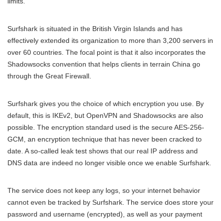
limits.
Surfshark is situated in the British Virgin Islands and has
effectively extended its organization to more than 3,200 servers in
over 60 countries. The focal point is that it also incorporates the
Shadowsocks convention that helps clients in terrain China go
through the Great Firewall.
Surfshark gives you the choice of which encryption you use. By
default, this is IKEv2, but OpenVPN and Shadowsocks are also
possible. The encryption standard used is the secure AES-256-
GCM, an encryption technique that has never been cracked to
date. A so-called leak test shows that our real IP address and
DNS data are indeed no longer visible once we enable Surfshark.
The service does not keep any logs, so your internet behavior
cannot even be tracked by Surfshark. The service does store your
password and username (encrypted), as well as your payment