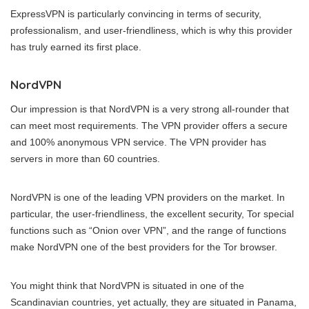
ExpressVPN is particularly convincing in terms of security,
professionalism, and user-friendliness, which is why this provider
has truly earned its first place.
NordVPN
Our impression is that NordVPN is a very strong all-rounder that
can meet most requirements. The VPN provider offers a secure
and 100% anonymous VPN service. The VPN provider has
servers in more than 60 countries.
NordVPN is one of the leading VPN providers on the market. In
particular, the user-friendliness, the excellent security, Tor special
functions such as “Onion over VPN”, and the range of functions
make NordVPN one of the best providers for the Tor browser.
You might think that NordVPN is situated in one of the
Scandinavian countries, yet actually, they are situated in Panama,