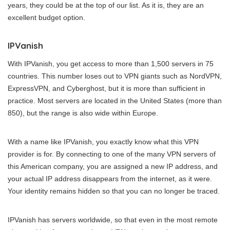
years, they could be at the top of our list. As it is, they are an
excellent budget option.
IPVanish
With IPVanish, you get access to more than 1,500 servers in 75
countries. This number loses out to VPN giants such as NordVPN,
ExpressVPN, and Cyberghost, but it is more than sufficient in
practice. Most servers are located in the United States (more than
850), but the range is also wide within Europe.
With a name like IPVanish, you exactly know what this VPN
provider is for. By connecting to one of the many VPN servers of
this American company, you are assigned a new IP address, and
your actual IP address disappears from the internet, as it were.
Your identity remains hidden so that you can no longer be traced.
IPVanish has servers worldwide, so that even in the most remote