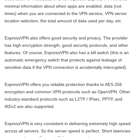
minimal information about when apps are enabled, data (not
times) when you are connected to the VPN service, VPN server
location selection, the total amount of data used per day, etc.
ExpressVPN also offers good security and privacy. The provider
has high encryption strength, good security protocols, and other
features. Of course, ExpressVPN also has a kill switch (this is an
automatic emergency switch that protects against leakage of
sensitive data if the VPN connection is accidentally interrupted).
ExpressVPN offers you reliable protection thanks to AES-256
encryption and common VPN protocols such as OpenVPN. Other
industry-standard protocols such as L2TP / IPsec, PPTP, and
IKEv2 are also supported.
ExpressVPN is very consistent in delivering extremely high speed
across all servers. So the server speed is perfect. Short latencies