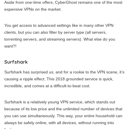
Aside from one-time offers, CyberGhost remains one of the most
expensive VPNs on the market.
You get access to advanced settings like in many other VPN
clients, but you can also filter by server type (all servers,
torrenting servers, and streaming servers). What else do you
want?!
Surfshark
Surfshark has surprised us, and for a rookie to the VPN scene, it’s
causing a ripple effect. This 2018 grounded service is quick,
incredible, and comes at a difficult-to-beat cost.
Surfshark is a relatively young VPN service, which stands out
because of its low price and the unlimited number of devices that
you can use simultaneously. This way, your entire household can
always be safely online, with all devices, without running into