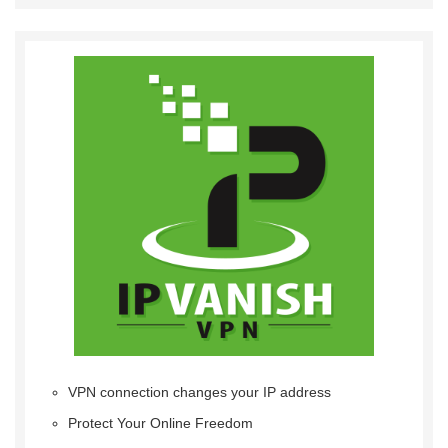
VPN connection changes your IP address
Protect Your Online Freedom