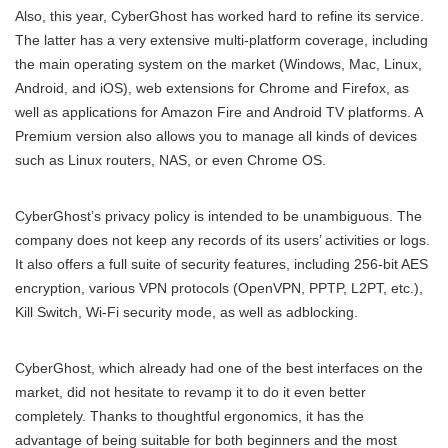
Also, this year, CyberGhost has worked hard to refine its service.
The latter has a very extensive multi-platform coverage, including
the main operating system on the market (Windows, Mac, Linux,
Android, and iOS), web extensions for Chrome and Firefox, as
well as applications for Amazon Fire and Android TV platforms. A
Premium version also allows you to manage all kinds of devices
such as Linux routers, NAS, or even Chrome OS.
CyberGhost’s privacy policy is intended to be unambiguous. The
company does not keep any records of its users’ activities or logs.
It also offers a full suite of security features, including 256-bit AES
encryption, various VPN protocols (OpenVPN, PPTP, L2PT, etc.),
Kill Switch, Wi-Fi security mode, as well as adblocking.
CyberGhost, which already had one of the best interfaces on the
market, did not hesitate to revamp it to do it even better
completely. Thanks to thoughtful ergonomics, it has the
advantage of being suitable for both beginners and the most