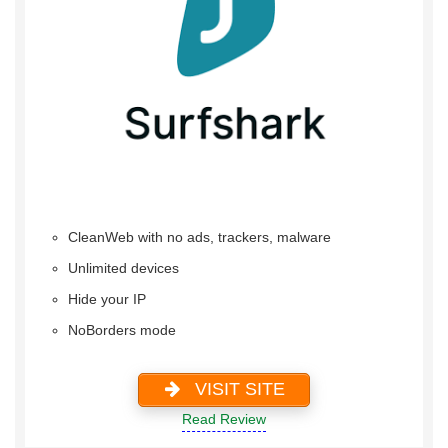
CleanWeb with no ads, trackers, malware
Unlimited devices
Hide your IP
NoBorders mode
VISIT SITE
Read Review