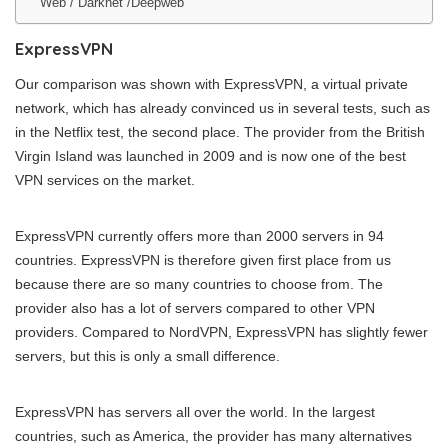
Web / Darknet /Deepweb
ExpressVPN
Our comparison was shown with ExpressVPN, a virtual private
network, which has already convinced us in several tests, such as
in the Netflix test, the second place. The provider from the British
Virgin Island was launched in 2009 and is now one of the best
VPN services on the market.
ExpressVPN currently offers more than 2000 servers in 94
countries. ExpressVPN is therefore given first place from us
because there are so many countries to choose from. The
provider also has a lot of servers compared to other VPN
providers. Compared to NordVPN, ExpressVPN has slightly fewer
servers, but this is only a small difference.
ExpressVPN has servers all over the world. In the largest
countries, such as America, the provider has many alternatives