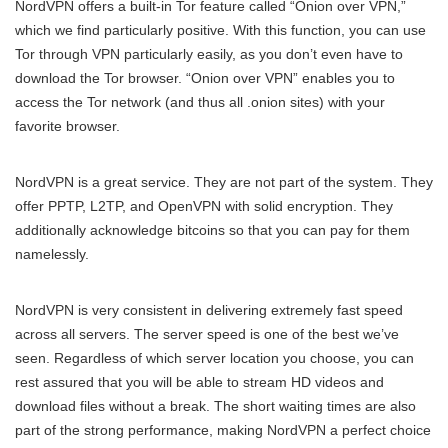
NordVPN offers a built-in Tor feature called “Onion over VPN,”
which we find particularly positive. With this function, you can use
Tor through VPN particularly easily, as you don’t even have to
download the Tor browser. “Onion over VPN” enables you to
access the Tor network (and thus all .onion sites) with your
favorite browser.
NordVPN is a great service. They are not part of the system. They
offer PPTP, L2TP, and OpenVPN with solid encryption. They
additionally acknowledge bitcoins so that you can pay for them
namelessly.
NordVPN is very consistent in delivering extremely fast speed
across all servers. The server speed is one of the best we’ve
seen. Regardless of which server location you choose, you can
rest assured that you will be able to stream HD videos and
download files without a break. The short waiting times are also
part of the strong performance, making NordVPN a perfect choice