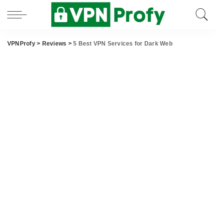
VPNProfy
>
Reviews
>
5 Best VPN Services for Dark Web