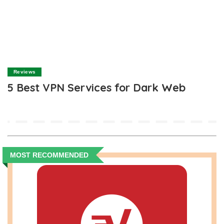
Reviews
5 Best VPN Services for Dark Web
MOST RECOMMENDED