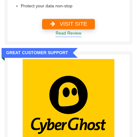
Protect your data non-stop
VISIT SITE
Read Review
GREAT CUSTOMER SUPPORT