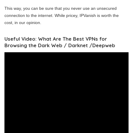
This way, you can be sure that you never use an unsecured
connection to the internet. While pricey, IPVanish is worth the
cost, in our opinion.
Useful Video: What Are The Best VPNs for
Browsing the Dark Web / Darknet /Deepweb