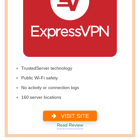
TrustedServer technology
Public Wi-Fi safety
No activity or connection logs
160 server locations
VISIT SITE
Read Review