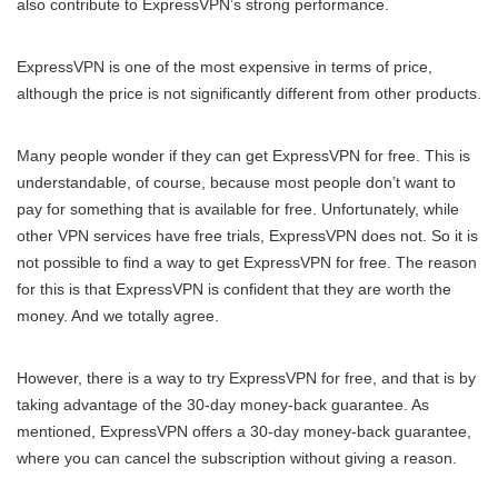
also contribute to ExpressVPN’s strong performance.
ExpressVPN is one of the most expensive in terms of price,
although the price is not significantly different from other products.
Many people wonder if they can get ExpressVPN for free. This is
understandable, of course, because most people don’t want to
pay for something that is available for free. Unfortunately, while
other VPN services have free trials, ExpressVPN does not. So it is
not possible to find a way to get ExpressVPN for free. The reason
for this is that ExpressVPN is confident that they are worth the
money. And we totally agree.
However, there is a way to try ExpressVPN for free, and that is by
taking advantage of the 30-day money-back guarantee. As
mentioned, ExpressVPN offers a 30-day money-back guarantee,
where you can cancel the subscription without giving a reason.