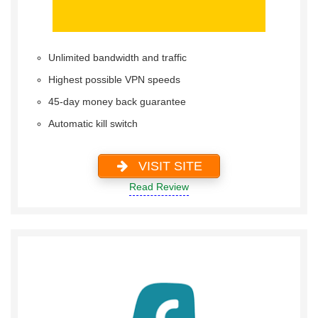
Unlimited bandwidth and traffic
Highest possible VPN speeds
45-day money back guarantee
Automatic kill switch
VISIT SITE
Read Review