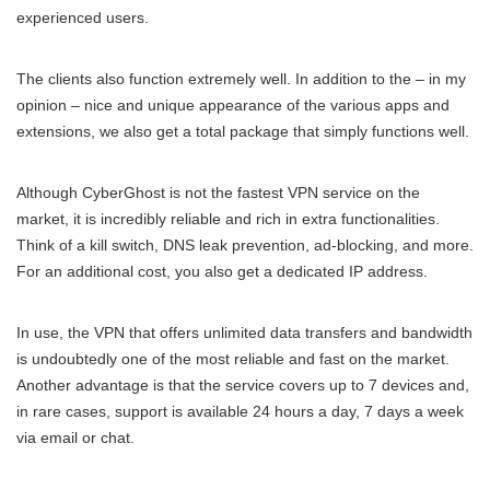
experienced users.
The clients also function extremely well. In addition to the – in my
opinion – nice and unique appearance of the various apps and
extensions, we also get a total package that simply functions well.
Although CyberGhost is not the fastest VPN service on the
market, it is incredibly reliable and rich in extra functionalities.
Think of a kill switch, DNS leak prevention, ad-blocking, and more.
For an additional cost, you also get a dedicated IP address.
In use, the VPN that offers unlimited data transfers and bandwidth
is undoubtedly one of the most reliable and fast on the market.
Another advantage is that the service covers up to 7 devices and,
in rare cases, support is available 24 hours a day, 7 days a week
via email or chat.