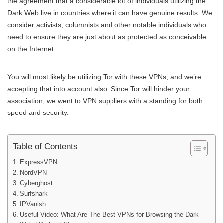
the agreement that a considerable lot of individuals utilizing the
Dark Web live in countries where it can have genuine results. We
consider activists, columnists and other notable individuals who
need to ensure they are just about as protected as conceivable
on the Internet.
You will most likely be utilizing Tor with these VPNs, and we’re
accepting that into account also. Since Tor will hinder your
association, we went to VPN suppliers with a standing for both
speed and security.
Table of Contents
ExpressVPN
NordVPN
Cyberghost
Surfshark
IPVanish
Useful Video: What Are The Best VPNs for Browsing the Dark