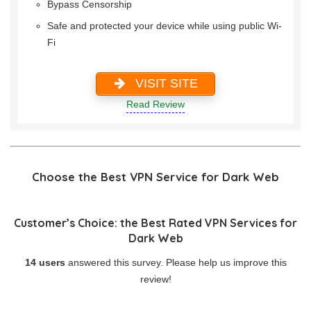
Bypass Censorship
Safe and protected your device while using public Wi-
Fi
VISIT SITE
Read Review
Choose the Best VPN Service for Dark Web
Customer’s Choice: the Best Rated VPN Services for
Dark Web
14 users
answered this survey. Please help us improve this
review!