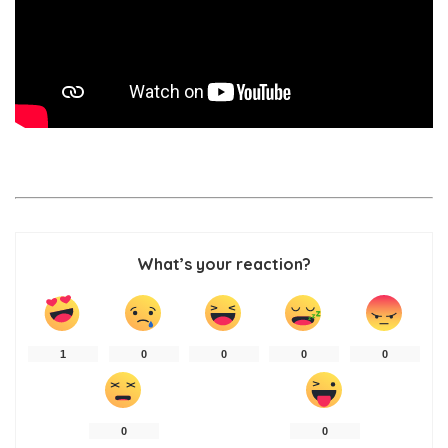
What’s your reaction?
1
0
0
0
0
0
0