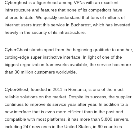
Cyberghost is a figurehead among VPNs with an excellent
infrastructure and features that none of its competitors have
offered to date. We quickly understand that tens of millions of
internet users trust this service in Bucharest, which has invested
heavily in the security of its infrastructure.
CyberGhost stands apart from the beginning gratitude to another,
cutting-edge super instinctive interface. In light of one of the
biggest organization frameworks available, the service has more
than 30 million customers worldwide.
CyberGhost, founded in 2011 in Romania, is one of the most
reliable solutions on the market. Despite its success, the supplier
continues to improve its service year after year. In addition to a
new interface that is even more efficient than in the past and
compatible with most platforms, it has more than 5,800 servers,
including 247 new ones in the United States, in 90 countries.