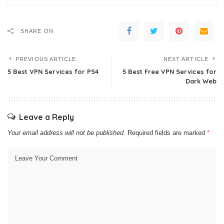
SHARE ON
PREVIOUS ARTICLE
NEXT ARTICLE
5 Best VPN Services for PS4
5 Best Free VPN Services for
Dark Web
Leave a Reply
Your email address will not be published.
Required fields are marked
*