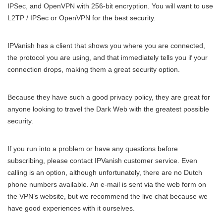
IPSec, and OpenVPN with 256-bit encryption. You will want to use
L2TP / IPSec or OpenVPN for the best security.
IPVanish has a client that shows you where you are connected,
the protocol you are using, and that immediately tells you if your
connection drops, making them a great security option.
Because they have such a good privacy policy, they are great for
anyone looking to travel the Dark Web with the greatest possible
security.
If you run into a problem or have any questions before
subscribing, please contact IPVanish customer service. Even
calling is an option, although unfortunately, there are no Dutch
phone numbers available. An e-mail is sent via the web form on
the VPN’s website, but we recommend the live chat because we
have good experiences with it ourselves.