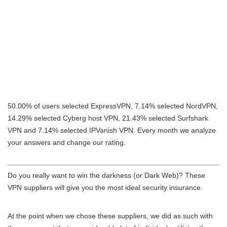
50.00% of users selected ExpressVPN, 7.14% selected NordVPN,
14.29% selected Cyberg host VPN, 21.43% selected Surfshark
VPN and 7.14% selected IPVanish VPN. Every month we analyze
your answers and change our rating.
Do you really want to win the darkness (or Dark Web)? These
VPN suppliers will give you the most ideal security insurance.
At the point when we chose these suppliers, we did as such with