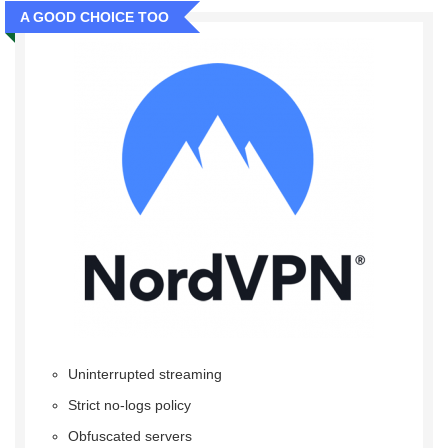
A GOOD CHOICE TOO
Uninterrupted streaming
Strict no-logs policy
Obfuscated servers