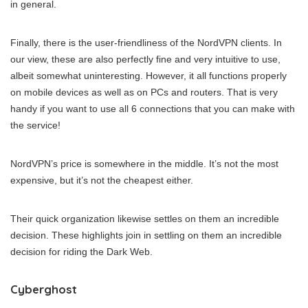
in general.
Finally, there is the user-friendliness of the NordVPN clients. In
our view, these are also perfectly fine and very intuitive to use,
albeit somewhat uninteresting. However, it all functions properly
on mobile devices as well as on PCs and routers. That is very
handy if you want to use all 6 connections that you can make with
the service!
NordVPN’s price is somewhere in the middle. It’s not the most
expensive, but it’s not the cheapest either.
Their quick organization likewise settles on them an incredible
decision. These highlights join in settling on them an incredible
decision for riding the Dark Web.
Cyberghost