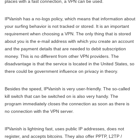
places with a fast connection, a VPN can be used.
IPVanish has a no-logs policy, which means that information about
your surfing behavior is not tracked or stored. It is an important
requirement when choosing a VPN. The only thing that is stored
about you is the e-mail address with which you create an account
and the payment details that are needed to debit subscription
money. This is no different from other VPN providers. The
disadvantage is that the service is located in the United States, so
there could be government influence on privacy in theory.
Besides the speed, IPVanish is very user-friendly. The so-called
kill switch that can be switched on is also very handy. The
program immediately closes the connection as soon as there is
no connection with the VPN server.
IPVanish is lightning fast, uses public IP addresses, does not
register, and accepts bitcoins. They also offer PPTP, L2TP /