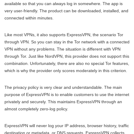
available so that you can always log in somewhere. The app is
very user-friendly. The product can be downloaded, installed, and
connected within minutes.
Like most VPNs, it also supports ExpressVPN, the scenario Tor
through VPN. So you can stay in the Tor network with a connected
VPN without any problems. The situation is different with VPN
through Tor. Just like NordVPN, this provider does not support this
combination. Unfortunately, there are also no special Tor features,
which is why the provider only scores moderately in this criterion.
The privacy policy is very clear and understandable. The main
purpose of ExpressVPN is to enable customers to use the internet
privately and securely. This maintains ExpressVPN through an
almost completely zero-log policy.
ExpressVPN will never log your IP address, browser history, traffic
destination or metadata, or DNS requests. ExpressVPN collects