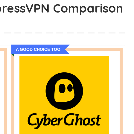
pressVPN Comparison
A GOOD CHOICE TOO