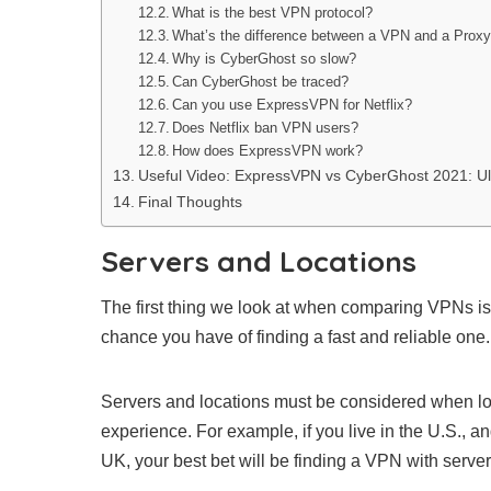
What is the best VPN protocol?
What’s the difference between a VPN and a Prox
Why is CyberGhost so slow?
Can CyberGhost be traced?
Can you use ExpressVPN for Netflix?
Does Netflix ban VPN users?
How does ExpressVPN work?
Useful Video: ExpressVPN vs CyberGhost 2021: Ul
Final Thoughts
Servers and Locations
The first thing we look at when comparing VPNs is t
chance you have of finding a fast and reliable one.
Servers and locations must be considered when loo
experience. For example, if you live in the U.S., a
UK, your best bet will be finding a VPN with server