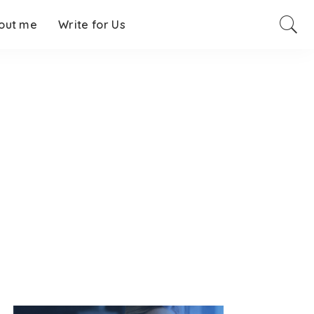
out me
Write for Us