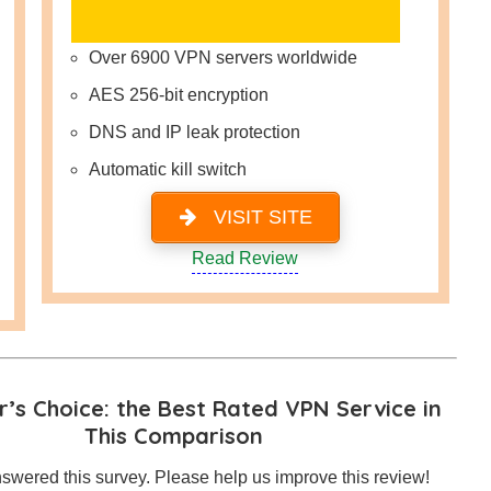
Over 6900 VPN servers worldwide
AES 256-bit encryption
DNS and IP leak protection
Automatic kill switch
VISIT SITE
Read Review
’s Choice: the Best Rated VPN Service in
This Comparison
swered this survey. Please help us improve this review!