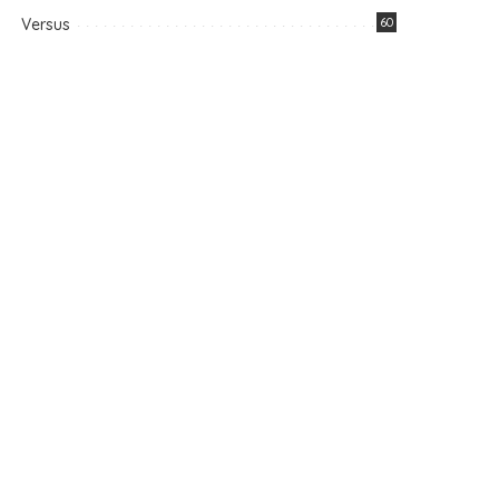
Versus
60