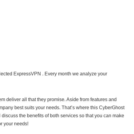
elected ExpressVPN . Every month we analyze your
 deliver all that they promise. Aside from features and
ompany best suits your needs. That’s where this CyberGhost
iscuss the benefits of both services so that you can make
or your needs!