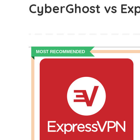
CyberGhost vs Ex
MOST RECOMMENDED