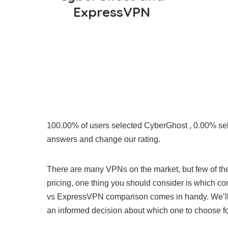
ExpressVPN
100.00% of users selected CyberGhost , 0.00% s
answers and change our rating.
There are many VPNs on the market, but few of them
pricing, one thing you should consider is which c
vs ExpressVPN comparison comes in handy. We’ll d
an informed decision about which one to choose f