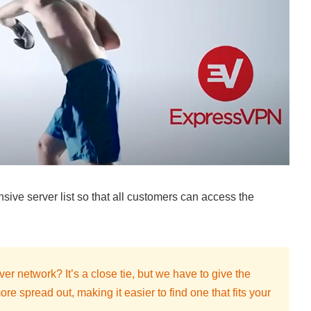
ive server list so that all customers can access the
r network? It’s a close tie, but we have to give the
e spread out, making it easier to find one that fits your