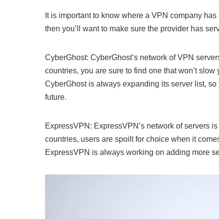
It is important to know where a VPN company has s
then you’ll want to make sure the provider has serv
CyberGhost: CyberGhost’s network of VPN servers 
countries, you are sure to find one that won’t sl
CyberGhost is always expanding its server list, so 
future.
ExpressVPN: ExpressVPN’s network of servers is a
countries, users are spoilt for choice when it comes 
ExpressVPN is always working on adding more server