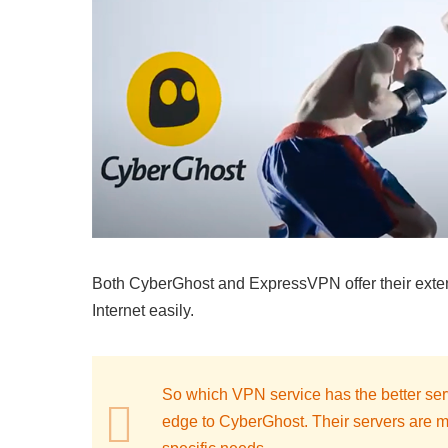
Both CyberGhost and ExpressVPN offer their extens
Internet easily.
So which VPN service has the better serve
edge to CyberGhost. Their servers are mor