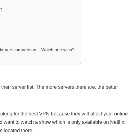
y?
timate comparison – Which one wins?
heir server list. The more servers there are, the better
king for the best VPN because they will affect your online
nd want to watch a show which is only available on Netflix
s located there.