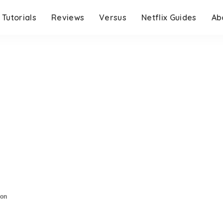
Tutorials
Reviews
Versus
Netflix Guides
Ab
son