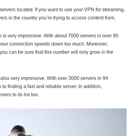
ervers located. If you want to use your VPN for streaming,
ers in the country you’re trying to access content from.
is very impressive. With about 7000 servers in over 90
ow your connection speeds down too much. Moreover,
you can be sure that this number will only grow in the
lso very impressive. With over 3000 servers in 94
to finding a fast and reliable server. In addition,
s to its list too.