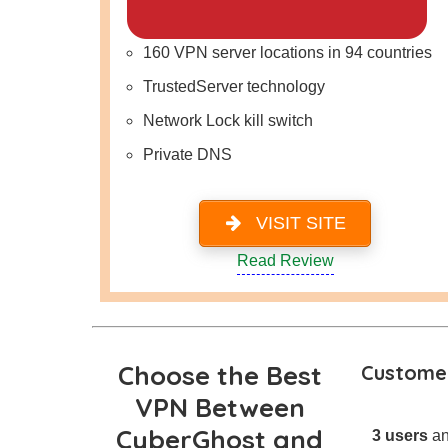
160 VPN server locations in 94 countries
TrustedServer technology
Network Lock kill switch
Private DNS
VISIT SITE
Read Review
Choose the Best
Customer
VPN Between
CyberGhost and
3 users
an