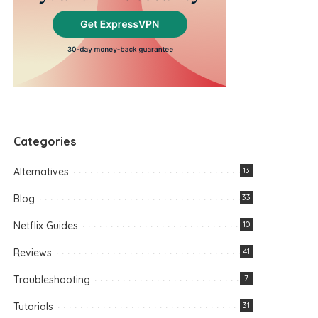
Categories
Alternatives
13
Blog
33
Netflix Guides
10
Reviews
41
Troubleshooting
7
Tutorials
31