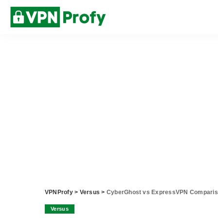
VPNProfy
>
Versus
>
CyberGhost vs ExpressVPN Compari
Versus