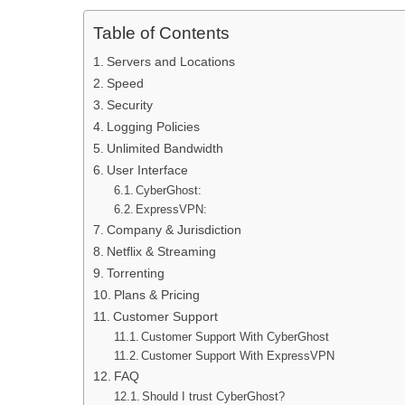
Table of Contents
Servers and Locations
Speed
Security
Logging Policies
Unlimited Bandwidth
User Interface
CyberGhost:
ExpressVPN:
Company & Jurisdiction
Netflix & Streaming
Torrenting
Plans & Pricing
Customer Support
Customer Support With CyberGhost
Customer Support With ExpressVPN
FAQ
Should I trust CyberGhost?