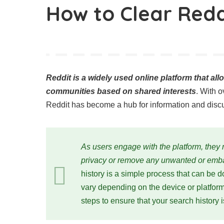
How to Clear Redd
Reddit is a widely used online platform that al
communities based on shared interests
. With o
Reddit has become a hub for information and disc
As users engage with the platform, they m
privacy or remove any unwanted or emba
history is a simple process that can be 
vary depending on the device or platform y
steps to ensure that your search history 