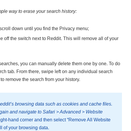
mple way to erase your search history:
scroll down until you find the Privacy menu;
 off the switch next to Reddit. This will remove all of your
our searches, you can manually delete them one by one. To do
ch tab. From there, swipe left on any individual search
n to remove the search from your history.
eddit’s browsing data such as cookies and cache files.
again and navigate to Safari > Advanced > Website
 right-hand corner and then select “Remove All Website
ll of your browsing data.