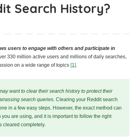
it Search History?
lows users to engage with others and participate in
ver 330 million active users and millions of daily searches,
ussion on a wide range of topics
[1]
.
ay want to clear their search history to protect their
rrassing search queries
. Clearing your Reddit search
done in a few easy steps. However, the exact method can
ou are using, and it is important to follow the right
is cleared completely.