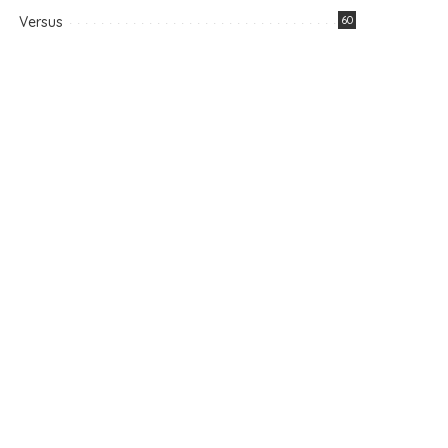
Versus
60