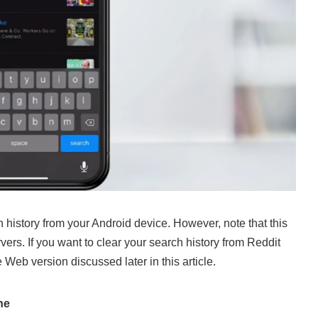
history from your Android device. However, note that this
vers. If you want to clear your search history from Reddit
e Web version discussed later in this article.
ne