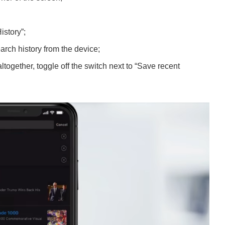
istory”;
earch history from the device;
altogether, toggle off the switch next to “Save recent