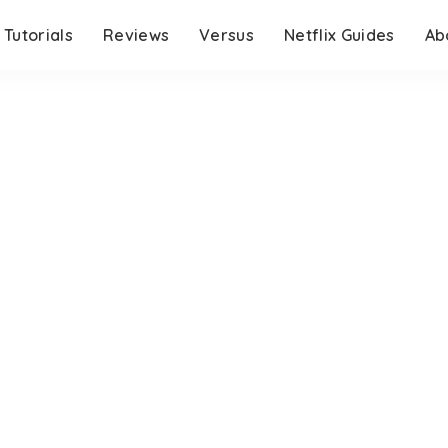
Tutorials
Reviews
Versus
Netflix Guides
Ab