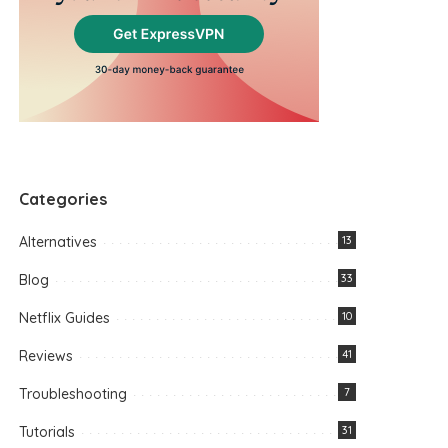
Categories
Alternatives
13
Blog
33
Netflix Guides
10
Reviews
41
Troubleshooting
7
Tutorials
31