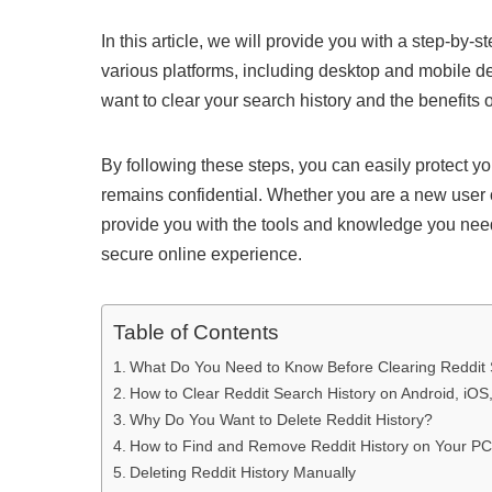
In this article, we will provide you with a step-by-
various platforms, including desktop and mobile d
want to clear your search history and the benefits o
By following these steps, you can easily protect y
remains confidential. Whether you are a new user or
provide you with the tools and knowledge you need
secure online experience.
Table of Contents
What Do You Need to Know Before Clearing Reddit 
How to Clear Reddit Search History on Android, iOS
Why Do You Want to Delete Reddit History?
How to Find and Remove Reddit History on Your PC
Deleting Reddit History Manually