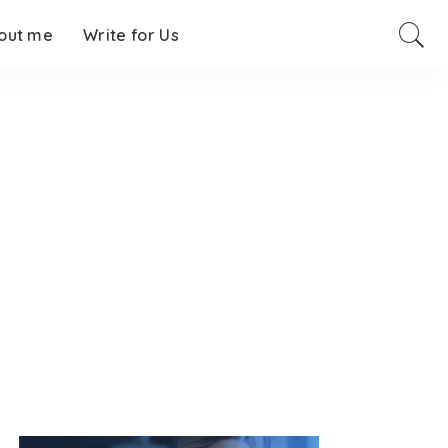
out me
Write for Us