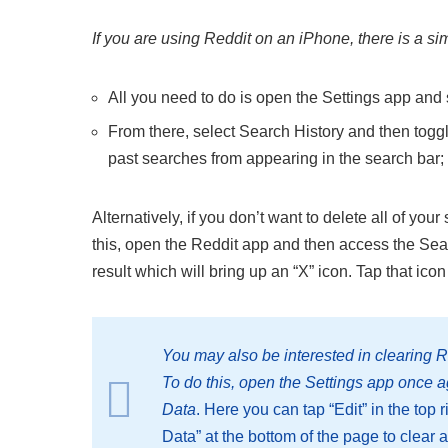
If you are using Reddit on an iPhone, there is a si
All you need to do is open the Settings app and 
From there, select Search History and then toggle
past searches from appearing in the search bar;
Alternatively, if you don’t want to delete all of y
this, open the Reddit app and then access the Sear
result which will bring up an “X” icon. Tap that ico
You may also be interested in clearing R
To do this, open the Settings app once 
Data
. Here you can tap “Edit” in the top
Data” at the bottom of the page to clear a