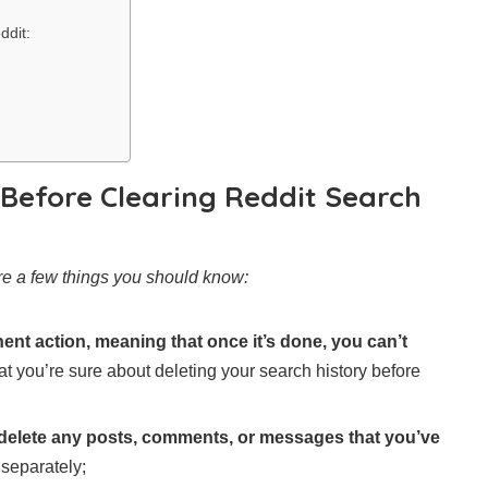
ddit:
Before Clearing Reddit Search
are a few things you should know:
ent action, meaning that once it’s done, you can’t
hat you’re sure about deleting your search history before
t delete any posts, comments, or messages that you’ve
 separately;