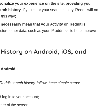
sonalize your experience on the site, providing you
arch history
. If you clear your search history, Reddit will no
 this way;
 necessarily mean that your activity on Reddit is
d store other data, such as your IP address, to help improve
History on Android, iOS, and
n Android
Reddit search history, follow these simple steps:
log in to your account;
rner of the screen;