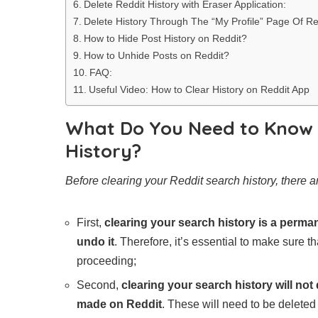
Delete Reddit History with Eraser Application:
Delete History Through The “My Profile” Page Of Re
How to Hide Post History on Reddit?
How to Unhide Posts on Reddit?
FAQ:
Useful Video: How to Clear History on Reddit App
What Do You Need to Know 
History?
Before clearing your Reddit search history, there 
First,
clearing your search history is a perman
undo it
. Therefore, it’s essential to make sure t
proceeding;
Second,
clearing your search history will no
made on Reddit
. These will need to be deleted