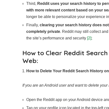
Third,
Reddit uses your search history to per
with more relevant content based on your se
longer be able to personalize your experience in
Finally,
clearing your search history does not
completely private
. Reddit may still collect an
the site’s performance and security
[2]
;
How to Clear Reddit Search 
Web:
How to Delete Your Reddit Search History o
If you are an Android user and want to delete your 
Open the Reddit app on your Android device and 
Tap on your profile icon located in the top-left co