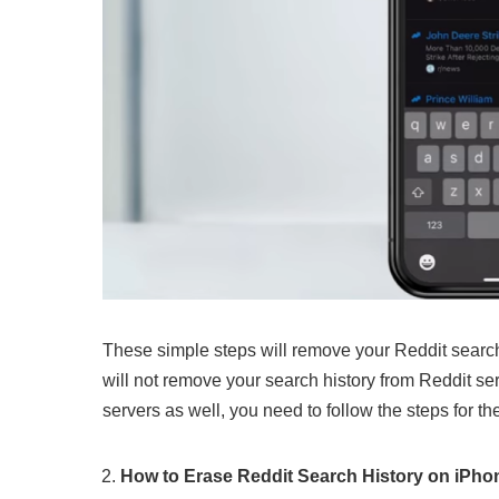
These simple steps will remove your Reddit search 
will not remove your search history from Reddit ser
servers as well, you need to follow the steps for th
How to Erase Reddit Search History on iPho