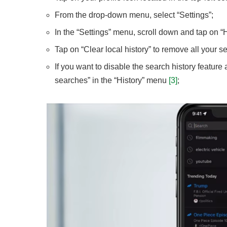
From the drop-down menu, select “Settings”;
In the “Settings” menu, scroll down and tap on “H
Tap on “Clear local history” to remove all your s
If you want to disable the search history feature 
searches” in the “History” menu
[3]
;