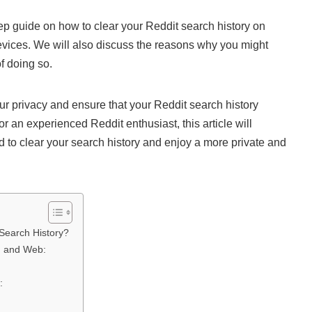
step guide on how to clear your Reddit search history on
evices. We will also discuss the reasons why you might
f doing so.
our privacy and ensure that your Reddit search history
 an experienced Reddit enthusiast, this article will
 to clear your search history and enjoy a more private and
Search History?
, and Web:
: