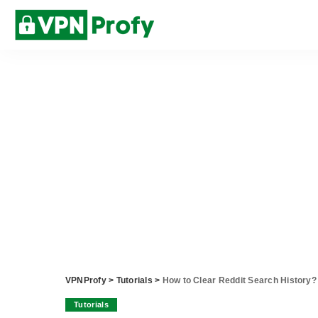
VPNProfy
>
Tutorials
>
How to Clear Reddit Search History?
Tutorials