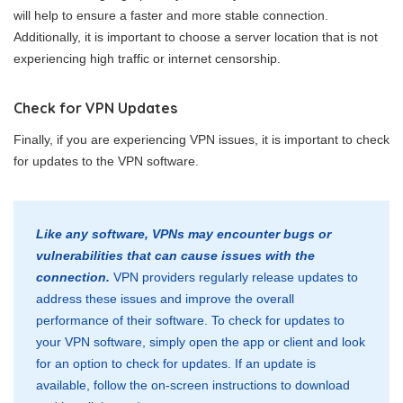
will help to ensure a faster and more stable connection.
Additionally, it is important to choose a server location that is not
experiencing high traffic or internet censorship.
Check for VPN Updates
Finally, if you are experiencing VPN issues, it is important to check
for updates to the VPN software.
Like any software, VPNs may encounter bugs or
vulnerabilities that can cause issues with the
connection.
VPN providers regularly release updates to
address these issues and improve the overall
performance of their software. To check for updates to
your VPN software, simply open the app or client and look
for an option to check for updates. If an update is
available, follow the on-screen instructions to download