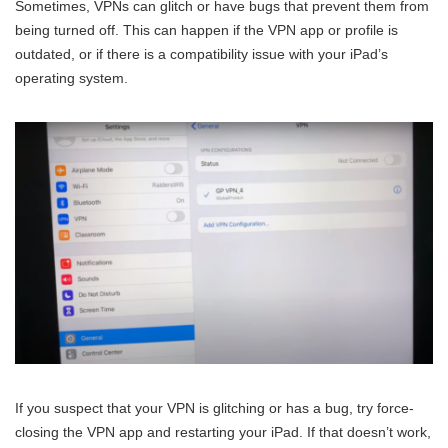
Sometimes, VPNs can glitch or have bugs that prevent them from
being turned off. This can happen if the VPN app or profile is
outdated, or if there is a compatibility issue with your iPad’s
operating system.
If you suspect that your VPN is glitching or has a bug, try force-
closing the VPN app and restarting your iPad. If that doesn’t work,