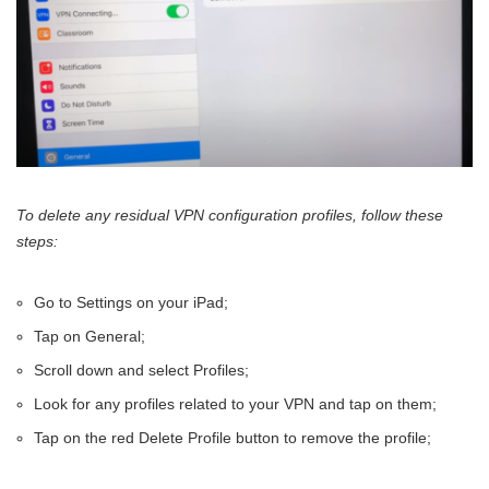
To delete any residual VPN configuration profiles, follow these
steps:
Go to Settings on your iPad;
Tap on General;
Scroll down and select Profiles;
Look for any profiles related to your VPN and tap on them;
Tap on the red Delete Profile button to remove the profile;