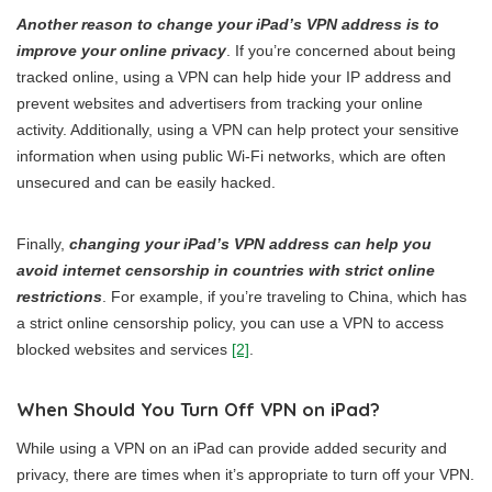
Another reason to change your iPad’s VPN address is to
improve your online privacy
. If you’re concerned about being
tracked online, using a VPN can help hide your IP address and
prevent websites and advertisers from tracking your online
activity. Additionally, using a VPN can help protect your sensitive
information when using public Wi-Fi networks, which are often
unsecured and can be easily hacked.
Finally,
changing your iPad’s VPN address can help you
avoid internet censorship in countries with strict online
restrictions
. For example, if you’re traveling to China, which has
a strict online censorship policy, you can use a VPN to access
blocked websites and services
[2]
.
When Should You Turn Off VPN on iPad?
While using a VPN on an iPad can provide added security and
privacy, there are times when it’s appropriate to turn off your VPN.