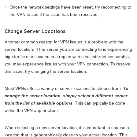
Once the network settings have been reset, try reconnecting to
the VPN to see if the issue has been resolved;
Change Server Locations
Another common reason for VPN issues is a problem with the
server location. If the server you are connecting to is experiencing
high traffic or is located in a region with strict internet censorship,
you may experience issues with your VPN connection. To resolve
this issue, try changing the server location.
Most VPNs offer a variety of server locations to choose from.
To
change the server location, simply select a different server
from the list of available options
. This can typically be done
within the VPN app or client.
When selecting a new server location, it is important to choose a
location that is geographically close to your actual location. This