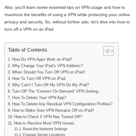
Also, you’ll learn some essential tips on VPN usage and how to
maximize the benefits of using a VPN while protecting your online
privacy and security. So, without further ado, let’s dive into how to
turn off a VPN on an iPad.
Table of Contents
How Do VPN Apps Work on iPad?
Why Change Your iPad’s VPN Address?
When Should You Turn Off VPN on iPad?
How To Turn Off VPN on iPad:
Why Can’t I Turn Off My VPN On My iPad?
Turn Off The “Connect On Demand” VPN Setting:
How To Delete Your VPN App?
How To Delete Any Residual VPN Configuration Profiles?
How to Make Sure VPN Remains Off on iPad?
How to Check if VPN Has Turned Off?
How to Resolve Most VPN Issues:
Reset the Network Settings
Change Server Locations