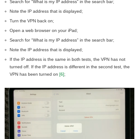
Search for “What is my IP address” in the search bar;
Note the IP address that is displayed;
Turn the VPN back on;
Open a web browser on your iPad;
Search for “What is my IP address” in the search bar;
Note the IP address that is displayed;
If the IP address is the same in both tests, the VPN has not
turned off. If the IP address is different in the second test, the
VPN has been turned on
[6]
;