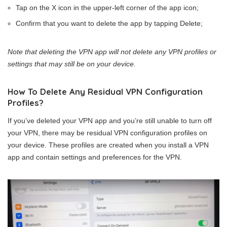
Tap on the X icon in the upper-left corner of the app icon;
Confirm that you want to delete the app by tapping Delete;
Note that deleting the VPN app will not delete any VPN profiles or
settings that may still be on your device.
How To Delete Any Residual VPN Configuration
Profiles?
If you’ve deleted your VPN app and you’re still unable to turn off
your VPN, there may be residual VPN configuration profiles on
your device. These profiles are created when you install a VPN
app and contain settings and preferences for the VPN.