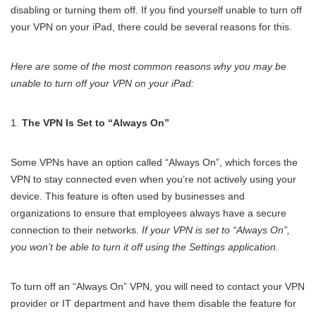
disabling or turning them off. If you find yourself unable to turn off
your VPN on your iPad, there could be several reasons for this.
Here are some of the most common reasons why you may be
unable to turn off your VPN on your iPad:
The VPN Is Set to “Always On”
Some VPNs have an option called “Always On”, which forces the
VPN to stay connected even when you’re not actively using your
device. This feature is often used by businesses and
organizations to ensure that employees always have a secure
connection to their networks.
If your VPN is set to “Always On”,
you won’t be able to turn it off using the Settings application.
To turn off an “Always On” VPN, you will need to contact your VPN
provider or IT department and have them disable the feature for