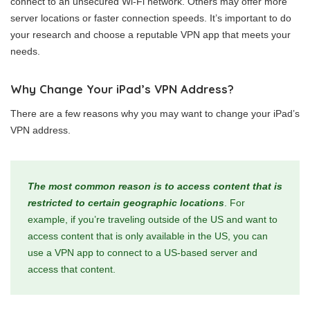
connect to an unsecured Wi-Fi network. Others may offer more
server locations or faster connection speeds. It’s important to do
your research and choose a reputable VPN app that meets your
needs.
Why Change Your iPad’s VPN Address?
There are a few reasons why you may want to change your iPad’s
VPN address.
The most common reason is to access content that is
restricted to certain geographic locations
. For
example, if you’re traveling outside of the US and want to
access content that is only available in the US, you can
use a VPN app to connect to a US-based server and
access that content.