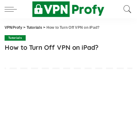
VPNProfy
>
Tutorials
>
How to Turn Off VPN on iPad?
Tutorials
How to Turn Off VPN on iPad?