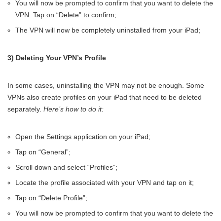
You will now be prompted to confirm that you want to delete the
VPN. Tap on “Delete” to confirm;
The VPN will now be completely uninstalled from your iPad;
3) Deleting Your VPN’s Profile
In some cases, uninstalling the VPN may not be enough. Some
VPNs also create profiles on your iPad that need to be deleted
separately.
Here’s how to do it:
Open the Settings application on your iPad;
Tap on “General”;
Scroll down and select “Profiles”;
Locate the profile associated with your VPN and tap on it;
Tap on “Delete Profile”;
You will now be prompted to confirm that you want to delete the