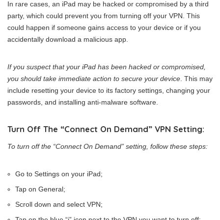
In rare cases, an iPad may be hacked or compromised by a third
party, which could prevent you from turning off your VPN. This
could happen if someone gains access to your device or if you
accidentally download a malicious app.
If you suspect that your iPad has been hacked or compromised,
you should take immediate action to secure your device
. This may
include resetting your device to its factory settings, changing your
passwords, and installing anti-malware software.
Turn Off The “Connect On Demand” VPN Setting:
To turn off the “Connect On Demand” setting, follow these steps:
Go to Settings on your iPad;
Tap on General;
Scroll down and select VPN;
Tap on the blue “i” icon next to the VPN you want to turn off;