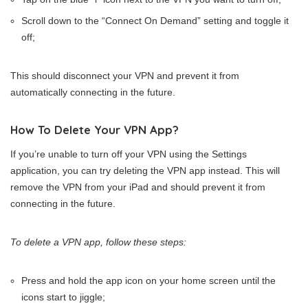
Scroll down to the “Connect On Demand” setting and toggle it
off;
This should disconnect your VPN and prevent it from
automatically connecting in the future.
How To Delete Your VPN App?
If you’re unable to turn off your VPN using the Settings
application, you can try deleting the VPN app instead. This will
remove the VPN from your iPad and should prevent it from
connecting in the future.
To delete a VPN app, follow these steps:
Press and hold the app icon on your home screen until the
icons start to jiggle;