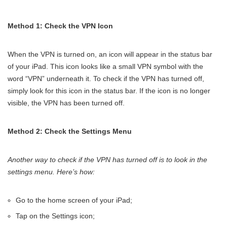
Method 1: Check the VPN Icon
When the VPN is turned on, an icon will appear in the status bar
of your iPad. This icon looks like a small VPN symbol with the
word “VPN” underneath it. To check if the VPN has turned off,
simply look for this icon in the status bar. If the icon is no longer
visible, the VPN has been turned off.
Method 2: Check the Settings Menu
Another way to check if the VPN has turned off is to look in the
settings menu. Here’s how:
Go to the home screen of your iPad;
Tap on the Settings icon;