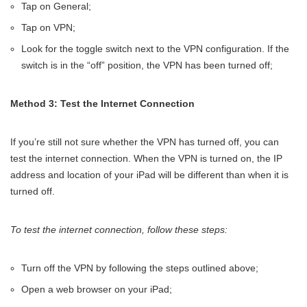
Tap on General;
Tap on VPN;
Look for the toggle switch next to the VPN configuration. If the
switch is in the “off” position, the VPN has been turned off;
Method 3: Test the Internet Connection
If you’re still not sure whether the VPN has turned off, you can
test the internet connection. When the VPN is turned on, the IP
address and location of your iPad will be different than when it is
turned off.
To test the internet connection, follow these steps:
Turn off the VPN by following the steps outlined above;
Open a web browser on your iPad;