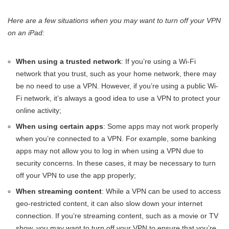
Here are a few situations when you may want to turn off your VPN
on an iPad:
When using a trusted network
: If you’re using a Wi-Fi
network that you trust, such as your home network, there may
be no need to use a VPN. However, if you’re using a public Wi-
Fi network, it’s always a good idea to use a VPN to protect your
online activity;
When using certain apps
: Some apps may not work properly
when you’re connected to a VPN. For example, some banking
apps may not allow you to log in when using a VPN due to
security concerns. In these cases, it may be necessary to turn
off your VPN to use the app properly;
When streaming content
: While a VPN can be used to access
geo-restricted content, it can also slow down your internet
connection. If you’re streaming content, such as a movie or TV
show, you may want to turn off your VPN to ensure that you’re