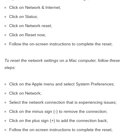
Click on Network & Internet;
Click on Status;
Click on Network reset;
Click on Reset now;
Follow the on-screen instructions to complete the reset;
To reset the network settings on a Mac computer, follow these
steps:
Click on the Apple menu and select System Preferences;
Click on Network;
Select the network connection that is experiencing issues;
Click on the minus sign (-) to remove the connection;
Click on the plus sign (+) to add the connection back;
Follow the on-screen instructions to complete the reset;