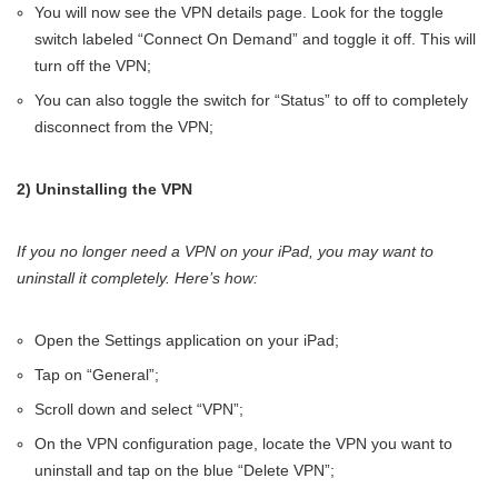
You will now see the VPN details page. Look for the toggle
switch labeled “Connect On Demand” and toggle it off. This will
turn off the VPN;
You can also toggle the switch for “Status” to off to completely
disconnect from the VPN;
2) Uninstalling the VPN
If you no longer need a VPN on your iPad, you may want to
uninstall it completely. Here’s how:
Open the Settings application on your iPad;
Tap on “General”;
Scroll down and select “VPN”;
On the VPN configuration page, locate the VPN you want to
uninstall and tap on the blue “Delete VPN”;