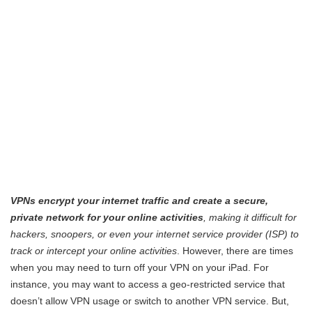
VPNs encrypt your internet traffic and create a secure,
private network for your online activities
, making it difficult for
hackers, snoopers, or even your internet service provider (ISP) to
track or intercept your online activities
. However, there are times
when you may need to turn off your VPN on your iPad. For
instance, you may want to access a geo-restricted service that
doesn’t allow VPN usage or switch to another VPN service. But,