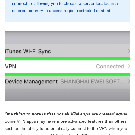
connect to, allowing you to choose a server located in a
different country to access region-restricted content.
One thing to note is that not all VPN apps are created equal
.
Some VPN apps may have more advanced features than others,
such as the ability to automatically connect to the VPN when you