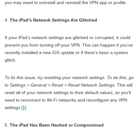
you may need to uninstall and reinstall the VPN app or profile.
The iPad’s Network Settings Are Glitched
If your iPad’s network settings are glitched or corrupted, it could
prevent you from turning off your VPN. This can happen if you’ve
recently installed a new iOS update or if there’s been a system
glitch.
To fix this issue, try resetting your network settings. To do this, go
to Settings > General > Reset > Reset Network Settings
. This will
reset all of your network settings to their default values, so you’ll
need to reconnect to Wi-Fi networks and reconfigure any VPN
settings
[5]
.
The iPad Has Been Hacked or Compromised