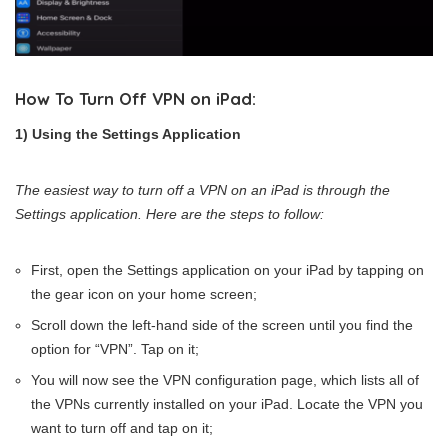
How To Turn Off VPN on iPad:
1) Using the Settings Application
The easiest way to turn off a VPN on an iPad is through the
Settings application. Here are the steps to follow:
First, open the Settings application on your iPad by tapping on
the gear icon on your home screen;
Scroll down the left-hand side of the screen until you find the
option for “VPN”. Tap on it;
You will now see the VPN configuration page, which lists all of
the VPNs currently installed on your iPad. Locate the VPN you
want to turn off and tap on it;