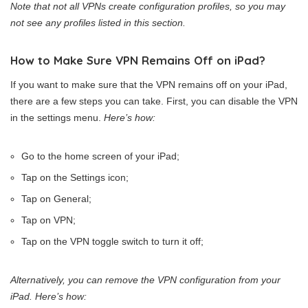
Note that not all VPNs create configuration profiles, so you may
not see any profiles listed in this section.
How to Make Sure VPN Remains Off on iPad?
If you want to make sure that the VPN remains off on your iPad,
there are a few steps you can take. First, you can disable the VPN
in the settings menu.
Here’s how:
Go to the home screen of your iPad;
Tap on the Settings icon;
Tap on General;
Tap on VPN;
Tap on the VPN toggle switch to turn it off;
Alternatively, you can remove the VPN configuration from your
iPad. Here’s how: