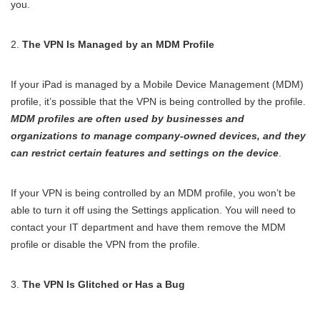
you.
The VPN Is Managed by an MDM Profile
If your iPad is managed by a Mobile Device Management (MDM)
profile, it’s possible that the VPN is being controlled by the profile.
MDM profiles are often used by businesses and
organizations to manage company-owned devices, and they
can restrict certain features and settings on the device
.
If your VPN is being controlled by an MDM profile, you won’t be
able to turn it off using the Settings application. You will need to
contact your IT department and have them remove the MDM
profile or disable the VPN from the profile.
The VPN Is Glitched or Has a Bug