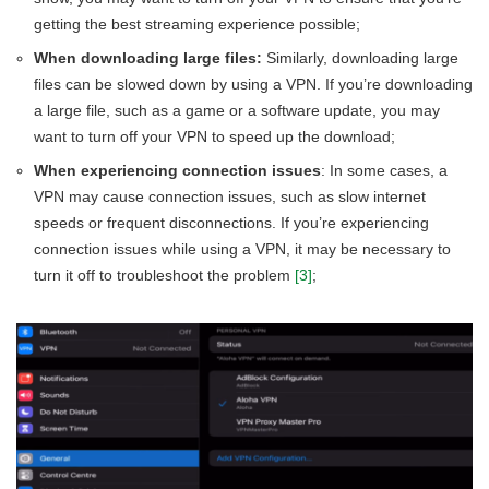
getting the best streaming experience possible;
When downloading large files:
Similarly, downloading large
files can be slowed down by using a VPN. If you’re downloading
a large file, such as a game or a software update, you may
want to turn off your VPN to speed up the download;
When experiencing connection issues
: In some cases, a
VPN may cause connection issues, such as slow internet
speeds or frequent disconnections. If you’re experiencing
connection issues while using a VPN, it may be necessary to
turn it off to troubleshoot the problem
[3]
;