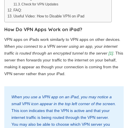
Check for VPN Updates
FAQ:
Useful Video: How to Disable VPN on iPad
How Do VPN Apps Work on iPad?
VPN apps on iPads work similarly to VPN apps on other devices
.
When you connect to a VPN server using an app, your internet
traffic is routed through an encrypted tunnel to the server
[1]
. This
server then forwards your traffic to the internet on your behalf,
making it appear as though your connection is coming from the
VPN server rather than your iPad.
When you use a VPN app on an iPad, you may notice a
small VPN icon appear in the top left corner of the screen.
This icon indicates that the VPN is active and that your
internet traffic is being routed through the VPN server.
You may also be able to choose which VPN server you