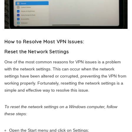
How to Resolve Most VPN Issues:
Reset the Network Settings
One of the most common reasons for VPN issues is a problem
with the network settings. This can occur when the network
settings have been altered or corrupted, preventing the VPN from
working properly. Fortunately, resetting the network settings is a
simple and effective way to resolve this issue.
To reset the network settings on a Windows computer, follow
these steps:
Open the Start menu and click on Settings;