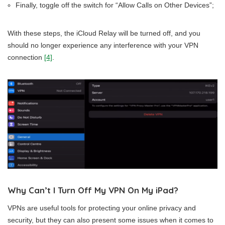
Finally, toggle off the switch for “Allow Calls on Other Devices”;
With these steps, the iCloud Relay will be turned off, and you
should no longer experience any interference with your VPN
connection
[4]
.
Why Can’t I Turn Off My VPN On My iPad?
VPNs are useful tools for protecting your online privacy and
security, but they can also present some issues when it comes to