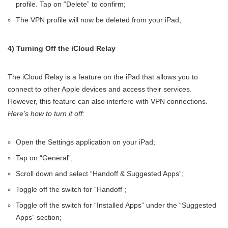
profile. Tap on “Delete” to confirm;
The VPN profile will now be deleted from your iPad;
4) Turning Off the iCloud Relay
The iCloud Relay is a feature on the iPad that allows you to
connect to other Apple devices and access their services.
However, this feature can also interfere with VPN connections.
Here’s how to turn it off:
Open the Settings application on your iPad;
Tap on “General”;
Scroll down and select “Handoff & Suggested Apps”;
Toggle off the switch for “Handoff”;
Toggle off the switch for “Installed Apps” under the “Suggested
Apps” section;