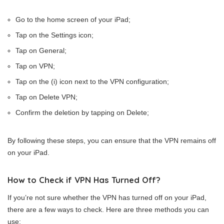
Go to the home screen of your iPad;
Tap on the Settings icon;
Tap on General;
Tap on VPN;
Tap on the (i) icon next to the VPN configuration;
Tap on Delete VPN;
Confirm the deletion by tapping on Delete;
By following these steps, you can ensure that the VPN remains off
on your iPad.
How to Check if VPN Has Turned Off?
If you’re not sure whether the VPN has turned off on your iPad,
there are a few ways to check. Here are three methods you can
use: