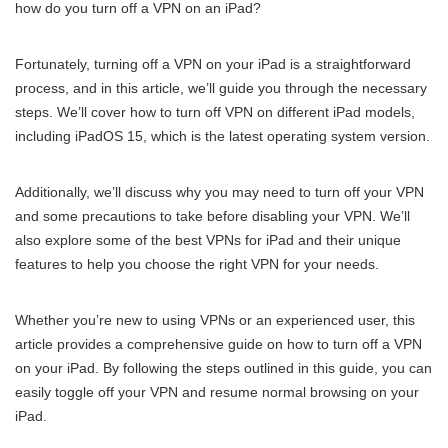
how do you turn off a VPN on an iPad?
Fortunately, turning off a VPN on your iPad is a straightforward
process, and in this article, we’ll guide you through the necessary
steps. We’ll cover how to turn off VPN on different iPad models,
including iPadOS 15, which is the latest operating system version.
Additionally, we’ll discuss why you may need to turn off your VPN
and some precautions to take before disabling your VPN. We’ll
also explore some of the best VPNs for iPad and their unique
features to help you choose the right VPN for your needs.
Whether you’re new to using VPNs or an experienced user, this
article provides a comprehensive guide on how to turn off a VPN
on your iPad. By following the steps outlined in this guide, you can
easily toggle off your VPN and resume normal browsing on your
iPad.