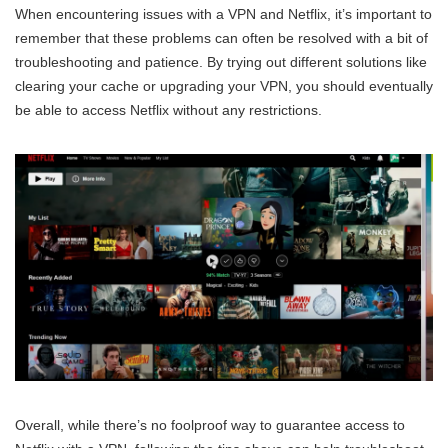
When encountering issues with a VPN and Netflix, it’s important to
remember that these problems can often be resolved with a bit of
troubleshooting and patience. By trying out different solutions like
clearing your cache or upgrading your VPN, you should eventually
be able to access Netflix without any restrictions.
Overall, while there’s no foolproof way to guarantee access to