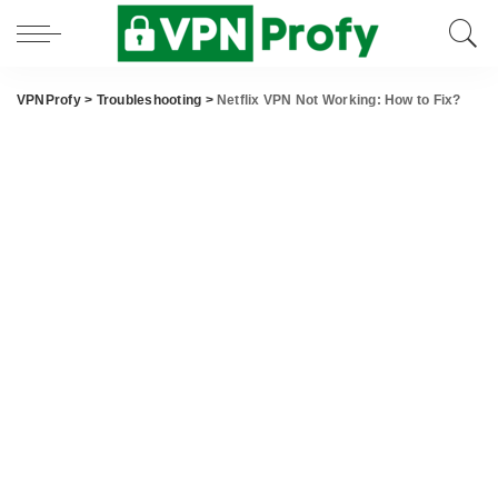
VPNProfy
>
Troubleshooting
>
Netflix VPN Not Working: How to Fix?