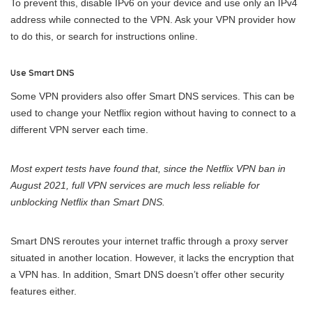
To prevent this, disable IPv6 on your device and use only an IPv4
address while connected to the VPN. Ask your VPN provider how
to do this, or search for instructions online.
Use Smart DNS
Some VPN providers also offer Smart DNS services. This can be
used to change your Netflix region without having to connect to a
different VPN server each time.
Most expert tests have found that, since the Netflix VPN ban in
August 2021, full VPN services are much less reliable for
unblocking Netflix than Smart DNS.
Smart DNS reroutes your internet traffic through a proxy server
situated in another location. However, it lacks the encryption that
a VPN has. In addition, Smart DNS doesn’t offer other security
features either.