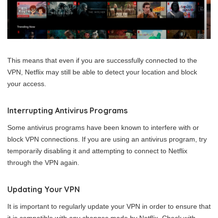
This means that even if you are successfully connected to the
VPN, Netflix may still be able to detect your location and block
your access.
Interrupting Antivirus Programs
Some antivirus programs have been known to interfere with or
block VPN connections. If you are using an antivirus program, try
temporarily disabling it and attempting to connect to Netflix
through the VPN again.
Updating Your VPN
It is important to regularly update your VPN in order to ensure that