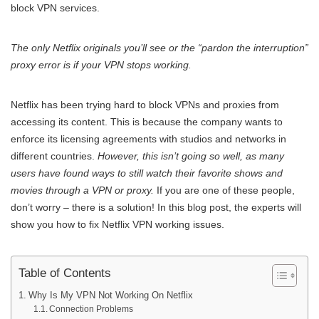
block VPN services.
The only Netflix originals you’ll see or the “pardon the interruption”
proxy error is if your VPN stops working.
Netflix has been trying hard to block VPNs and proxies from
accessing its content. This is because the company wants to
enforce its licensing agreements with studios and networks in
different countries.
However, this isn’t going so well, as many
users have found ways to still watch their favorite shows and
movies through a VPN or proxy.
If you are one of these people,
don’t worry – there is a solution! In this blog post, the experts will
show you how to fix Netflix VPN working issues.
Table of Contents
Why Is My VPN Not Working On Netflix
Connection Problems