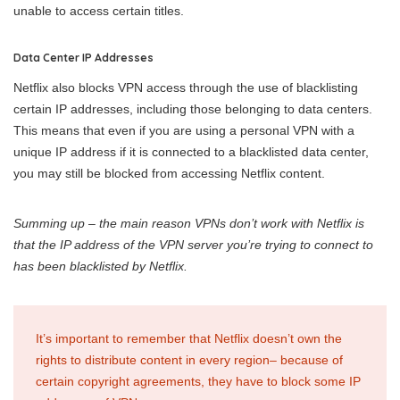
unable to access certain titles.
Data Center IP Addresses
Netflix also blocks VPN access through the use of blacklisting
certain IP addresses, including those belonging to data centers.
This means that even if you are using a personal VPN with a
unique IP address if it is connected to a blacklisted data center,
you may still be blocked from accessing Netflix content.
Summing up – the main reason VPNs don’t work with Netflix is
that the IP address of the VPN server you’re trying to connect to
has been blacklisted by Netflix.
It’s important to remember that Netflix doesn’t own the
rights to distribute content in every region– because of
certain copyright agreements, they have to block some IP