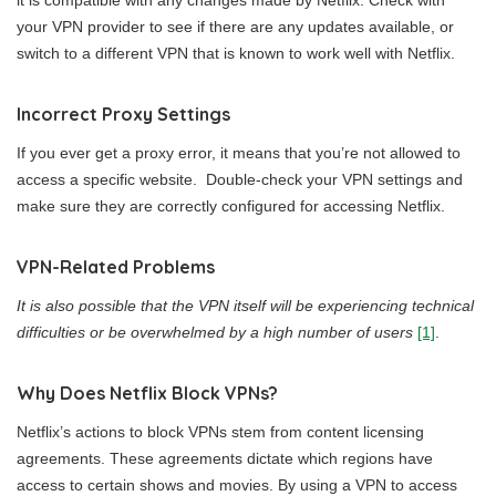
it is compatible with any changes made by Netflix. Check with
your VPN provider to see if there are any updates available, or
switch to a different VPN that is known to work well with Netflix.
Incorrect Proxy Settings
If you ever get a proxy error, it means that you’re not allowed to
access a specific website. Double-check your VPN settings and
make sure they are correctly configured for accessing Netflix.
VPN-Related Problems
It is also possible that the VPN itself will be experiencing technical
difficulties or be overwhelmed by a high number of users
[1]
.
Why Does Netflix Block VPNs?
Netflix’s actions to block VPNs stem from content licensing
agreements. These agreements dictate which regions have
access to certain shows and movies. By using a VPN to access