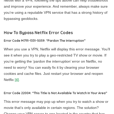
Netflix with a VPN, following the tips above can help troubleshoot
and improve your experience. And remember, always make sure
you’re using a reputable VPN service that has a strong history of
bypassing geoblocks.
How To Bypass Netflix Error Codes
Error Code M7111-1331-5059: “Pardon The Interruption”
When you use a VPN, Netflix will display this error message. You’ll
see it when you try to play a geo-restricted TV show or movie. If
you’re getting the ‘pardon the interruption’ error on Netflix, no
need to worry! You can easily fix it by clearing your browser
cookies and cache files. Just restart your browser and reopen
Netflix
[4]
.
Error Code 22004: “This Title Is Not Available To Watch In Your Area”
This error message may pop up when you try to watch a show or
movie that’s only available in certain regions. The solution?
Change your VPN server to one located in the country that has