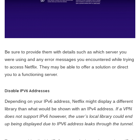
Be sure to provide them with details such as which server you
were using and any error messages you encountered while trying
to access Netflix. They may be able to offer a solution or direct
you to a functioning server.
Disable IPV6 Addresses
Depending on your IPv6 address, Netflix might display a different
library than what would be shown with an IPv4 address.
If a VPN
does not support IPv6 however, the user’s local library could end
up being displayed due to IPV6 address leaks through the tunnel.