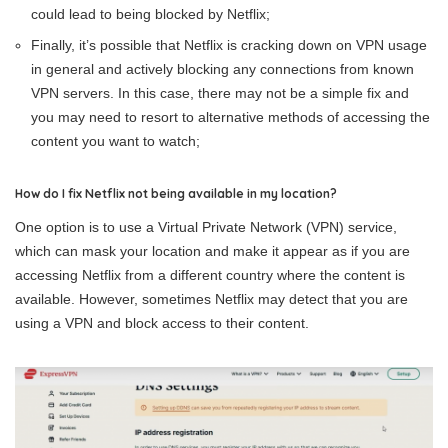
could lead to being blocked by Netflix;
Finally, it’s possible that Netflix is cracking down on VPN usage
in general and actively blocking any connections from known
VPN servers. In this case, there may not be a simple fix and
you may need to resort to alternative methods of accessing the
content you want to watch;
How do I fix Netflix not being available in my location?
One option is to use a Virtual Private Network (VPN) service,
which can mask your location and make it appear as if you are
accessing Netflix from a different country where the content is
available. However, sometimes Netflix may detect that you are
using a VPN and block access to their content.