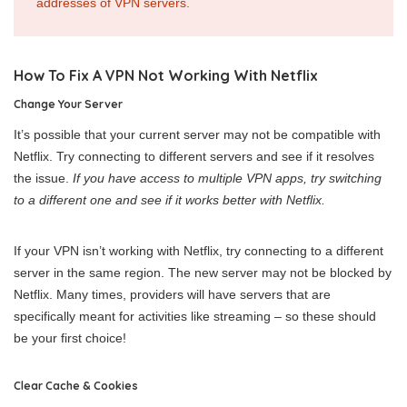
addresses of VPN servers.
How To Fix A VPN Not Working With Netflix
Change Your Server
It’s possible that your current server may not be compatible with
Netflix. Try connecting to different servers and see if it resolves
the issue.
If you have access to multiple VPN apps, try switching
to a different one and see if it works better with Netflix.
If your VPN isn’t working with Netflix, try connecting to a different
server in the same region. The new server may not be blocked by
Netflix. Many times, providers will have servers that are
specifically meant for activities like streaming – so these should
be your first choice!
Clear Cache & Cookies