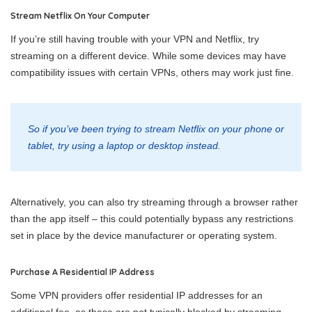
Stream Netflix On Your Computer
If you’re still having trouble with your VPN and Netflix, try
streaming on a different device. While some devices may have
compatibility issues with certain VPNs, others may work just fine.
So if you’ve been trying to stream Netflix on your phone or
tablet, try using a laptop or desktop instead.
Alternatively, you can also try streaming through a browser rather
than the app itself – this could potentially bypass any restrictions
set in place by the device manufacturer or operating system.
Purchase A Residential IP Address
Some VPN providers offer residential IP addresses for an