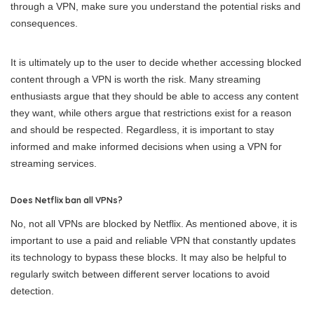
through a VPN, make sure you understand the potential risks and
consequences.
It is ultimately up to the user to decide whether accessing blocked
content through a VPN is worth the risk. Many streaming
enthusiasts argue that they should be able to access any content
they want, while others argue that restrictions exist for a reason
and should be respected. Regardless, it is important to stay
informed and make informed decisions when using a VPN for
streaming services.
Does Netflix ban all VPNs?
No, not all VPNs are blocked by Netflix. As mentioned above, it is
important to use a paid and reliable VPN that constantly updates
its technology to bypass these blocks. It may also be helpful to
regularly switch between different server locations to avoid
detection.