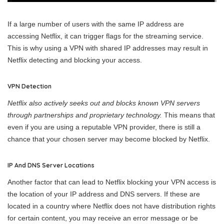
If a large number of users with the same IP address are
accessing Netflix, it can trigger flags for the streaming service.
This is why using a VPN with shared IP addresses may result in
Netflix detecting and blocking your access.
VPN Detection
Netflix also actively seeks out and blocks known VPN servers
through partnerships and proprietary technology.
This means that
even if you are using a reputable VPN provider, there is still a
chance that your chosen server may become blocked by Netflix.
IP And DNS Server Locations
Another factor that can lead to Netflix blocking your VPN access is
the location of your IP address and DNS servers. If these are
located in a country where Netflix does not have distribution rights
for certain content, you may receive an error message or be