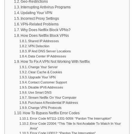
Geo-Restrictions
Interrupting Antivirus Programs
Updating Your VPN
Incorrect Proxy Settings
VPN-Related Problems
Why Does Netflix Block VPNs?
How Does Netflix Block VPNs
Shared IP Addresses
VPN Detection
IP And DNS Server Locations
Data Center IP Addresses
How To Fix A VPN Not Working With Netflix
Change Your Server
Clear Cache & Cookies
Upgrade Your VPN
Contact Customer Support
Disable IPV6 Addresses
Use Smart DNS
Stream Netflix On Your Computer
Purchase A Residential IP Address
Change VPN Protocols
How To Bypass Netflix Error Codes
Error Code M7111-1331-5059: “Pardon The Interruption”
Error Code 22004: “This Title Is Not Available To Watch In Your
Area”
Error Code Ui3012: “Pardon The Interruption”