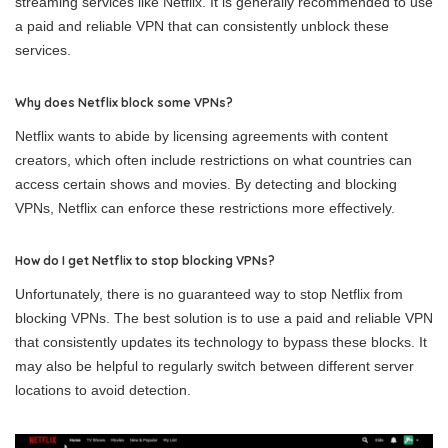
streaming services like Netflix. It is generally recommended to use
a paid and reliable VPN that can consistently unblock these
services.
Why does Netflix block some VPNs?
Netflix wants to abide by licensing agreements with content
creators, which often include restrictions on what countries can
access certain shows and movies. By detecting and blocking
VPNs, Netflix can enforce these restrictions more effectively.
How do I get Netflix to stop blocking VPNs?
Unfortunately, there is no guaranteed way to stop Netflix from
blocking VPNs. The best solution is to use a paid and reliable VPN
that consistently updates its technology to bypass these blocks. It
may also be helpful to regularly switch between different server
locations to avoid detection.