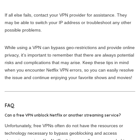
If all else fails, contact your VPN provider for assistance. They
may be able to switch your IP address or troubleshoot any other
possible problems.
While using a VPN can bypass geo-restrictions and provide online
privacy, it’s important to remember that there are always potential
risks and complications that may arise. Keep these tips in mind
when you encounter Netflix VPN errors, so you can easily resolve
the issue and continue enjoying your favorite shows and movies!
FAQ
Can a free VPN unblock Netflix or another streaming service?
Unfortunately, free VPNs often do not have the resources or
technology necessary to bypass geoblocking and access