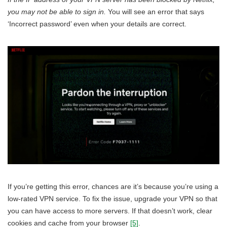
you may not be able to sign in.
You will see an error that says
‘Incorrect password’ even when your details are correct.
If you’re getting this error, chances are it’s because you’re using a
low-rated VPN service. To fix the issue, upgrade your VPN so that
you can have access to more servers. If that doesn’t work, clear
cookies and cache from your browser
[5]
.