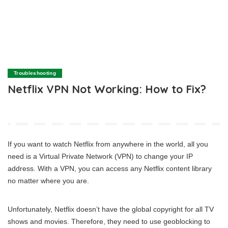
Troubleshooting
Netflix VPN Not Working: How to Fix?
If you want to watch Netflix from anywhere in the world, all you
need is a Virtual Private Network (VPN) to change your IP
address. With a VPN, you can access any Netflix content library
no matter where you are.
Unfortunately, Netflix doesn’t have the global copyright for all TV
shows and movies. Therefore, they need to use geoblocking to