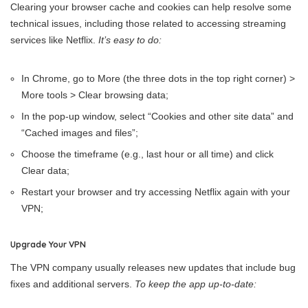
Clearing your browser cache and cookies can help resolve some
technical issues, including those related to accessing streaming
services like Netflix.
It’s easy to do:
In Chrome, go to More (the three dots in the top right corner) >
More tools > Clear browsing data;
In the pop-up window, select “Cookies and other site data” and
“Cached images and files”;
Choose the timeframe (e.g., last hour or all time) and click
Clear data;
Restart your browser and try accessing Netflix again with your
VPN;
Upgrade Your VPN
The VPN company usually releases new updates that include bug
fixes and additional servers.
To keep the app up-to-date: