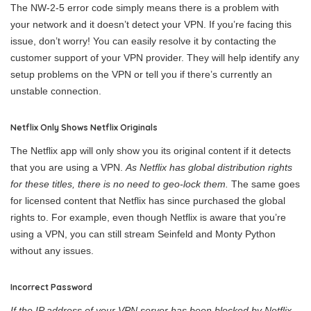
The NW-2-5 error code simply means there is a problem with
your network and it doesn’t detect your VPN. If you’re facing this
issue, don’t worry! You can easily resolve it by contacting the
customer support of your VPN provider. They will help identify any
setup problems on the VPN or tell you if there’s currently an
unstable connection.
Netflix Only Shows Netflix Originals
The Netflix app will only show you its original content if it detects
that you are using a VPN.
As Netflix has global distribution rights
for these titles, there is no need to geo-lock them.
The same goes
for licensed content that Netflix has since purchased the global
rights to. For example, even though Netflix is aware that you’re
using a VPN, you can still stream Seinfeld and Monty Python
without any issues.
Incorrect Password
If the IP address of your VPN server has been blocked by Netflix,