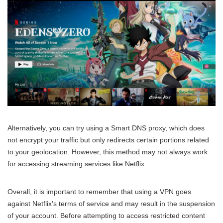
Alternatively, you can try using a Smart DNS proxy, which does
not encrypt your traffic but only redirects certain portions related
to your geolocation. However, this method may not always work
for accessing streaming services like Netflix.
Overall, it is important to remember that using a VPN goes
against Netflix’s terms of service and may result in the suspension
of your account. Before attempting to access restricted content