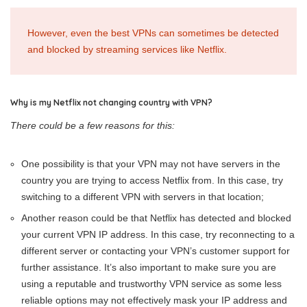
However, even the best VPNs can sometimes be detected
and blocked by streaming services like Netflix.
Why is my Netflix not changing country with VPN?
There could be a few reasons for this:
One possibility is that your VPN may not have servers in the
country you are trying to access Netflix from. In this case, try
switching to a different VPN with servers in that location;
Another reason could be that Netflix has detected and blocked
your current VPN IP address. In this case, try reconnecting to a
different server or contacting your VPN’s customer support for
further assistance. It’s also important to make sure you are
using a reputable and trustworthy VPN service as some less
reliable options may not effectively mask your IP address and