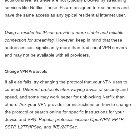
additional fee, as these are not typically blocked by streaming
services like Netflix. These IPs are assigned to real homes and
have the same access as any typical residential internet user.
Using a residential IP can provide a more stable and reliable
connection for streaming.
However, keep in mind that these
addresses cost significantly more than traditional VPN servers
and may not be available with all providers.
Change VPN Protocols
If all else fails, try changing the protocol that your VPN uses to
connect.
Different protocols offer varying levels of
security and
speed, and some may work better for unblocking Netflix than
others. Ask your VPN provider for instructions on how to change
the protocol or search online for specific instructions for your
device and VPN.
Popular protocols include OpenVPN, PPTP,
SSTP, L2TP/IPSec, and IKEv2/IPSec.