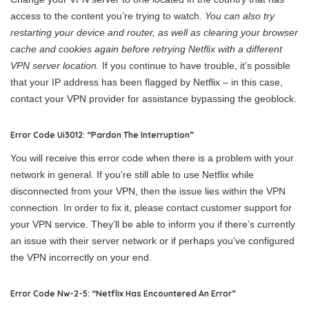
access to the content you’re trying to watch.
You can also try
restarting your device and router, as well as clearing your browser
cache and cookies again before retrying Netflix with a different
VPN server location.
If you continue to have trouble, it’s possible
that your IP address has been flagged by Netflix – in this case,
contact your VPN provider for assistance bypassing the geoblock.
Error Code Ui3012: “Pardon The Interruption”
You will receive this error code when there is a problem with your
network in general. If you’re still able to use Netflix while
disconnected from your VPN, then the issue lies within the VPN
connection. In order to fix it, please contact customer support for
your VPN service. They’ll be able to inform you if there’s currently
an issue with their server network or if perhaps you’ve configured
the VPN incorrectly on your end.
Error Code Nw-2-5: “Netflix Has Encountered An Error”