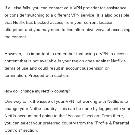
If all else fails, you can contact your VPN provider for assistance
or consider switching to a different VPN service. It is also possible
that Netflix has blocked access from your current location
altogether and you may need to find alternative ways of accessing
the content.
However, it is important to remember that using a VPN to access
content that is not available in your region goes against Netflix’s
terms of use and could result in account suspension or
termination. Proceed with caution.
How do I change my Netflix country?
One way to fix the issue of your VPN not working with Netflix is to
change your Netflix country. This can be done by logging into your
Netflix account and going to the “Account” section. From there,
you can select your preferred country from the “Profile & Parental
Controls” section.