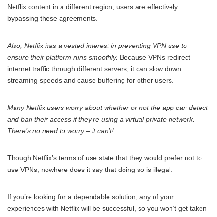
Netflix content in a different region, users are effectively
bypassing these agreements.
Also, Netflix has a vested interest in preventing VPN use to
ensure their platform runs smoothly.
Because VPNs redirect
internet traffic through different servers, it can slow down
streaming speeds and cause buffering for other users.
Many Netflix users worry about whether or not the app can detect
and ban their access if they’re using a virtual private network.
There’s no need to worry – it can’t!
Though Netflix’s terms of use state that they would prefer not to
use VPNs, nowhere does it say that doing so is illegal.
If you’re looking for a dependable solution, any of your
experiences with Netflix will be successful, so you won’t get taken