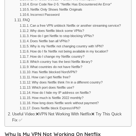
Error Code Nw-2-5: “Netflix Has Encountered An Error”
Netflix Only Shows Netflix Originals
Incorrect Password
FAQ
Can a free VPN unblock Netflix or another streaming service?
Why does Netflix block some VPNs?
How do I get Netflix to stop blocking VPNs?
Does Netflix ban all VPNs?
Why is my Netflix not changing country with VPN?
How do I fix Netflix not being available in my location?
How do I change my Netflix country?
Which country has the best Netflix library?
What countries do not have Netflix?
Has Netflix blocked NordVPN?
How can I get Netflix free?
Why does Netflix think I’m in a different country?
Which port does Netflix use?
How do I hide my IP address on Netflix?
How much is Netflix 2022 monthly?
How long does Netflix work without payment?
Does Netflix block ExpressVPN?
Useful Video:❌VPN Not Working With Netflix❌ Try This Quick
Fix ✅
Why Is My VPN Not Working On Netflix