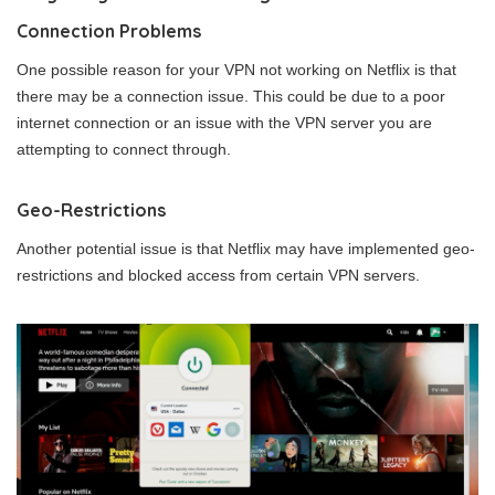
Connection Problems
One possible reason for your VPN not working on Netflix is that
there may be a connection issue. This could be due to a poor
internet connection or an issue with the VPN server you are
attempting to connect through.
Geo-Restrictions
Another potential issue is that Netflix may have implemented geo-
restrictions and blocked access from certain VPN servers.