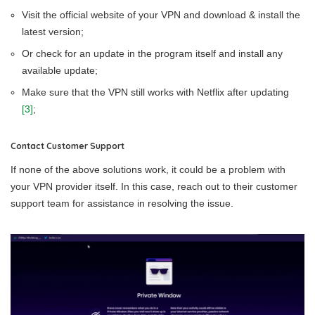
Visit the official website of your VPN and download & install the
latest version;
Or check for an update in the program itself and install any
available update;
Make sure that the VPN still works with Netflix after updating
[3]
;
Contact Customer Support
If none of the above solutions work, it could be a problem with
your VPN provider itself. In this case, reach out to their customer
support team for assistance in resolving the issue.