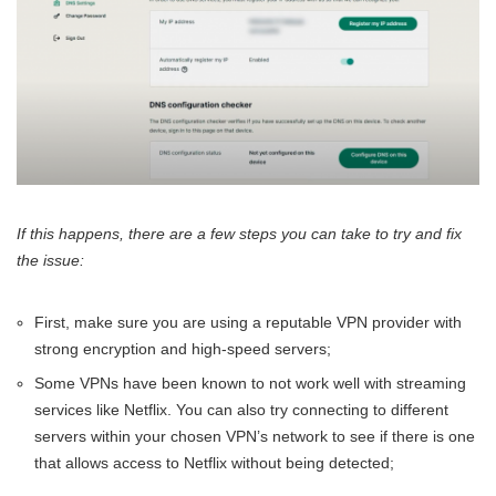
If this happens, there are a few steps you can take to try and fix
the issue:
First, make sure you are using a reputable VPN provider with
strong encryption and high-speed servers;
Some VPNs have been known to not work well with streaming
services like Netflix. You can also try connecting to different
servers within your chosen VPN’s network to see if there is one
that allows access to Netflix without being detected;