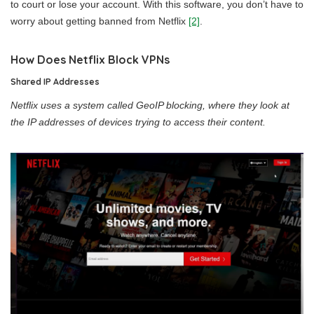
to court or lose your account. With this software, you don’t have to
worry about getting banned from Netflix
[2]
.
How Does Netflix Block VPNs
Shared IP Addresses
Netflix uses a system called GeoIP blocking, where they look at
the IP addresses of devices trying to access their content.