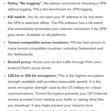
Policy “No logging”:
We always recommend choosing a VPN
without logging. PIA is the benchmark for VPN logging.
Kill switch:
You do not want your IP address to be lost when
the VPN is switched offline. The PIA software has a kill switch
that immediately terminates your internet connection if the VPN
goes down. Available on all platforms.
Torrent-compatible server locations:
PIA has fast servers in
many torrent-compatible countries, including Switzerland and
the Netherlands.
Socks5 proxy:
Route your torrent traffic through PIA’s zero-
protocol Dutch proxy server.
128-bit or 256-bit encryption:
This is the highest encryption
strength available (still provides reasonable speed). It is the
same encryption strength used by the US military for critical
communications. Torrent Encryption prevents your ISP (internet
service provider) from reading your traffic or seeing what files
you download. It also helps prevent your streams from