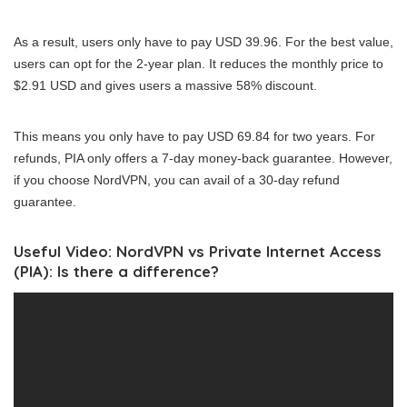
As a result, users only have to pay USD 39.96. For the best value,
users can opt for the 2-year plan. It reduces the monthly price to
$2.91 USD and gives users a massive 58% discount.
This means you only have to pay USD 69.84 for two years. For
refunds, PIA only offers a 7-day money-back guarantee. However,
if you choose NordVPN, you can avail of a 30-day refund
guarantee.
Useful Video: NordVPN vs Private Internet Access
(PIA): Is there a difference?