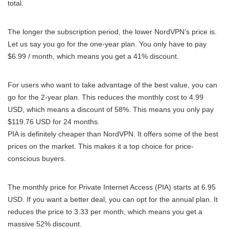
total.
The longer the subscription period, the lower NordVPN’s price is.
Let us say you go for the one-year plan. You only have to pay
$6.99 / month, which means you get a 41% discount.
For users who want to take advantage of the best value, you can
go for the 2-year plan. This reduces the monthly cost to 4.99
USD, which means a discount of 58%. This means you only pay
$119.76 USD for 24 months.
PIA is definitely cheaper than NordVPN. It offers some of the best
prices on the market. This makes it a top choice for price-
conscious buyers.
The monthly price for Private Internet Access (PIA) starts at 6.95
USD. If you want a better deal, you can opt for the annual plan. It
reduces the price to 3.33 per month, which means you get a
massive 52% discount.