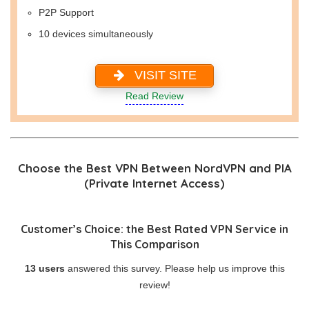
P2P Support
10 devices simultaneously
VISIT SITE
Read Review
Choose the Best VPN Between NordVPN and PIA
(Private Internet Access)
Customer’s Choice: the Best Rated VPN Service in
This Comparison
13 users
answered this survey. Please help us improve this
review!