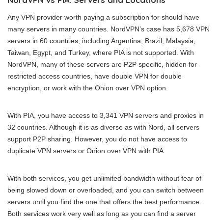
Any VPN provider worth paying a subscription for should have
many servers in many countries. NordVPN’s case has 5,678 VPN
servers in 60 countries, including Argentina, Brazil, Malaysia,
Taiwan, Egypt, and Turkey, where PIA is not supported. With
NordVPN, many of these servers are P2P specific, hidden for
restricted access countries, have double VPN for double
encryption, or work with the Onion over VPN option.
With PIA, you have access to 3,341 VPN servers and proxies in
32 countries. Although it is as diverse as with Nord, all servers
support P2P sharing. However, you do not have access to
duplicate VPN servers or Onion over VPN with PIA.
With both services, you get unlimited bandwidth without fear of
being slowed down or overloaded, and you can switch between
servers until you find the one that offers the best performance.
Both services work very well as long as you can find a server