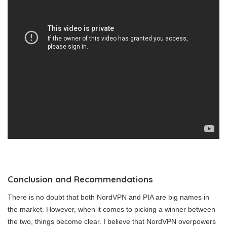
Conclusion and Recommendations
There is no doubt that both NordVPN and PIA are big names in
the market. However, when it comes to picking a winner between
the two, things become clear. I believe that NordVPN overpowers