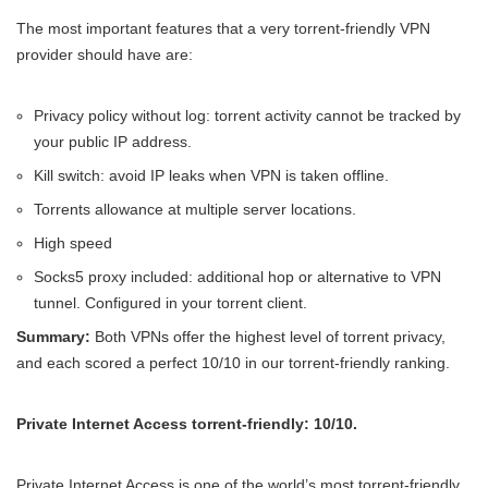
The most important features that a very torrent-friendly VPN
provider should have are:
Privacy policy without log: torrent activity cannot be tracked by
your public IP address.
Kill switch: avoid IP leaks when VPN is taken offline.
Torrents allowance at multiple server locations.
High speed
Socks5 proxy included: additional hop or alternative to VPN
tunnel. Configured in your torrent client.
Summary:
Both VPNs offer the highest level of torrent privacy,
and each scored a perfect 10/10 in our torrent-friendly ranking.
Private Internet Access torrent-friendly: 10/10.
Private Internet Access is one of the world’s most torrent-friendly