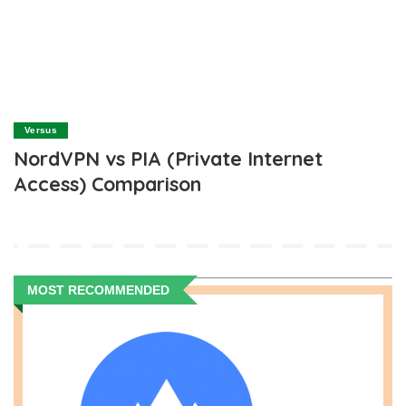
Versus
NordVPN vs PIA (Private Internet
Access) Comparison
MOST RECOMMENDED