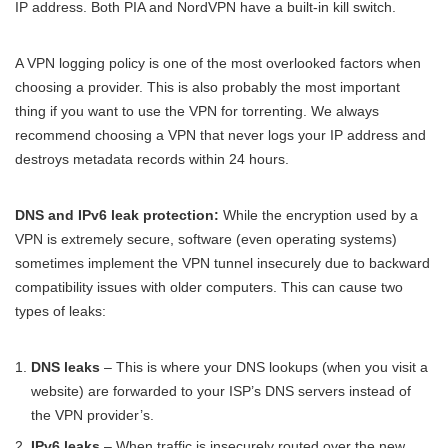
IP address. Both PIA and NordVPN have a built-in kill switch.
A VPN logging policy is one of the most overlooked factors when
choosing a provider. This is also probably the most important
thing if you want to use the VPN for torrenting. We always
recommend choosing a VPN that never logs your IP address and
destroys metadata records within 24 hours.
DNS and IPv6 leak protection:
While the encryption used by a
VPN is extremely secure, software (even operating systems)
sometimes implement the VPN tunnel insecurely due to backward
compatibility issues with older computers. This can cause two
types of leaks:
DNS leaks
– This is where your DNS lookups (when you visit a
website) are forwarded to your ISP’s DNS servers instead of
the VPN provider’s.
IPv6 leaks
– When traffic is insecurely routed over the new