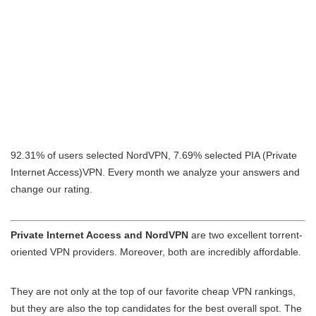
92.31% of users selected NordVPN, 7.69% selected PIA (Private
Internet Access)VPN. Every month we analyze your answers and
change our rating.
Private Internet Access and NordVPN
are two excellent torrent-
oriented VPN providers. Moreover, both are incredibly affordable.
They are not only at the top of our favorite cheap VPN rankings,
but they are also the top candidates for the best overall spot. The