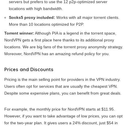
servers but prefers to use the 12 p2p-optimized server
locations with high bandwidth.
Socks5 proxy included:
Works with all major torrent clients.
More than 10 locations optimized for P2P.
Torrent winner:
Although PIA is a legend in the torrent space,
NordVPN gets a first place here thanks to its additional proxy
locations. We are big fans of the torrent proxy anonymity strategy.
Moreover, NordVPN has an amazing refund policy for you.
Prices and Discounts
Pricing is the main selling point for providers in the VPN industry.
Users often opt for services that are usually the cheapest VPN.
Despite some expensive plans, you can benefit from great deals.
For example, the monthly price for NordVPN starts at $11.95.
However, if you want to take advantage of low prices, you can opt
for the two-year plan. It gives users a 24% discount, just $54 in