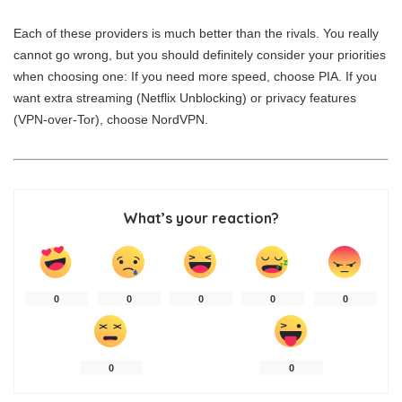
Each of these providers is much better than the rivals. You really
cannot go wrong, but you should definitely consider your priorities
when choosing one: If you need more speed, choose PIA. If you
want extra streaming (Netflix Unblocking) or privacy features
(VPN-over-Tor), choose NordVPN.
What’s your reaction?
0
0
0
0
0
0
0