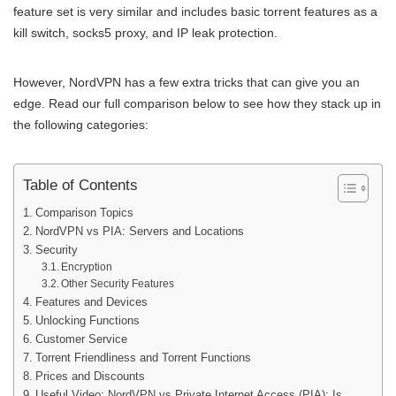
feature set is very similar and includes basic torrent features as a
kill switch, socks5 proxy, and IP leak protection.
However, NordVPN has a few extra tricks that can give you an
edge. Read our full comparison below to see how they stack up in
the following categories:
Table of Contents
Comparison Topics
NordVPN vs PIA: Servers and Locations
Security
Encryption
Other Security Features
Features and Devices
Unlocking Functions
Customer Service
Torrent Friendliness and Torrent Functions
Prices and Discounts
Useful Video: NordVPN vs Private Internet Access (PIA): Is