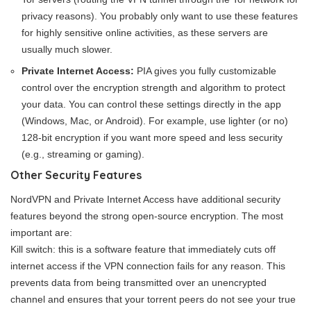
privacy reasons). You probably only want to use these features
for highly sensitive online activities, as these servers are
usually much slower.
Private Internet Access:
PIA gives you fully customizable
control over the encryption strength and algorithm to protect
your data. You can control these settings directly in the app
(Windows, Mac, or Android). For example, use lighter (or no)
128-bit encryption if you want more speed and less security
(e.g., streaming or gaming).
Other Security Features
NordVPN and Private Internet Access have additional security
features beyond the strong open-source encryption. The most
important are:
Kill switch: this is a software feature that immediately cuts off
internet access if the VPN connection fails for any reason. This
prevents data from being transmitted over an unencrypted
channel and ensures that your torrent peers do not see your true