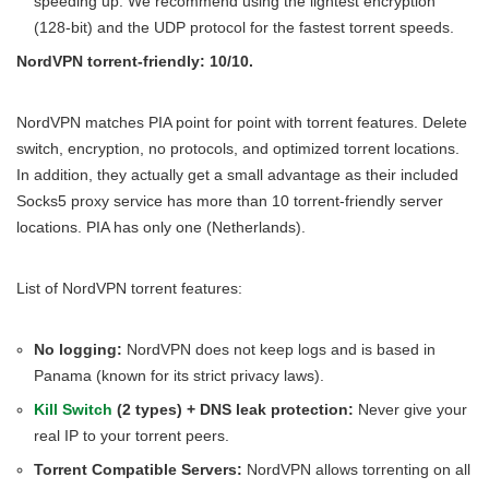
speeding up. We recommend using the lightest encryption
(128-bit) and the UDP protocol for the fastest torrent speeds.
NordVPN torrent-friendly: 10/10.
NordVPN matches PIA point for point with torrent features. Delete
switch, encryption, no protocols, and optimized torrent locations.
In addition, they actually get a small advantage as their included
Socks5 proxy service has more than 10 torrent-friendly server
locations. PIA has only one (Netherlands).
List of NordVPN torrent features:
No logging:
NordVPN does not keep logs and is based in
Panama (known for its strict privacy laws).
Kill Switch
(2 types) + DNS leak protection:
Never give your
real IP to your torrent peers.
Torrent Compatible Servers:
NordVPN allows torrenting on all