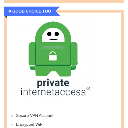
A GOOD CHOICE TOO
Secure VPN Account
Encrypted WiFi