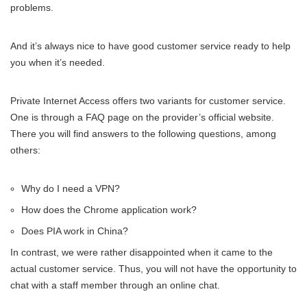
problems.
And it’s always nice to have good customer service ready to help
you when it’s needed.
Private Internet Access offers two variants for customer service.
One is through a FAQ page on the provider’s official website.
There you will find answers to the following questions, among
others:
Why do I need a VPN?
How does the Chrome application work?
Does PIA work in China?
In contrast, we were rather disappointed when it came to the
actual customer service. Thus, you will not have the opportunity to
chat with a staff member through an online chat.