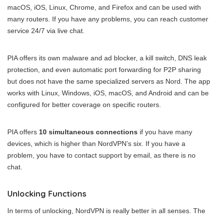
macOS, iOS, Linux, Chrome, and Firefox and can be used with
many routers. If you have any problems, you can reach customer
service 24/7 via live chat.
PIA offers its own malware and ad blocker, a kill switch, DNS leak
protection, and even automatic port forwarding for P2P sharing
but does not have the same specialized servers as Nord. The app
works with Linux, Windows, iOS, macOS, and Android and can be
configured for better coverage on specific routers.
PIA offers
10 simultaneous connections
if you have many
devices, which is higher than NordVPN’s six. If you have a
problem, you have to contact support by email, as there is no
chat.
Unlocking Functions
In terms of unlocking, NordVPN is really better in all senses. The