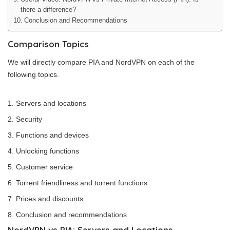
there a difference?
Conclusion and Recommendations
Comparison Topics
We will directly compare PIA and NordVPN on each of the
following topics.
Servers and locations
Security
Functions and devices
Unlocking functions
Customer service
Torrent friendliness and torrent functions
Prices and discounts
Conclusion and recommendations
NordVPN vs PIA: Servers and Locations