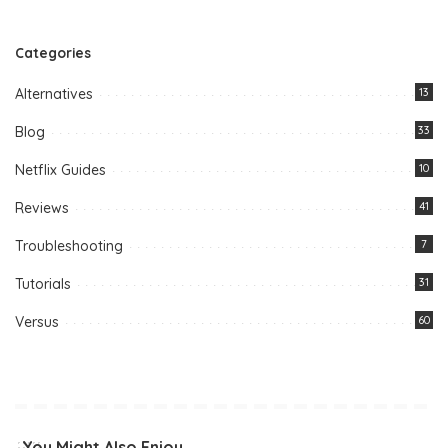
Categories
Alternatives
13
Blog
33
Netflix Guides
10
Reviews
41
Troubleshooting
7
Tutorials
31
Versus
60
You Might Also Enjoy