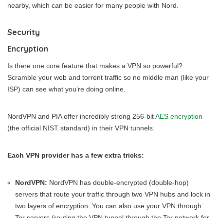
nearby, which can be easier for many people with Nord.
Security
Encryption
Is there one core feature that makes a VPN so powerful?
Scramble your web and torrent traffic so no middle man (like your
ISP) can see what you’re doing online.
NordVPN and PIA offer incredibly strong 256-bit
AES encryption
(the official NIST standard) in their VPN tunnels.
Each VPN provider has a few extra tricks:
NordVPN:
NordVPN has double-encrypted (double-hop)
servers that route your traffic through two VPN hubs and lock in
two layers of encryption. You can also use your VPN through
Tor servers (routing the VPN tunnel through the Tor network for