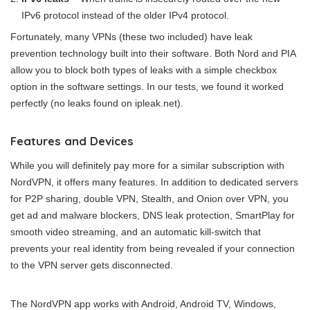
IPv6 protocol instead of the older IPv4 protocol.
Fortunately, many VPNs (these two included) have leak
prevention technology built into their software. Both Nord and PIA
allow you to block both types of leaks with a simple checkbox
option in the software settings. In our tests, we found it worked
perfectly (no leaks found on ipleak.net).
Features and Devices
While you will definitely pay more for a similar subscription with
NordVPN, it offers many features. In addition to dedicated servers
for P2P sharing, double VPN, Stealth, and Onion over VPN, you
get ad and malware blockers, DNS leak protection, SmartPlay for
smooth video streaming, and an automatic kill-switch that
prevents your real identity from being revealed if your connection
to the VPN server gets disconnected.
The NordVPN app works with Android, Android TV, Windows,