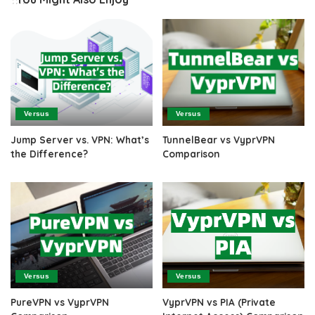
Versus
Versus
Jump Server vs. VPN: What’s
TunnelBear vs VyprVPN
the Difference?
Comparison
Versus
Versus
PureVPN vs VyprVPN
VyprVPN vs PIA (Private