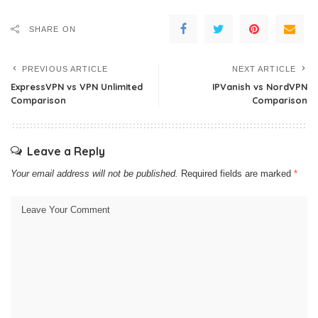
SHARE ON
PREVIOUS ARTICLE
NEXT ARTICLE
ExpressVPN vs VPN Unlimited
IPVanish vs NordVPN
Comparison
Comparison
Leave a Reply
Your email address will not be published.
Required fields are marked
*