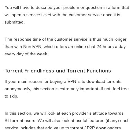
You will have to describe your problem or question in a form that
will open a service ticket with the customer service once it is
submitted.
The response time of the customer service is thus much longer
than with NordVPN, which offers an online chat 24 hours a day,
every day of the week.
Torrent Friendliness and Torrent Functions
If your main reason for buying a VPN is to download torrents
anonymously, this section is extremely important. If not, feel free
to skip.
In this section, we will look at each provider’s attitude towards
BitTorrent users. We will also look at useful features (if any) each
service includes that add value to torrent / P2P downloaders.