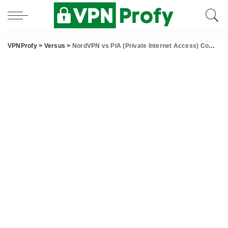
VPNProfy
>
Versus
>
NordVPN vs PIA (Private Internet Access) Comparison