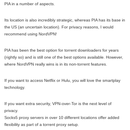
PIA in a number of aspects.
Its location is also incredibly strategic, whereas PIA has its base in
the US (an uncertain location). For privacy reasons, I would
recommend using NordVPN!
PIA has been the best option for torrent downloaders for years
(rightly so) and is still one of the best options available. However,
where NordVPN really wins is in its non-torrent features.
If you want to access Netflix or Hulu, you will love the smartplay
technology.
If you want extra security, VPN-over-Tor is the next level of
privacy.
Socks5 proxy servers in over 10 different locations offer added
flexibility as part of a torrent proxy setup.