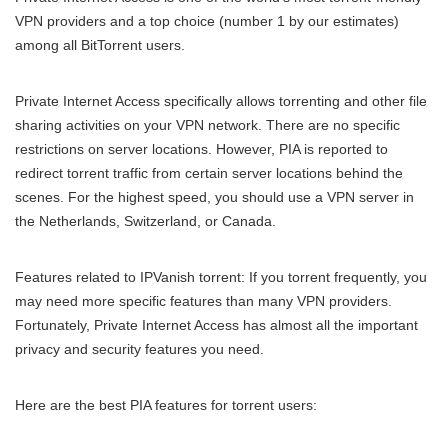
VPN providers and a top choice (number 1 by our estimates)
among all BitTorrent users.
Private Internet Access specifically allows torrenting and other file
sharing activities on your VPN network. There are no specific
restrictions on server locations. However, PIA is reported to
redirect torrent traffic from certain server locations behind the
scenes. For the highest speed, you should use a VPN server in
the Netherlands, Switzerland, or Canada.
Features related to IPVanish torrent: If you torrent frequently, you
may need more specific features than many VPN providers.
Fortunately, Private Internet Access has almost all the important
privacy and security features you need.
Here are the best PIA features for torrent users: