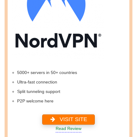
5000+ servers in 50+ countries
Ultra-fast connection
Split tunneling support
P2P welcome here
VISIT SITE
Read Review