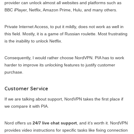
provider can unlock almost all websites and platforms such as
BBC iPlayer, Netflix, Amazon Prime, Hulu, and many others.
Private Internet Access, to put it mildly, does not work as well in
this field. Mostly, it is a game of Russian roulette. Most frustrating
is the inability to unlock Netflix.
Consequently, I would rather choose NordVPN. PIA has to work
harder to improve its unlocking features to justify customer
purchase.
Customer Service
If we are talking about support, NordVPN takes the first place if
we compare it with PIA.
Nord offers us
24/7 live chat support
, and it’s worth it. NordVPN
provides video instructions for specific tasks like fixing connection