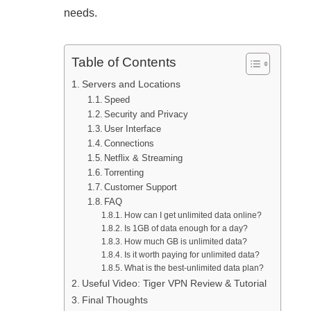
needs.
Table of Contents
Servers and Locations
Speed
Security and Privacy
User Interface
Connections
Netflix & Streaming
Torrenting
Customer Support
FAQ
How can I get unlimited data online?
Is 1GB of data enough for a day?
How much GB is unlimited data?
Is it worth paying for unlimited data?
What is the best-unlimited data plan?
Useful Video: Tiger VPN Review & Tutorial
Final Thoughts