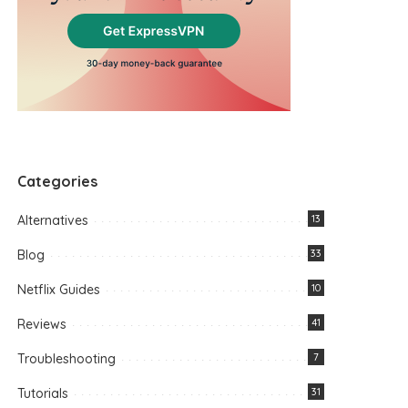
Categories
Alternatives
13
Blog
33
Netflix Guides
10
Reviews
41
Troubleshooting
7
Tutorials
31