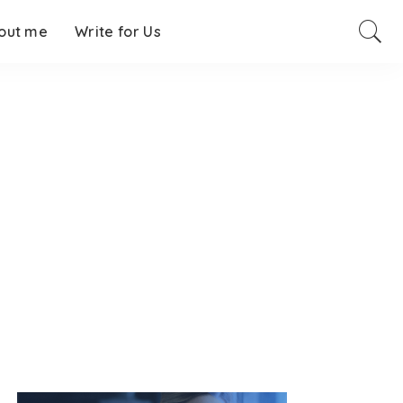
out me
Write for Us