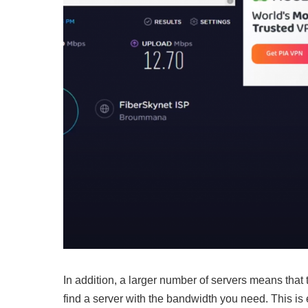
In addition, a larger number of servers means that
find a server with the bandwidth you need. This is 