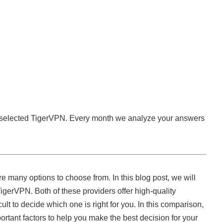
 selected TigerVPN. Every month we analyze your answers
 many options to choose from. In this blog post, we will
erVPN. Both of these providers offer high-quality
icult to decide which one is right for you. In this comparison,
portant factors to help you make the best decision for your