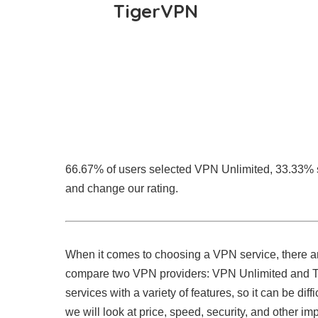
TigerVPN
66.67% of users selected VPN Unlimited, 33.33%
and change our rating.
When it comes to choosing a VPN service, there are
compare two VPN providers: VPN Unlimited and Tig
services with a variety of features, so it can be diff
we will look at price, speed, security, and other im