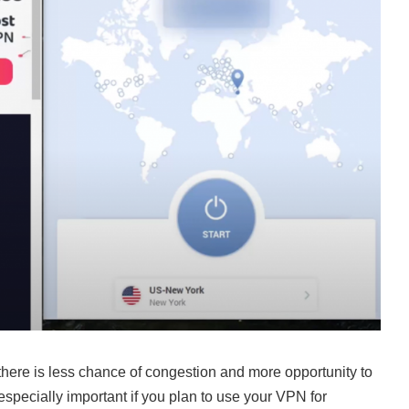
 there is less chance of congestion and more opportunity to
especially important if you plan to use your VPN for