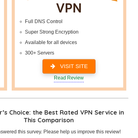
Full DNS Control
Super Strong Encryption
Available for all devices
300+ Servers
VISIT SITE
Read Review
’s Choice: the Best Rated VPN Service in
This Comparison
swered this survey. Please help us improve this review!