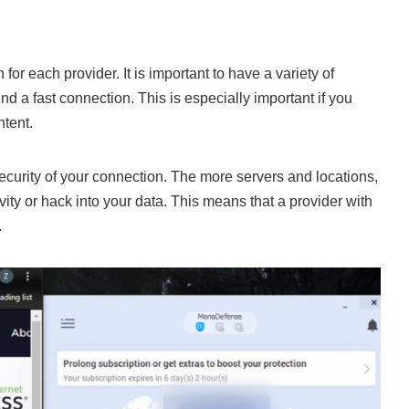
n for each provider. It is important to have a variety of
nd a fast connection. This is especially important if you
ntent.
security of your connection. The more servers and locations,
tivity or hack into your data. This means that a provider with
.