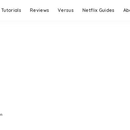
Tutorials
Reviews
Versus
Netflix Guides
Ab
on