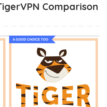
 TigerVPN Comparison
A GOOD CHOICE TOO