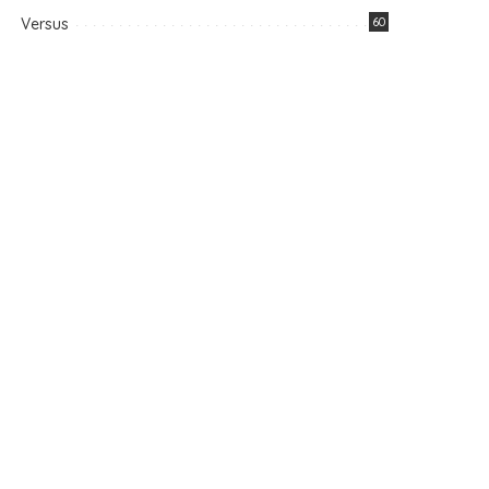
Versus
60