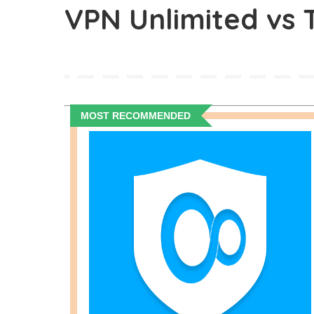
VPN Unlimited vs
MOST RECOMMENDED