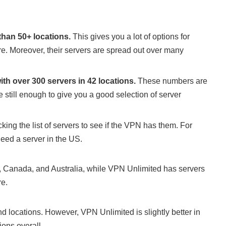
than 50+ locations.
This gives you a lot of options for
re. Moreover, their servers are spread out over many
th over 300 servers in 42 locations.
These numbers are
 still enough to give you a good selection of server
cking the list of servers to see if the VPN has them. For
need a server in the US.
 Canada, and Australia, while VPN Unlimited has servers
e.
 locations. However, VPN Unlimited is slightly better in
ions overall.