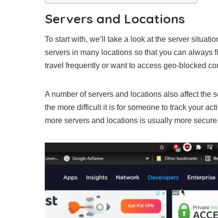
Servers and Locations
To start with, we’ll take a look at the server situatio
servers in many locations so that you can always fi
travel frequently or want to access geo-blocked co
A number of servers and locations also affect the 
the more difficult it is for someone to track your ac
more servers and locations is usually more secure