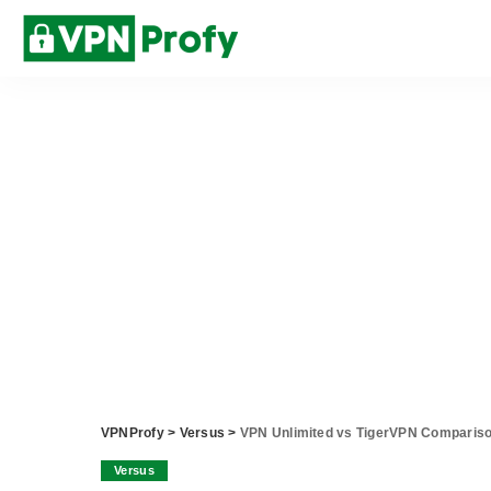
VPNProfy
>
Versus
>
VPN Unlimited vs TigerVPN Comparis
Versus