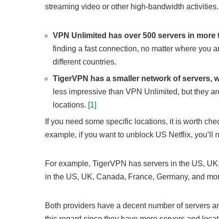
streaming video or other high-bandwidth activities.
VPN Unlimited has over 500 servers in more 
finding a fast connection, no matter where you a
different countries.
TigerVPN has a smaller network of servers, wi
less impressive than VPN Unlimited, but they are
locations.
[1]
If you need some specific locations, it is worth che
example, if you want to unblock US Netflix, you’ll 
For example, TigerVPN has servers in the US, UK,
in the US, UK, Canada, France, Germany, and mor
Both providers have a decent number of servers and
this regard since they have more servers and locat