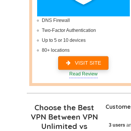
DNS Firewall
Two-Factor Authentication
Up to 5 or 10 devices
80+ locations
VISIT SITE
Read Review
Choose the Best
Customer
VPN Between VPN
Unlimited vs
3 users
an