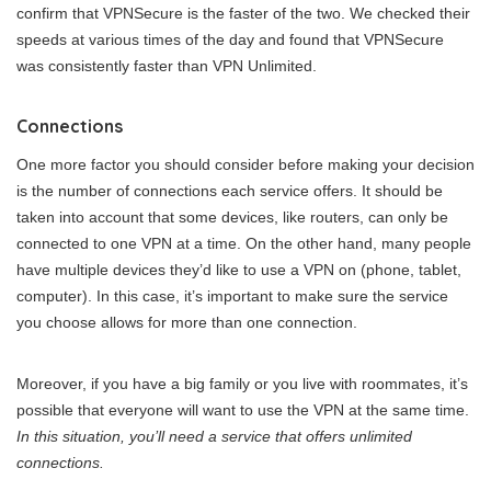
confirm that VPNSecure is the faster of the two. We checked their
speeds at various times of the day and found that VPNSecure
was consistently faster than VPN Unlimited.
Connections
One more factor you should consider before making your decision
is the number of connections each service offers. It should be
taken into account that some devices, like routers, can only be
connected to one VPN at a time. On the other hand, many people
have multiple devices they’d like to use a VPN on (phone, tablet,
computer). In this case, it’s important to make sure the service
you choose allows for more than one connection.
Moreover, if you have a big family or you live with roommates, it’s
possible that everyone will want to use the VPN at the same time.
In this situation, you’ll need a service that offers unlimited
connections.