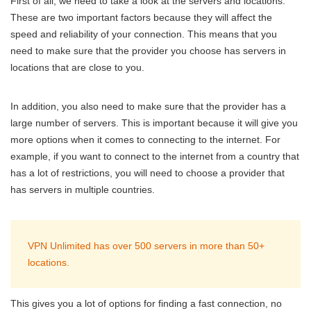
First of all, we need to take a look at the servers and locations.
These are two important factors because they will affect the
speed and reliability of your connection. This means that you
need to make sure that the provider you choose has servers in
locations that are close to you.
In addition, you also need to make sure that the provider has a
large number of servers. This is important because it will give you
more options when it comes to connecting to the internet. For
example, if you want to connect to the internet from a country that
has a lot of restrictions, you will need to choose a provider that
has servers in multiple countries.
VPN Unlimited has over 500 servers in more than 50+
locations.
This gives you a lot of options for finding a fast connection, no