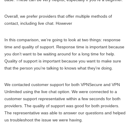
Overall, we prefer providers that offer multiple methods of
contact, including live chat. However
In this comparison, we’re going to look at two things: response
time and quality of support. Response time is important because
you don’t want to be waiting around for a long time for help.
Quality of support is important because you want to make sure
that the person you’re talking to knows what they’re doing.
We contacted customer support for both VPNSecure and VPN
Unlimited using the live chat option. We were connected to a
customer support representative within a few seconds for both
providers. The quality of support was good for both providers.
The representative was able to answer our questions and helped
us troubleshoot the issue we were having.