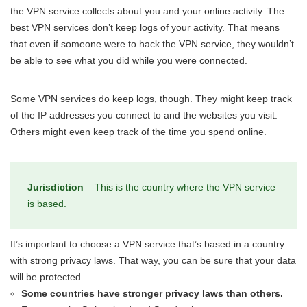
the VPN service collects about you and your online activity. The
best VPN services don’t keep logs of your activity. That means
that even if someone were to hack the VPN service, they wouldn’t
be able to see what you did while you were connected.
Some VPN services do keep logs, though. They might keep track
of the IP addresses you connect to and the websites you visit.
Others might even keep track of the time you spend online.
Jurisdiction
– This is the country where the VPN service
is based.
It’s important to choose a VPN service that’s based in a country
with strong privacy laws. That way, you can be sure that your data
will be protected.
Some countries have stronger privacy laws than others.