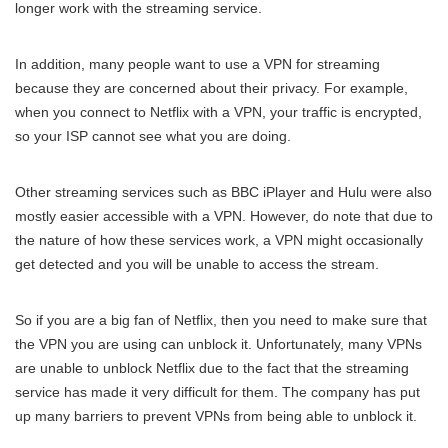
longer work with the streaming service.
In addition, many people want to use a VPN for streaming
because they are concerned about their privacy. For example,
when you connect to Netflix with a VPN, your traffic is encrypted,
so your ISP cannot see what you are doing.
Other streaming services such as BBC iPlayer and Hulu were also
mostly easier accessible with a VPN. However, do note that due to
the nature of how these services work, a VPN might occasionally
get detected and you will be unable to access the stream.
So if you are a big fan of Netflix, then you need to make sure that
the VPN you are using can unblock it. Unfortunately, many VPNs
are unable to unblock Netflix due to the fact that the streaming
service has made it very difficult for them. The company has put
up many barriers to prevent VPNs from being able to unblock it.