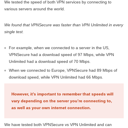
We tested the speed of both VPN services by connecting to
various servers around the world.
We found that VPNSecure was faster than VPN Unlimited in every
single test.
For example, when we connected to a server in the US,
VPNSecure had a download speed of 97 Mbps, while VPN
Unlimited had a download speed of 70 Mbps.
When we connected to Europe, VPNSecure had 89 Mbps of
download speed, while VPN Unlimited had 66 Mbps.
However, it’s important to remember that speeds will
vary depending on the server you’re connecting to,
as well as your own internet connection.
We have tested both VPNSecure vs VPN Unlimited and can