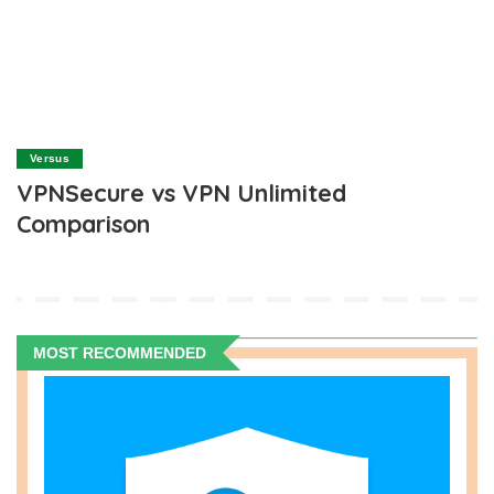
Versus
VPNSecure vs VPN Unlimited
Comparison
MOST RECOMMENDED