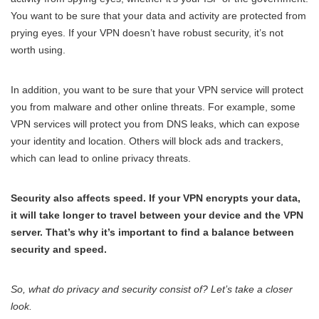
You want to be sure that your data and activity are protected from
prying eyes. If your VPN doesn’t have robust security, it’s not
worth using.
In addition, you want to be sure that your VPN service will protect
you from malware and other online threats. For example, some
VPN services will protect you from DNS leaks, which can expose
your identity and location. Others will block ads and trackers,
which can lead to online privacy threats.
Security also affects speed. If your VPN encrypts your data,
it will take longer to travel between your device and the VPN
server. That’s why it’s important to find a balance between
security and speed.
So, what do privacy and security consist of? Let’s take a closer
look.