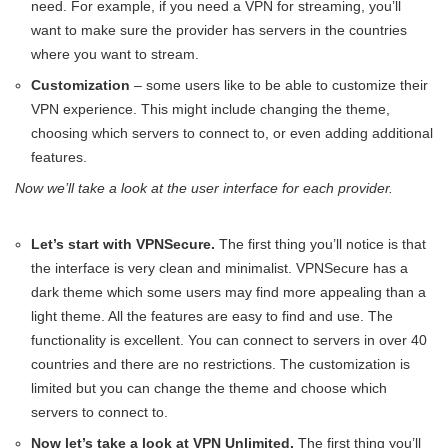
need. For example, if you need a VPN for streaming, you’ll
want to make sure the provider has servers in the countries
where you want to stream.
Customization
– some users like to be able to customize their
VPN experience. This might include changing the theme,
choosing which servers to connect to, or even adding additional
features.
Now we’ll take a look at the user interface for each provider.
Let’s start with VPNSecure.
The first thing you’ll notice is that
the interface is very clean and minimalist. VPNSecure has a
dark theme which some users may find more appealing than a
light theme. All the features are easy to find and use. The
functionality is excellent. You can connect to servers in over 40
countries and there are no restrictions. The customization is
limited but you can change the theme and choose which
servers to connect to.
Now let’s take a look at VPN Unlimited.
The first thing you’ll