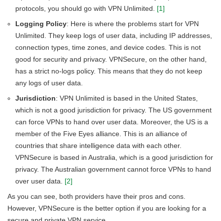
protocols, you should go with VPN Unlimited.
[1]
Logging Policy
: Here is where the problems start for VPN
Unlimited. They keep logs of user data, including IP addresses,
connection types, time zones, and device codes. This is not
good for security and privacy. VPNSecure, on the other hand,
has a strict no-logs policy. This means that they do not keep
any logs of user data.
Jurisdiction
: VPN Unlimited is based in the United States,
which is not a good jurisdiction for privacy. The US government
can force VPNs to hand over user data. Moreover, the US is a
member of the Five Eyes alliance. This is an alliance of
countries that share intelligence data with each other.
VPNSecure is based in Australia, which is a good jurisdiction for
privacy. The Australian government cannot force VPNs to hand
over user data.
[2]
As you can see, both providers have their pros and cons.
However, VPNSecure is the better option if you are looking for a
secure and private VPN service.