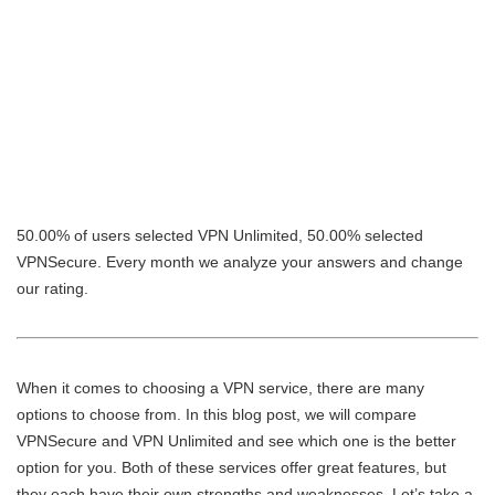
50.00% of users selected VPN Unlimited, 50.00% selected
VPNSecure. Every month we analyze your answers and change
our rating.
When it comes to choosing a VPN service, there are many
options to choose from. In this blog post, we will compare
VPNSecure and VPN Unlimited and see which one is the better
option for you. Both of these services offer great features, but
they each have their own strengths and weaknesses. Let’s take a