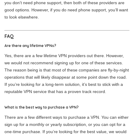
you don’t need phone support, then both of these providers are
good options. However, if you do need phone support, you’ll want
to look elsewhere.
FAQ
Are there any lifetime VPNs?
Yes, there are a few lifetime VPN providers out there. However,
we would not recommend signing up for one of these services.
The reason being is that most of these companies are fly-by-night
operations that will likely disappear at some point down the road.
If you’re looking for a long-term solution, it’s best to stick with a
reputable VPN service that has a proven track record.
What is the best way to purchase a VPN?
There are a few different ways to purchase a VPN. You can either
sign up for a monthly or yearly subscription, or you can opt for a
one-time purchase. If you’re looking for the best value, we would