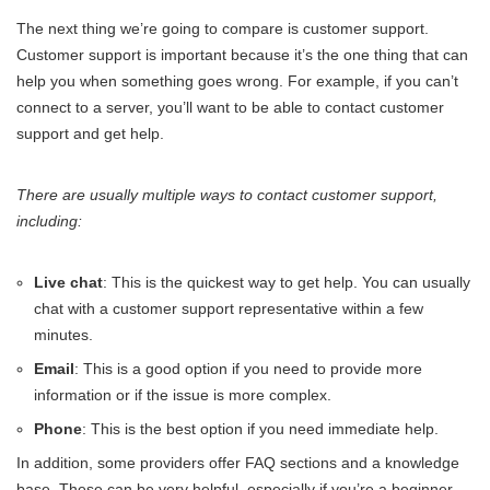
The next thing we’re going to compare is customer support.
Customer support is important because it’s the one thing that can
help you when something goes wrong. For example, if you can’t
connect to a server, you’ll want to be able to contact customer
support and get help.
There are usually multiple ways to contact customer support,
including:
Live chat
: This is the quickest way to get help. You can usually
chat with a customer support representative within a few
minutes.
Email
: This is a good option if you need to provide more
information or if the issue is more complex.
Phone
: This is the best option if you need immediate help.
In addition, some providers offer FAQ sections and a knowledge
base. These can be very helpful, especially if you’re a beginner.