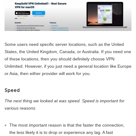
Some users need specific server locations, such as the United
States, the United Kingdom, Canada, or Australia. If you need one
of these locations, then you should definitely choose VPN
Unlimited. However, if you just need a general location like Europe
or Asia, then either provider will work for you.
Speed
The next thing we looked at was speed. Speed is important for
various reasons.
The most important reason is that the faster the connection,
the less likely it is to drop or experience any lag. A fast