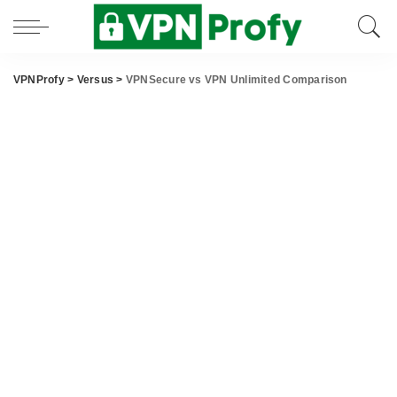
VPNProfy
>
Versus
>
VPNSecure vs VPN Unlimited Comparison