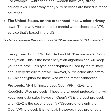
For example, Switzerland and Sweden have very strong
privacy laws. That’s why many VPN services are based in those
countries.
The United States, on the other hand, has weaker privacy
laws.
That’s why you should be careful when choosing a VPN
service that’s based in the US.
So let’s compare the security of VPNSecure and VPN Unlimited.
Encryption
: Both VPN Unlimited and VPNSecure use AES-256
encryption. This is the best encryption algorithm and will keep
your data safe. This type of encryption is used by the military
and is very difficult to break. However, VPNSecure also offers
128-bit encryption for those who want a faster connection.
Protocols
: VPN Unlimited uses OpenVPN, IKEv2, and
KeepSolid Wise protocols. These are all good protocols that will
keep your data safe. However, OpenVPN is the best protocol,
and IKEv2 is the second best. VPNSecure offers only the
OpenVPN protocol. It is not bad. However, if you prefer other