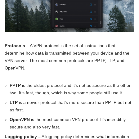
Protocols
– A VPN protocol is the set of instructions that
determine how data is transmitted between your device and the
VPN server. The most common protocols are PPTP, LTP, and
OpenVPN.
PPTP
is the oldest protocol and it’s not as secure as the other
two. It’s fast, though, which is why some people still use it.
LTP
is a newer protocol that’s more secure than PPTP but not
as fast.
OpenVPN
is the most common VPN protocol. It’s incredibly
secure and also very fast.
Logging policy –
A logging policy determines what information