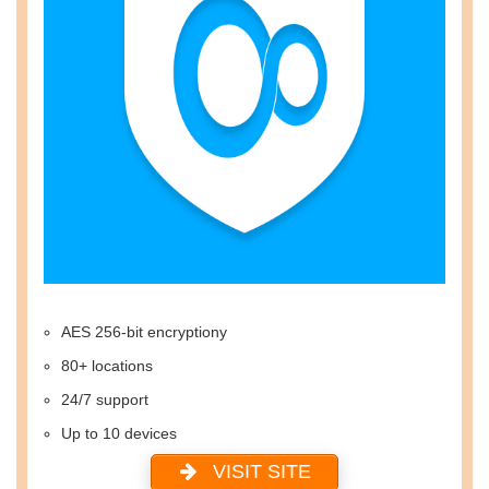
AES 256-bit encryptiony
80+ locations
24/7 support
Up to 10 devices
VISIT SITE