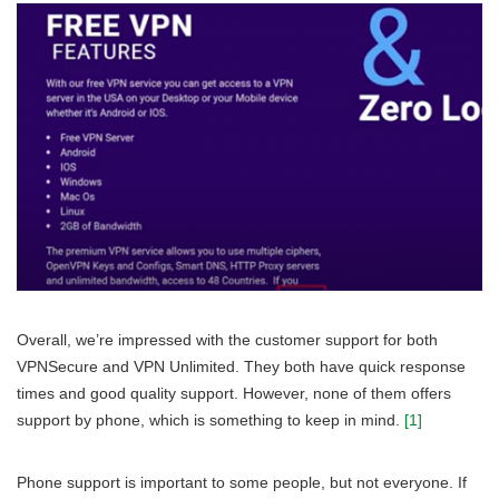
Overall, we’re impressed with the customer support for both
VPNSecure and VPN Unlimited. They both have quick response
times and good quality support. However, none of them offers
support by phone, which is something to keep in mind.
[1]
Phone support is important to some people, but not everyone. If