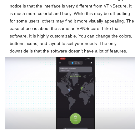
notice is that the interface is very different from VPNSecure. It
is much more colorful and busy. While this may be off-putting
for some users, others may find it more visually appealing. The
ease of use is about the same as VPNSecure. I like that
software. It is highly customizable. You can change the colors,
buttons, icons, and layout to suit your needs. The only
downside is that the software doesn’t have a lot of features.