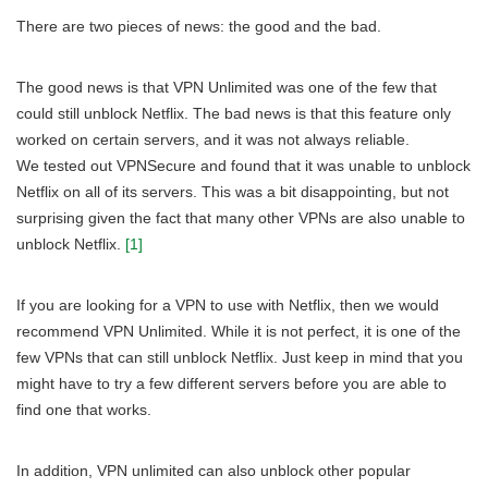
There are two pieces of news: the good and the bad.
The good news is that VPN Unlimited was one of the few that
could still unblock Netflix. The bad news is that this feature only
worked on certain servers, and it was not always reliable.
We tested out VPNSecure and found that it was unable to unblock
Netflix on all of its servers. This was a bit disappointing, but not
surprising given the fact that many other VPNs are also unable to
unblock Netflix.
[1]
If you are looking for a VPN to use with Netflix, then we would
recommend VPN Unlimited. While it is not perfect, it is one of the
few VPNs that can still unblock Netflix. Just keep in mind that you
might have to try a few different servers before you are able to
find one that works.
In addition, VPN unlimited can also unblock other popular