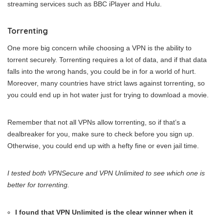
streaming services such as BBC iPlayer and Hulu.
Torrenting
One more big concern while choosing a VPN is the ability to
torrent securely. Torrenting requires a lot of data, and if that data
falls into the wrong hands, you could be in for a world of hurt.
Moreover, many countries have strict laws against torrenting, so
you could end up in hot water just for trying to download a movie.
Remember that not all VPNs allow torrenting, so if that’s a
dealbreaker for you, make sure to check before you sign up.
Otherwise, you could end up with a hefty fine or even jail time.
I tested both VPNSecure and VPN Unlimited to see which one is
better for torrenting.
I found that VPN Unlimited is the clear winner when it