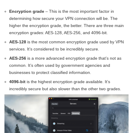
Encryption grade
– This is the most important factor in
determining how secure your VPN connection will be. The
higher the encryption grade, the better. There are three main
encryption grades: AES-128, AES-256, and 4096-bit.
AES-128
is the most common encryption grade used by VPN
services. It’s considered to be incredibly secure.
AES-256
is a more advanced encryption grade that’s not as
common. It’s often used by government agencies and
businesses to protect classified information.
4096-bit
is the highest encryption grade available. It’s
incredibly secure but also slower than the other two grades.