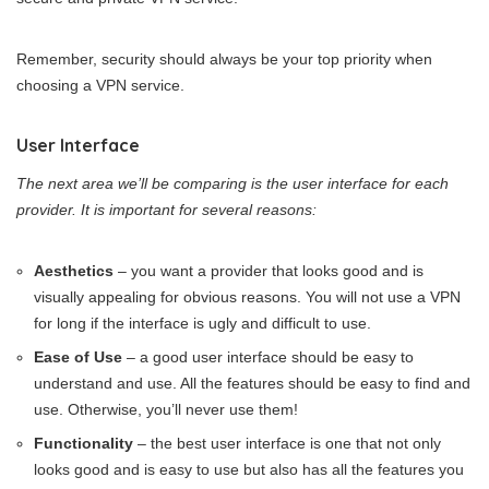
Remember, security should always be your top priority when
choosing a VPN service.
User Interface
The next area we’ll be comparing is the user interface for each
provider. It is important for several reasons:
Aesthetics
– you want a provider that looks good and is
visually appealing for obvious reasons. You will not use a VPN
for long if the interface is ugly and difficult to use.
Ease of Use
– a good user interface should be easy to
understand and use. All the features should be easy to find and
use. Otherwise, you’ll never use them!
Functionality
– the best user interface is one that not only
looks good and is easy to use but also has all the features you