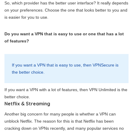
So, which provider has the better user interface? It really depends
on your preferences. Choose the one that looks better to you and
is easier for you to use.
Do you want a VPN that is easy to use or one that has a lot
of features?
If you want a VPN that is easy to use, then VPNSecure is
the better choice.
If you want a VPN with a lot of features, then VPN Unlimited is the
better choice.
Netflix & Streaming
Another big concern for many people is whether a VPN can
unblock Netflix. The reason for this is that Netflix has been
cracking down on VPNs recently, and many popular services no