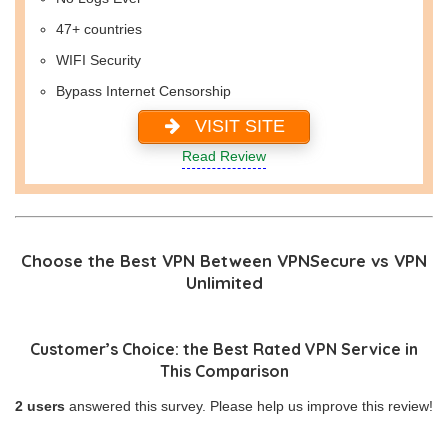
47+ countries
WIFI Security
Bypass Internet Censorship
VISIT SITE
Read Review
Choose the Best VPN Between VPNSecure vs VPN
Unlimited
Customer’s Choice: the Best Rated VPN Service in
This Comparison
2 users
answered this survey. Please help us improve this review!