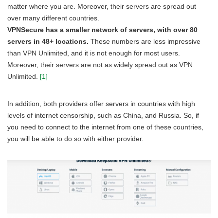
matter where you are. Moreover, their servers are spread out
over many different countries.
VPNSecure has a smaller network of servers, with over 80
servers in 48+ locations.
These numbers are less impressive
than VPN Unlimited, and it is not enough for most users.
Moreover, their servers are not as widely spread out as VPN
Unlimited.
[1]
In addition, both providers offer servers in countries with high
levels of internet censorship, such as China, and Russia. So, if
you need to connect to the internet from one of these countries,
you will be able to do so with either provider.