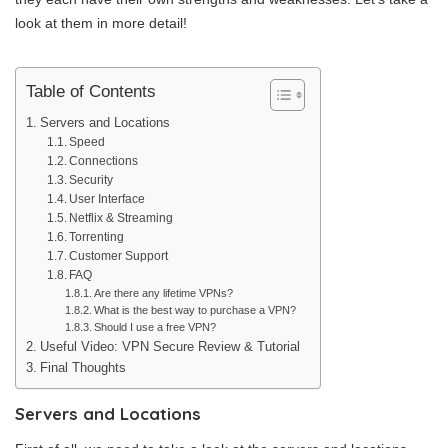
look at them in more detail!
Table of Contents
Servers and Locations
Speed
Connections
Security
User Interface
Netflix & Streaming
Torrenting
Customer Support
FAQ
Are there any lifetime VPNs?
What is the best way to purchase a VPN?
Should I use a free VPN?
Useful Video: VPN Secure Review & Tutorial
Final Thoughts
Servers and Locations