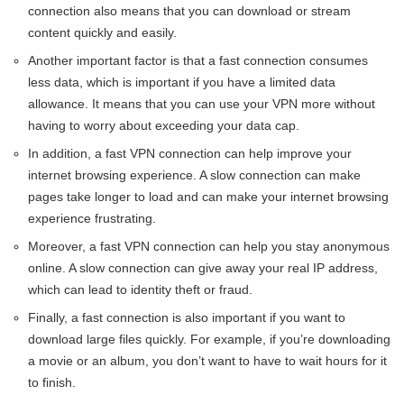
connection also means that you can download or stream
content quickly and easily.
Another important factor is that a fast connection consumes
less data, which is important if you have a limited data
allowance. It means that you can use your VPN more without
having to worry about exceeding your data cap.
In addition, a fast VPN connection can help improve your
internet browsing experience. A slow connection can make
pages take longer to load and can make your internet browsing
experience frustrating.
Moreover, a fast VPN connection can help you stay anonymous
online. A slow connection can give away your real IP address,
which can lead to identity theft or fraud.
Finally, a fast connection is also important if you want to
download large files quickly. For example, if you’re downloading
a movie or an album, you don’t want to have to wait hours for it
to finish.