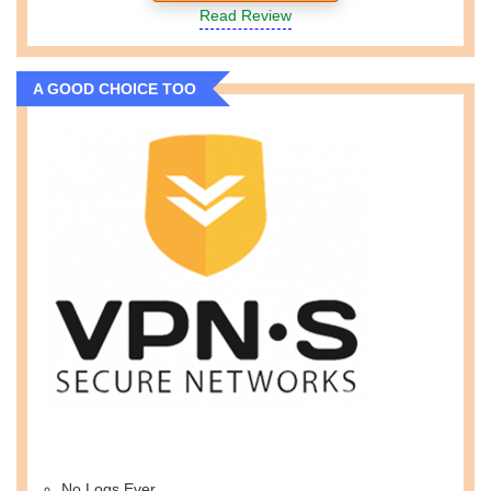
Read Review
A GOOD CHOICE TOO
No Logs Ever