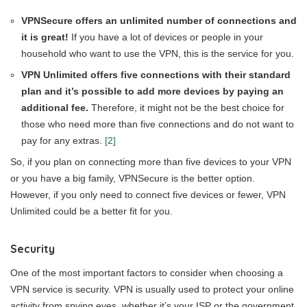
VPNSecure offers an unlimited number of connections and
it is great!
If you have a lot of devices or people in your
household who want to use the VPN, this is the service for you.
VPN Unlimited offers five connections with their standard
plan and it’s possible to add more devices by paying an
additional fee.
Therefore, it might not be the best choice for
those who need more than five connections and do not want to
pay for any extras.
[2]
So, if you plan on connecting more than five devices to your VPN
or you have a big family, VPNSecure is the better option.
However, if you only need to connect five devices or fewer, VPN
Unlimited could be a better fit for you.
Security
One of the most important factors to consider when choosing a
VPN service is security. VPN is usually used to protect your online
activity from spying eyes, whether it’s your ISP or the government.