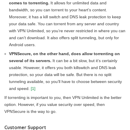
comes to torrenting.
It allows for unlimited data and
bandwidth, so you can torrent to your heart’s content.
Moreover, it has a kill switch and DNS leak protection to keep
your data safe. You can torrent from any server and country
with VPN Unlimited, so you’re never restricted in where you can
and can’t download. It also offers split tunneling, but only for
Android users.
VPNSecure, on the other hand, does allow torrenting on
several of its servers.
It can be a bit slow, but it’s certainly
usable. However, it offers you both killswitch and DNS leak
protection, so your data will be safe. But there is no split
tunneling available, so you’ll have to choose between security
and speed.
[1]
If torrenting is important to you, then VPN Unlimited is the better
option. However, if you value security over speed, then
VPNSecure is the way to go.
Customer Support